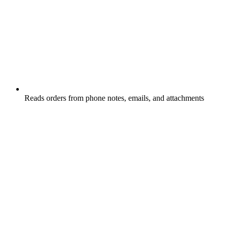
Reads orders from phone notes, emails, and attachments