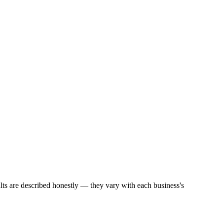
ults are described honestly — they vary with each business's