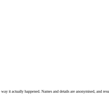
the way it actually happened. Names and details are anonymised, and res