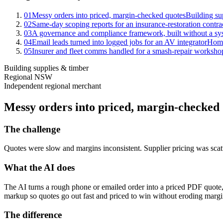
01
Messy orders into priced, margin-checked quotes
Building su
02
Same-day scoping reports for an insurance-restoration contra
03
A governance and compliance framework, built without a sy
04
Email leads turned into logged jobs for an AV integrator
Home
05
Insurer and fleet comms handled for a smash-repair worksho
Building supplies & timber
Regional NSW
Independent regional merchant
Messy orders into priced, margin-checked
The challenge
Quotes were slow and margins inconsistent. Supplier pricing was scatt
What the AI does
The AI turns a rough phone or emailed order into a priced PDF quote, 
markup so quotes go out fast and priced to win without eroding margi
The difference