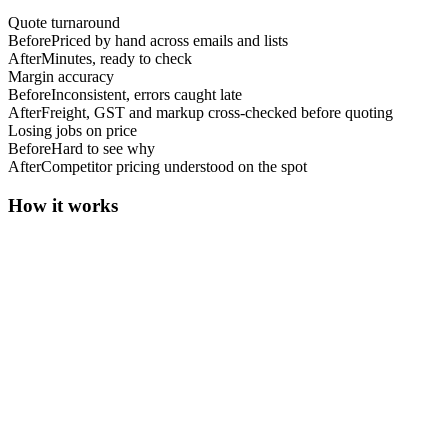
Quote turnaround
Before
Priced by hand across emails and lists
After
Minutes, ready to check
Margin accuracy
Before
Inconsistent, errors caught late
After
Freight, GST and markup cross-checked before quoting
Losing jobs on price
Before
Hard to see why
After
Competitor pricing understood on the spot
How it works