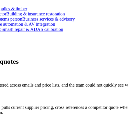
pplies & timber
ctor
Building & insurance restoration
stems person
Business services & advisory
 automation & AV integration
p
Smash repair & ADAS calibration
 quotes
ered across emails and price lists, and the team could not quickly see
pulls current supplier pricing, cross-references a competitor quote whe
n.