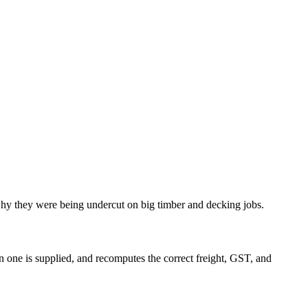
 why they were being undercut on big timber and decking jobs.
n one is supplied, and recomputes the correct freight, GST, and