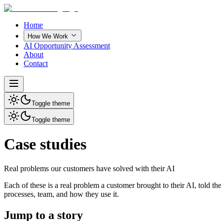
Home
How We Work
AI Opportunity Assessment
About
Contact
Toggle theme
Toggle theme
Case studies
Real problems our customers have solved with their AI
Each of these is a real problem a customer brought to their AI, told 
processes, team, and how they use it.
Jump to a story