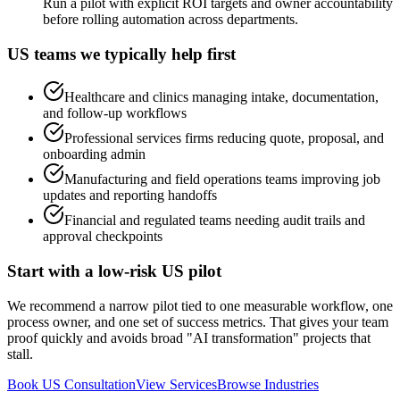
Run a pilot with explicit ROI targets and owner accountability
before rolling automation across departments.
US teams we typically help first
Healthcare and clinics managing intake, documentation,
and follow-up workflows
Professional services firms reducing quote, proposal, and
onboarding admin
Manufacturing and field operations teams improving job
updates and reporting handoffs
Financial and regulated teams needing audit trails and
approval checkpoints
Start with a low-risk US pilot
We recommend a narrow pilot tied to one measurable workflow, one
process owner, and one set of success metrics. That gives your team
proof quickly and avoids broad "AI transformation" projects that
stall.
Book US Consultation
View Services
Browse Industries