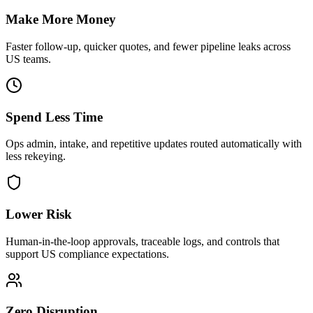
Make More Money
Faster follow-up, quicker quotes, and fewer pipeline leaks across
US teams.
Spend Less Time
Ops admin, intake, and repetitive updates routed automatically with
less rekeying.
Lower Risk
Human-in-the-loop approvals, traceable logs, and controls that
support US compliance expectations.
Zero Disruption