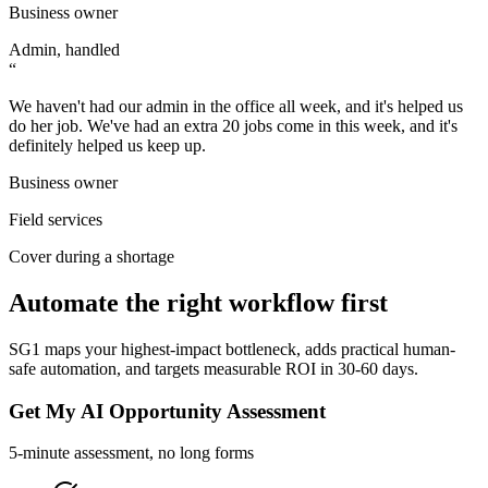
Business owner
Admin, handled
“
We haven't had our admin in the office all week, and it's helped us
do her job. We've had an extra 20 jobs come in this week, and it's
definitely helped us keep up.
Business owner
Field services
Cover during a shortage
Automate the right workflow first
SG1 maps your highest-impact bottleneck, adds practical human-
safe automation, and targets measurable ROI in 30-60 days.
Get My AI Opportunity Assessment
5-minute assessment, no long forms