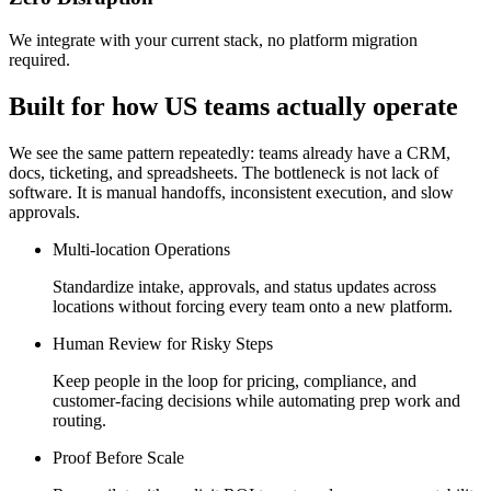
We integrate with your current stack, no platform migration
required.
Built for how US teams actually operate
We see the same pattern repeatedly: teams already have a CRM,
docs, ticketing, and spreadsheets. The bottleneck is not lack of
software. It is manual handoffs, inconsistent execution, and slow
approvals.
Multi-location Operations
Standardize intake, approvals, and status updates across
locations without forcing every team onto a new platform.
Human Review for Risky Steps
Keep people in the loop for pricing, compliance, and
customer-facing decisions while automating prep work and
routing.
Proof Before Scale