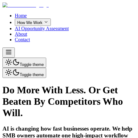
Home
How We Work
AI Opportunity Assessment
About
Contact
Toggle theme
Toggle theme
Do More With Less. Or Get
Beaten By Competitors Who
Will.
AI is changing how fast businesses operate. We help
SMB owners automate one high-impact workflow