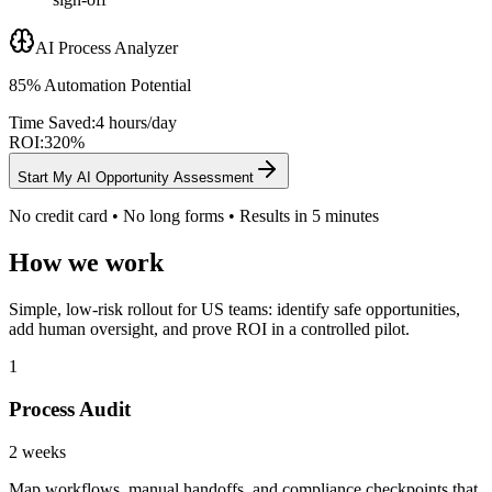
AI Process Analyzer
85% Automation Potential
Time Saved:
4 hours/day
ROI:
320%
Start My AI Opportunity Assessment
No credit card • No long forms • Results in 5 minutes
How we work
Simple, low-risk rollout for US teams: identify safe opportunities,
add human oversight, and prove ROI in a controlled pilot.
1
Process Audit
2 weeks
Map workflows, manual handoffs, and compliance checkpoints that