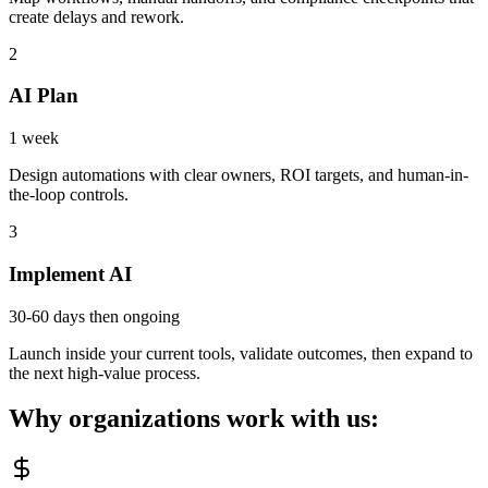
create delays and rework.
2
AI Plan
1 week
Design automations with clear owners, ROI targets, and human-in-
the-loop controls.
3
Implement AI
30-60 days then ongoing
Launch inside your current tools, validate outcomes, then expand to
the next high-value process.
Why organizations work with us: