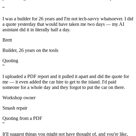
“
I was a builder for 26 years and I'm not tech-savvy whatsoever. I did
a quote yesterday that would have taken me two days — my AI
assistant did it in literally half a day.
Brett
Builder, 26 years on the tools
Quoting
“
I uploaded a PDF report and it pulled it apart and did the quote for
me — it even added the car hire to get to the island. I'd paid
someone for a whole day and they forgot to put the car on there.
Workshop owner
Smash repair
Quoting from a PDF
“
It'll suggest things you might not have thought of, and you're like,