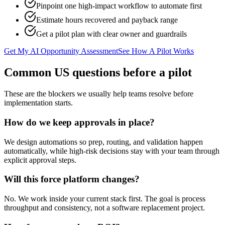
Pinpoint one high-impact workflow to automate first
Estimate hours recovered and payback range
Get a pilot plan with clear owner and guardrails
Get My AI Opportunity Assessment
See How A Pilot Works
Common US questions before a pilot
These are the blockers we usually help teams resolve before
implementation starts.
How do we keep approvals in place?
We design automations so prep, routing, and validation happen
automatically, while high-risk decisions stay with your team through
explicit approval steps.
Will this force platform changes?
No. We work inside your current stack first. The goal is process
throughput and consistency, not a software replacement project.