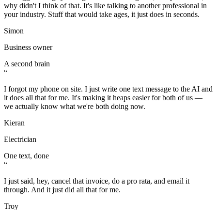
why didn't I think of that. It's like talking to another professional in
your industry. Stuff that would take ages, it just does in seconds.
Simon
Business owner
A second brain
“
I forgot my phone on site. I just write one text message to the AI and
it does all that for me. It's making it heaps easier for both of us —
we actually know what we're both doing now.
Kieran
Electrician
One text, done
“
I just said, hey, cancel that invoice, do a pro rata, and email it
through. And it just did all that for me.
Troy