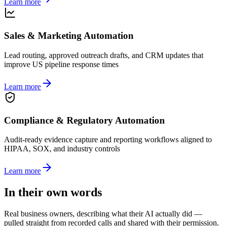
Learn more
Sales & Marketing Automation
Lead routing, approved outreach drafts, and CRM updates that
improve US pipeline response times
Learn more
Compliance & Regulatory Automation
Audit-ready evidence capture and reporting workflows aligned to
HIPAA, SOX, and industry controls
Learn more
In their own words
Real business owners, describing what their AI actually did —
pulled straight from recorded calls and shared with their permission.