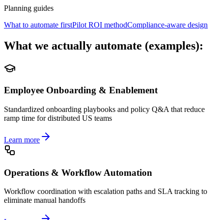
Planning guides
What to automate first
Pilot ROI method
Compliance-aware design
What we actually automate (examples):
Employee Onboarding & Enablement
Standardized onboarding playbooks and policy Q&A that reduce
ramp time for distributed US teams
Learn more
Operations & Workflow Automation
Workflow coordination with escalation paths and SLA tracking to
eliminate manual handoffs