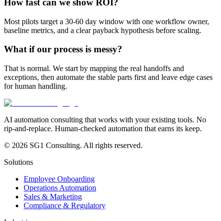
How fast can we show ROI?
Most pilots target a 30-60 day window with one workflow owner,
baseline metrics, and a clear payback hypothesis before scaling.
What if our process is messy?
That is normal. We start by mapping the real handoffs and
exceptions, then automate the stable parts first and leave edge cases
for human handling.
AI automation consulting that works with your existing tools. No
rip-and-replace. Human-checked automation that earns its keep.
© 2026 SG1 Consulting. All rights reserved.
Solutions
Employee Onboarding
Operations Automation
Sales & Marketing
Compliance & Regulatory