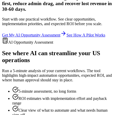
first, reduce admin drag, and recover lost revenue in
30-60 days.
Start with one practical workflow. See clear opportunities,
implementation priorities, and expected ROI before you scale.
Get My AI Opportunity Assessment
See How A Pilot Works
AI Opportunity Assessment
See where AI can streamline your US
operations
Run a 5-minute analysis of your current workflows. The tool
highlights high-impact automation opportunities, expected ROI, and
where human approval should stay in place.
5-minute assessment, no long forms
ROI estimates with implementation effort and payback
range
Clear view of what to automate and what needs human
sign-off