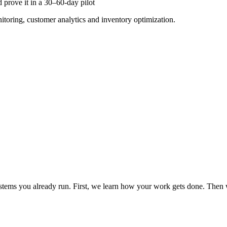
 prove it in a 30–60-day pilot
nitoring, customer analytics and inventory optimization.
tems you already run. First, we learn how your work gets done. Then w