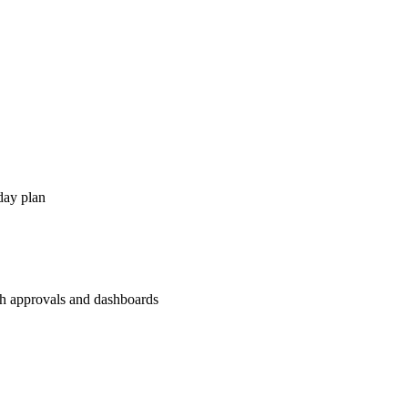
day plan
th approvals and dashboards