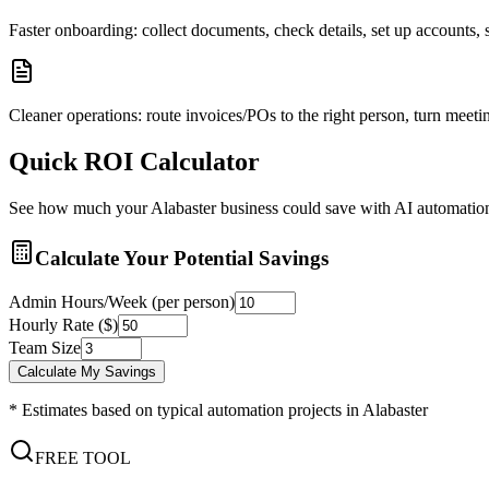
Faster onboarding: collect documents, check details, set up accounts
Cleaner operations: route invoices/POs to the right person, turn meetin
Quick ROI Calculator
See how much your
Alabaster
business could save with AI automatio
Calculate Your Potential Savings
Admin Hours/Week (per person)
Hourly Rate ($)
Team Size
Calculate My Savings
* Estimates based on typical automation projects in
Alabaster
FREE TOOL