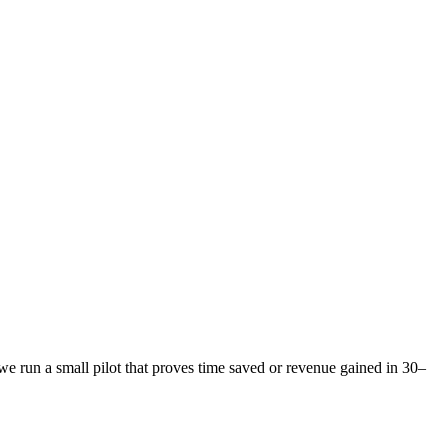
e run a small pilot that proves time saved or revenue gained in 30–