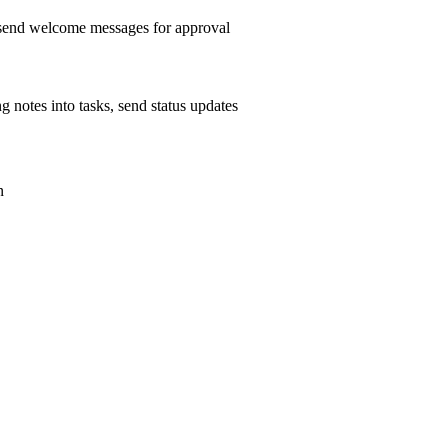
, send welcome messages for approval
g notes into tasks, send status updates
n