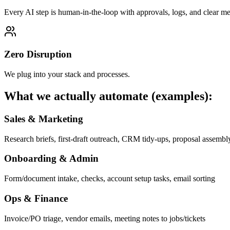
Every AI step is human-in-the-loop with approvals, logs, and clear met
Zero Disruption
We plug into your stack and processes.
What we actually automate (examples):
Sales & Marketing
Research briefs, first-draft outreach, CRM tidy-ups, proposal assembl
Onboarding & Admin
Form/document intake, checks, account setup tasks, email sorting
Ops & Finance
Invoice/PO triage, vendor emails, meeting notes to jobs/tickets