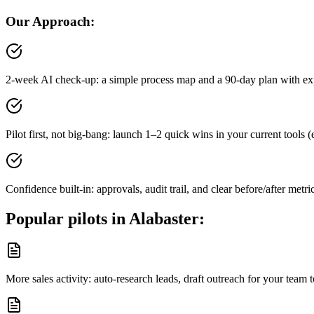
Our Approach:
2-week AI check-up: a simple process map and a 90-day plan with ex
Pilot first, not big-bang: launch 1–2 quick wins in your current tool
Confidence built-in: approvals, audit trail, and clear before/after metri
Popular pilots in
Alabaster
:
More sales activity: auto-research leads, draft outreach for your tea