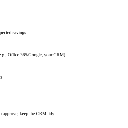
pected savings
s (e.g., Office 365/Google, your CRM)
cs
m to approve, keep the CRM tidy