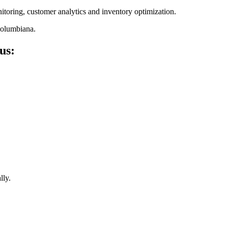
nitoring, customer analytics and inventory optimization.
Columbiana
.
us:
lly.