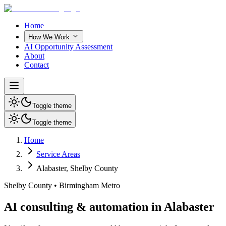
Home
How We Work
AI Opportunity Assessment
About
Contact
Toggle theme
Toggle theme
Home
Service Areas
Alabaster
,
Shelby County
Shelby County
•
Birmingham Metro
AI consulting & automation in Alabaster