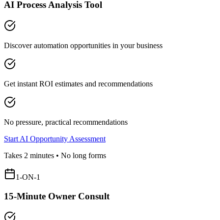
AI Process Analysis Tool
Discover automation opportunities in your business
Get instant ROI estimates and recommendations
No pressure, practical recommendations
Start AI Opportunity Assessment
Takes 2 minutes • No long forms
1-ON-1
15-Minute Owner Consult