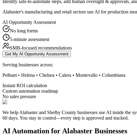
Identify safe-to-automate steps, add human oversight & approvals, and
Alabaster's manufacturing and retail sectors use AI for production mo
AI Opportunity Assessment
No long forms
5-minute assessment
SMB-focused recommendations
Get My AI Opportunity Assessment
Serving businesses across:
Pelham • Helena • Chelsea • Calera • Montevallo • Columbiana
Instant ROI calculation
Custom automation roadmap
No sales pressure
We help Alabaster and Shelby County businesses use AI inside the sys
60 days. You stay in control—every step is approved and tracked.
AI Automation for
Alabaster
Businesses