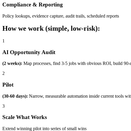
Compliance & Reporting
Policy lookups, evidence capture, audit trails, scheduled reports
How we work (simple, low-risk):
1
AI Opportunity Audit
(2 weeks):
Map processes, find 3-5 jobs with obvious ROI, build 90-
2
Pilot
(30-60 days):
Narrow, measurable automation inside current tools wi
3
Scale What Works
Extend winning pilot into series of small wins