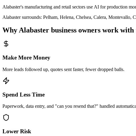
Alabaster's manufacturing and retail sectors use AI for production mo
Alabaster
surrounds:
Pelham, Helena, Chelsea, Calera, Montevallo, 
Why
Alabaster
business owners work with 
Make More Money
More leads followed up, quotes sent faster, fewer dropped balls.
Spend Less Time
Paperwork, data entry, and "can you resend that?" handled automatica
Lower Risk