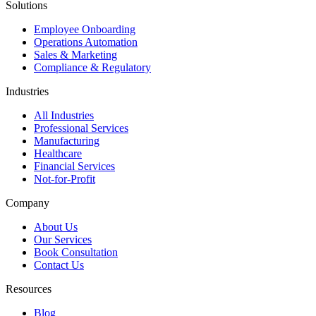
Solutions
Employee Onboarding
Operations Automation
Sales & Marketing
Compliance & Regulatory
Industries
All Industries
Professional Services
Manufacturing
Healthcare
Financial Services
Not-for-Profit
Company
About Us
Our Services
Book Consultation
Contact Us
Resources
Blog