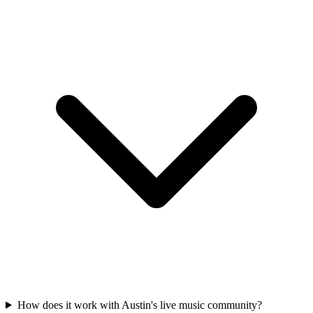
How does it work with Austin's live music community?