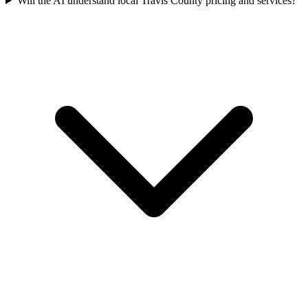
Will the AI understand local Travis County pricing and services?