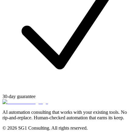
30-day guarantee
AI automation consulting that works with your existing tools. No
rip-and-replace. Human-checked automation that earns its keep.
© 2026 SG1 Consulting. All rights reserved.