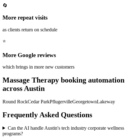
🔄
More repeat visits
as clients return on schedule
⭐
More Google reviews
which brings in more new customers
Massage Therapy
booking automation
across
Austin
Round Rock
Cedar Park
Pflugerville
Georgetown
Lakeway
Frequently Asked Questions
Can the AI handle Austin's tech industry corporate wellness
programs?