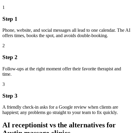
1
Step
1
Phone, website, and social messages all lead to one calendar. The AI
offers times, books the spot, and avoids double‑booking.
2
Step
2
Follow‑ups at the right moment offer their favorite therapist and
time.
3
Step
3
A friendly check‑in asks for a Google review when clients are
happiest; any problems go straight to your team to fix quickly.
AI receptionist vs the alternatives for