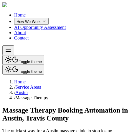
Home
How We Work
AI Opportunity Assessment
About
Contact
Toggle theme
Toggle theme
Home
/
Service Areas
/
Austin
/
Massage Therapy
Massage Therapy Booking Automation in
Austin, Travis County
The quickest way for a
Austin
massage clinic
to stop losing