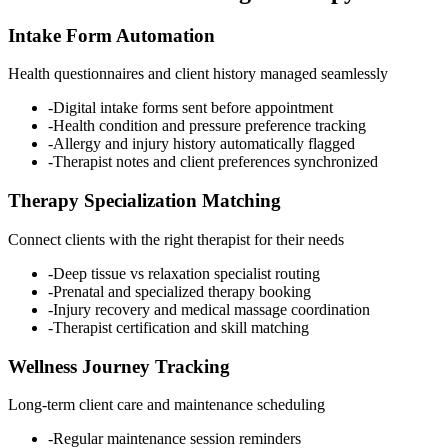
Intake Form Automation
Health questionnaires and client history managed seamlessly
-
Digital intake forms sent before appointment
-
Health condition and pressure preference tracking
-
Allergy and injury history automatically flagged
-
Therapist notes and client preferences synchronized
Therapy Specialization Matching
Connect clients with the right therapist for their needs
-
Deep tissue vs relaxation specialist routing
-
Prenatal and specialized therapy booking
-
Injury recovery and medical massage coordination
-
Therapist certification and skill matching
Wellness Journey Tracking
Long-term client care and maintenance scheduling
-
Regular maintenance session reminders