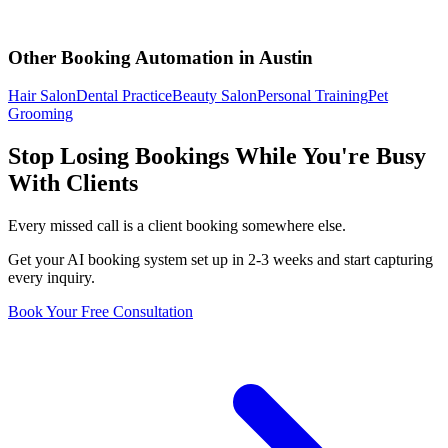
Other Booking Automation in
Austin
Hair Salon
Dental Practice
Beauty Salon
Personal Training
Pet
Grooming
Stop Losing Bookings While You're Busy
With Clients
Every missed call is a client booking somewhere else.
Get your AI booking system set up in 2-3 weeks and start capturing
every inquiry.
Book Your Free Consultation