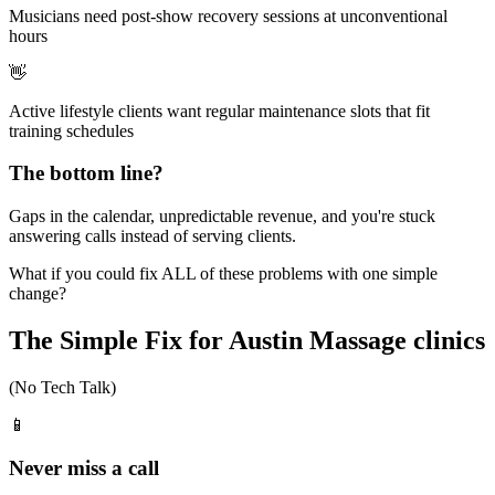
Musicians need post-show recovery sessions at unconventional
hours
👋
Active lifestyle clients want regular maintenance slots that fit
training schedules
The bottom line?
Gaps in the calendar, unpredictable revenue, and you're stuck
answering calls instead of serving clients.
What if you could fix ALL of these problems with one simple
change?
The Simple Fix for Austin Massage clinics
(No Tech Talk)
📱
Never miss a call