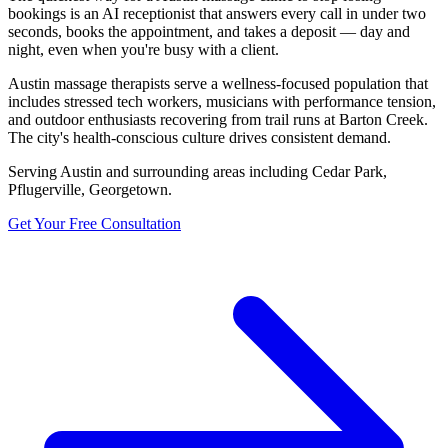
bookings is an AI receptionist that answers every call in under two
seconds, books the appointment, and takes a deposit — day and
night, even when you're busy with a client.
Austin massage therapists serve a wellness-focused population that
includes stressed tech workers, musicians with performance tension,
and outdoor enthusiasts recovering from trail runs at Barton Creek.
The city's health-conscious culture drives consistent demand.
Serving
Austin
and surrounding areas including
Cedar Park,
Pflugerville, Georgetown
.
Get Your Free Consultation