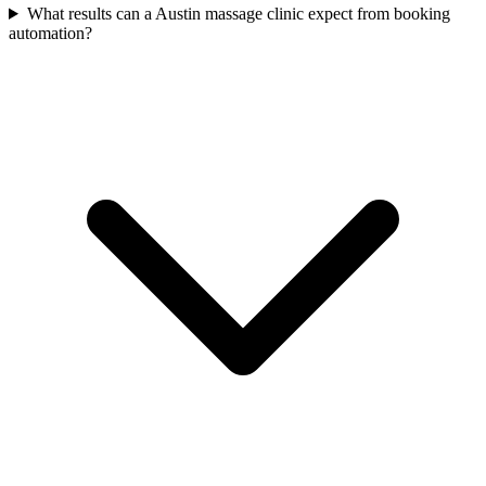
What results can a Austin massage clinic expect from booking
automation?