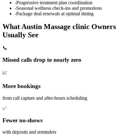
-
Progressive treatment plan coordination
-
Seasonal wellness check-ins and promotions
-
Package deal renewals at optimal timing
What
Austin
Massage clinic
Owners
Usually See
📞
Missed calls drop to nearly zero
📈
More bookings
from call capture and after-hours scheduling
✅
Fewer no-shows
with deposits and reminders