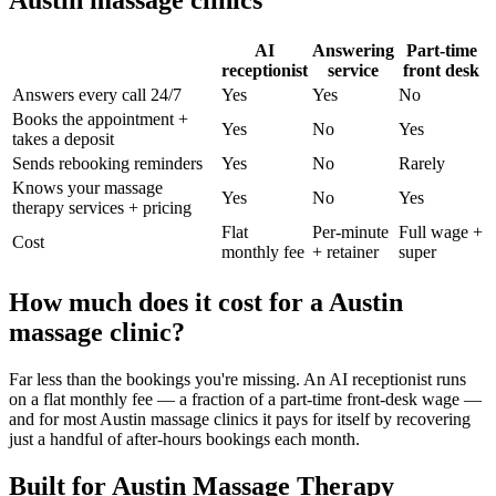
Austin
massage clinic
s
AI
Answering
Part-time
receptionist
service
front desk
Answers every call 24/7
Yes
Yes
No
Books the appointment +
Yes
No
Yes
takes a deposit
Sends rebooking reminders
Yes
No
Rarely
Knows your
massage
Yes
No
Yes
therapy
services + pricing
Flat
Per-minute
Full wage +
Cost
monthly fee
+ retainer
super
How much does it cost for a
Austin
massage clinic
?
Far less than the bookings you're missing. An AI receptionist runs
on a flat monthly fee — a fraction of a part-time front-desk wage —
and for most
Austin
massage clinic
s it pays for itself by recovering
just a handful of after-hours bookings each month.
Built for
Austin
Massage Therapy