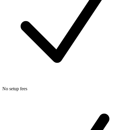
No setup fees