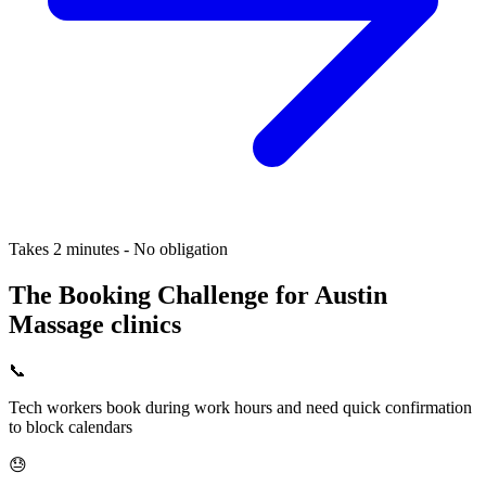
Takes 2 minutes - No obligation
The Booking Challenge for Austin
Massage clinics
📞
Tech workers book during work hours and need quick confirmation
to block calendars
😓