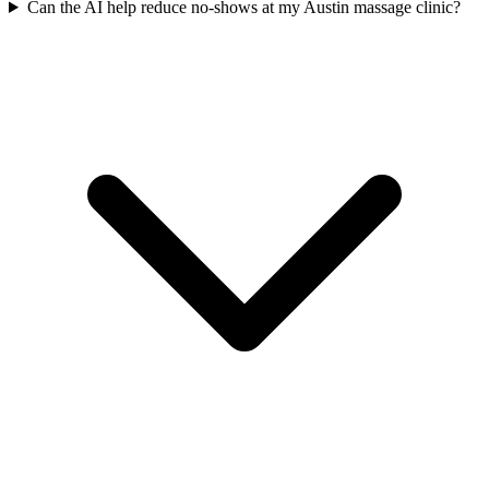
Can the AI help reduce no-shows at my Austin massage clinic?