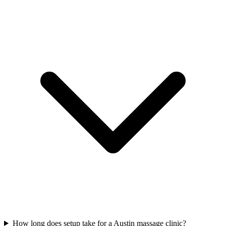
How long does setup take for a Austin massage clinic?