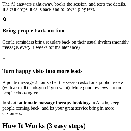
The AI answers right away, books the session, and texts the details.
If a call drops, it calls back and follows up by text.
🔄
Bring people back on time
Gentle reminders bring regulars back on their usual rhythm (monthly
massage, every-3-weeks for maintenance).
⭐
Turn happy visits into more leads
A polite message 2 hours after the session asks for a public review
(with a small thank‑you if you want). More good reviews = more
people choosing you.
In short:
automate massage therapy bookings
in
Austin
,
keep
people coming back, and let your great service bring in more
customers.
How It Works (3 easy steps)