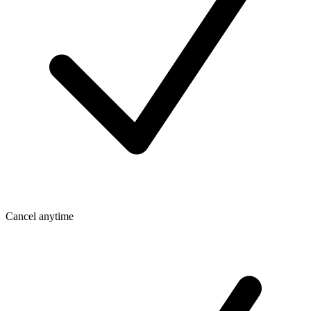
Cancel anytime