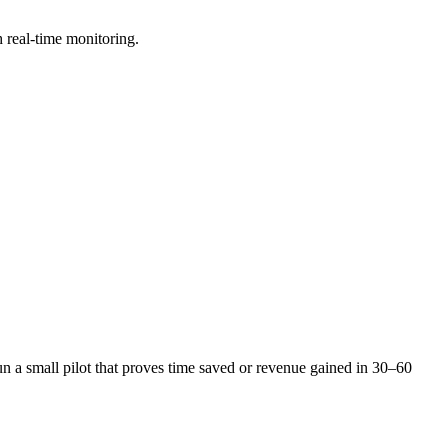
h real-time monitoring.
 a small pilot that proves time saved or revenue gained in 30–60