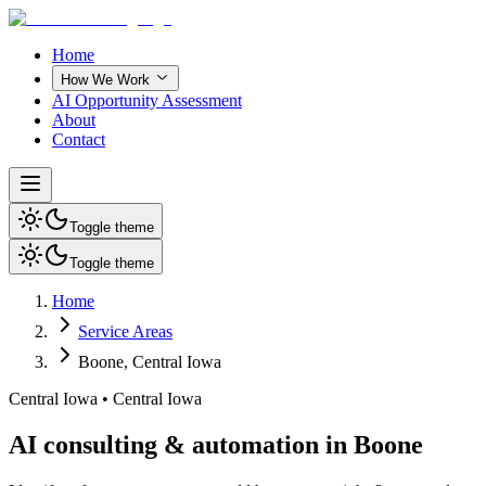
Home
How We Work
AI Opportunity Assessment
About
Contact
Toggle theme
Toggle theme
Home
Service Areas
Boone
,
Central Iowa
Central Iowa
•
Central Iowa
AI consulting & automation in Boone