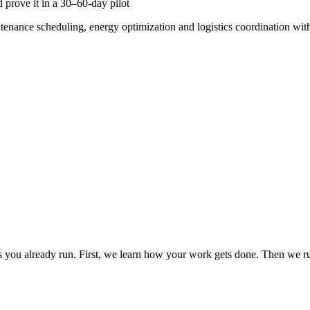
 prove it in a 30–60-day pilot
ntenance scheduling, energy optimization and logistics coordination wit
you already run. First, we learn how your work gets done. Then we run