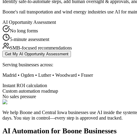
Identify safe-to-automate steps, add human oversight & approvals, and
Boone's rail transportation and wind energy industries use AI for mai
AI Opportunity Assessment
No long forms
5-minute assessment
SMB-focused recommendations
Get My AI Opportunity Assessment
Serving businesses across:
Madrid • Ogden • Luther • Woodward • Fraser
Instant ROI calculation
Custom automation roadmap
No sales pressure
We help Boone and Central Iowa businesses use AI inside the systems 
days. You stay in control—every step is approved and tracked.
AI Automation for
Boone
Businesses