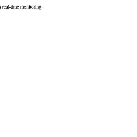
h real-time monitoring.