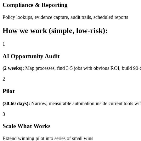
Compliance & Reporting
Policy lookups, evidence capture, audit trails, scheduled reports
How we work (simple, low-risk):
1
AI Opportunity Audit
(2 weeks):
Map processes, find 3-5 jobs with obvious ROI, build 90-
2
Pilot
(30-60 days):
Narrow, measurable automation inside current tools wi
3
Scale What Works
Extend winning pilot into series of small wins