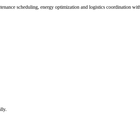
ntenance scheduling, energy optimization and logistics coordination wit
lly.