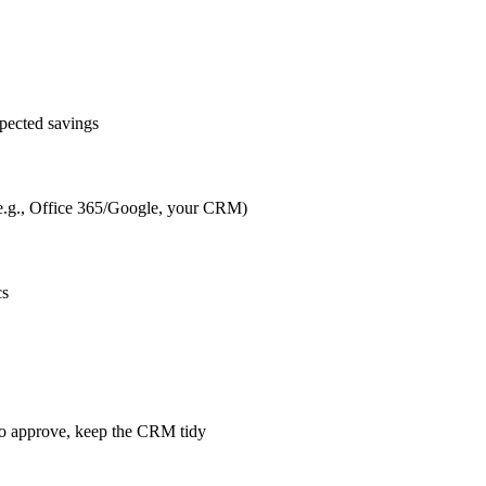
pected savings
s (e.g., Office 365/Google, your CRM)
cs
m to approve, keep the CRM tidy