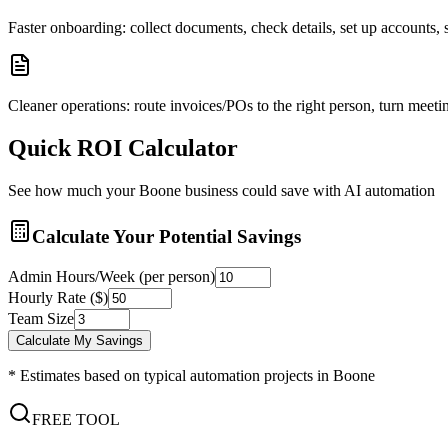
Faster onboarding: collect documents, check details, set up accounts
Cleaner operations: route invoices/POs to the right person, turn meetin
Quick ROI Calculator
See how much your
Boone
business could save with AI automation
Calculate Your Potential Savings
Admin Hours/Week (per person)
Hourly Rate ($)
Team Size
Calculate My Savings
* Estimates based on typical automation projects in
Boone
FREE TOOL