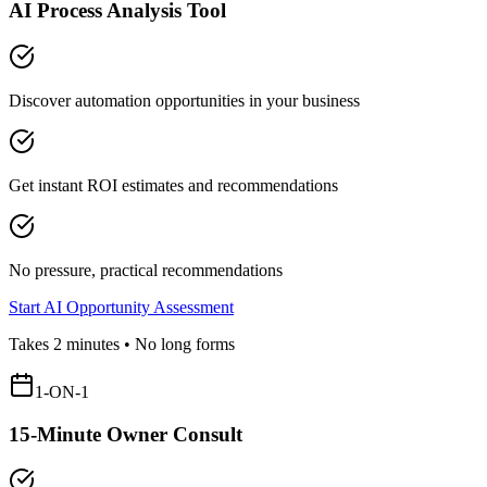
AI Process Analysis Tool
Discover automation opportunities in your business
Get instant ROI estimates and recommendations
No pressure, practical recommendations
Start AI Opportunity Assessment
Takes 2 minutes • No long forms
1-ON-1
15-Minute Owner Consult