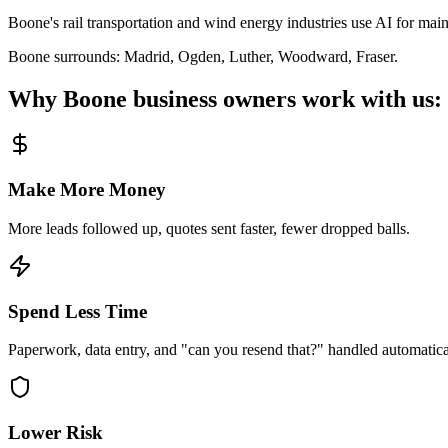
Boone's rail transportation and wind energy industries use AI for mai
Boone
surrounds:
Madrid, Ogden, Luther, Woodward, Fraser
.
Why
Boone
business owners work with us:
Make More Money
More leads followed up, quotes sent faster, fewer dropped balls.
Spend Less Time
Paperwork, data entry, and "can you resend that?" handled automatica
Lower Risk