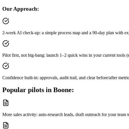
Our Approach:
2-week AI check-up: a simple process map and a 90-day plan with ex
Pilot first, not big-bang: launch 1–2 quick wins in your current tool
Confidence built-in: approvals, audit trail, and clear before/after metri
Popular pilots in
Boone
:
More sales activity: auto-research leads, draft outreach for your tea