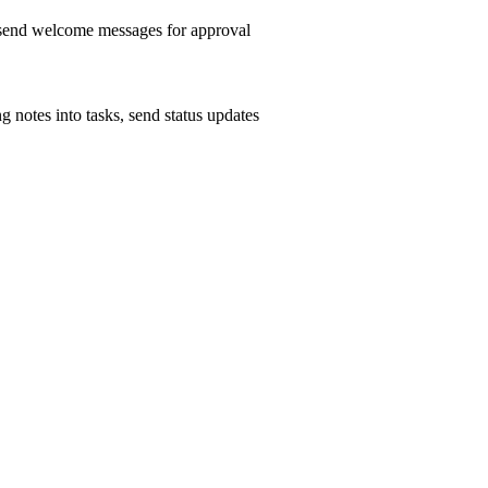
, send welcome messages for approval
g notes into tasks, send status updates