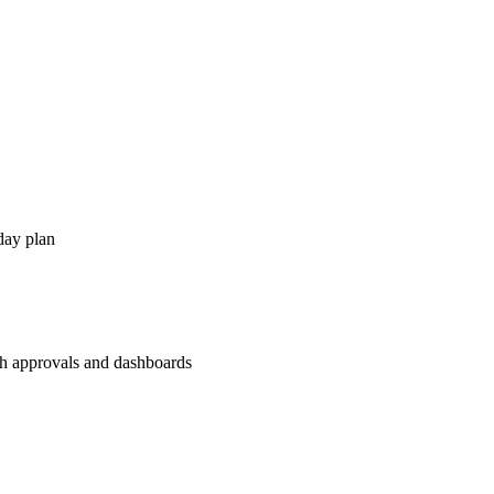
day plan
th approvals and dashboards