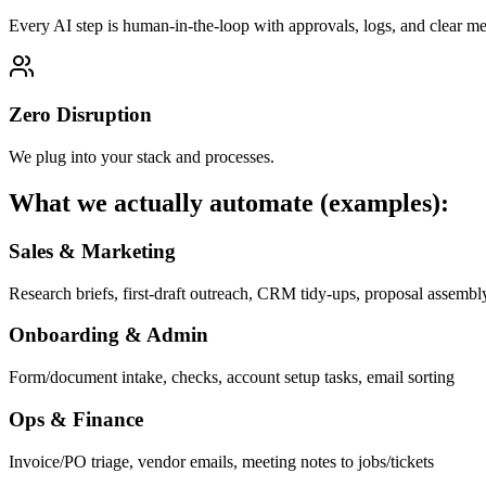
Every AI step is human-in-the-loop with approvals, logs, and clear met
Zero Disruption
We plug into your stack and processes.
What we actually automate (examples):
Sales & Marketing
Research briefs, first-draft outreach, CRM tidy-ups, proposal assembl
Onboarding & Admin
Form/document intake, checks, account setup tasks, email sorting
Ops & Finance
Invoice/PO triage, vendor emails, meeting notes to jobs/tickets