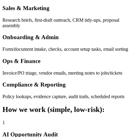
Sales & Marketing
Research briefs, first-draft outreach, CRM tidy-ups, proposal
assembly
Onboarding & Admin
Form/document intake, checks, account setup tasks, email sorting
Ops & Finance
Invoice/PO triage, vendor emails, meeting notes to jobs/tickets
Compliance & Reporting
Policy lookups, evidence capture, audit trails, scheduled reports
How we work (simple, low-risk):
1
AI Opportunity Audit