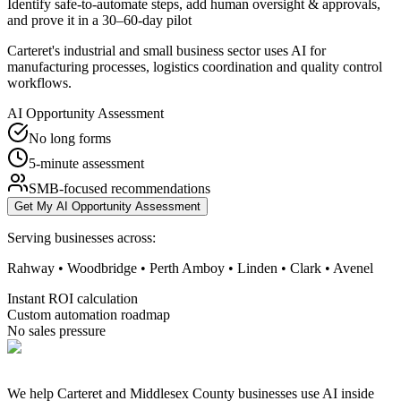
Identify safe-to-automate steps, add human oversight & approvals,
and prove it in a 30–60-day pilot
Carteret's industrial and small business sector uses AI for
manufacturing processes, logistics coordination and quality control
workflows.
AI Opportunity Assessment
No long forms
5-minute assessment
SMB-focused recommendations
Get My AI Opportunity Assessment
Serving businesses across:
Rahway • Woodbridge • Perth Amboy • Linden • Clark • Avenel
Instant ROI calculation
Custom automation roadmap
No sales pressure
We help Carteret and Middlesex County businesses use AI inside