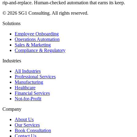
rip-and-replace. Human-checked automation that earns its keep.
© 2026 SG1 Consulting. All rights reserved.
Solutions
Employee Onboarding
Operations Automation
Sales & Marketing
Compliance & Regulatory
Industries
All Industries
Professional Services
Manufacturing
Healthcare
Financial Services
Not-for-Profit
Company
About Us
Our Services
Book Consultation
Contact Us