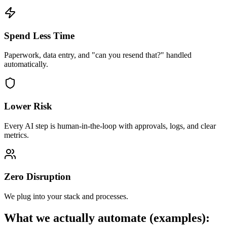
Spend Less Time
Paperwork, data entry, and "can you resend that?" handled
automatically.
Lower Risk
Every AI step is human-in-the-loop with approvals, logs, and clear
metrics.
Zero Disruption
We plug into your stack and processes.
What we actually automate (examples):