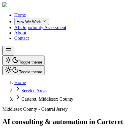
Home
How We Work
AI Opportunity Assessment
About
Contact
Toggle theme
Toggle theme
Home
Service Areas
Carteret
,
Middlesex County
Middlesex County
•
Central Jersey
AI consulting & automation in Carteret