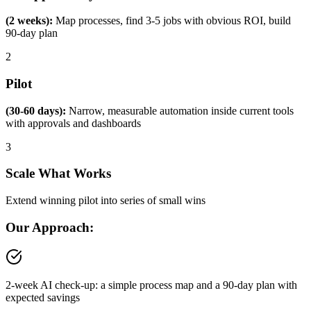
(2 weeks):
Map processes, find 3-5 jobs with obvious ROI, build
90-day plan
2
Pilot
(30-60 days):
Narrow, measurable automation inside current tools
with approvals and dashboards
3
Scale What Works
Extend winning pilot into series of small wins
Our Approach:
2-week AI check-up: a simple process map and a 90-day plan with
expected savings