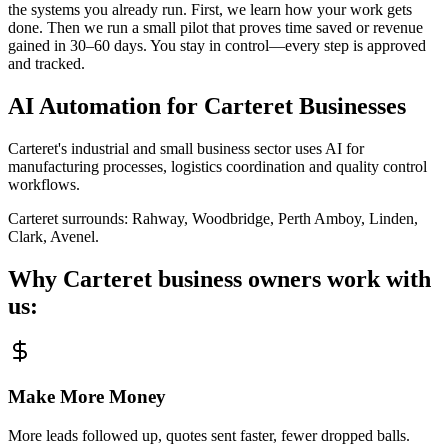
the systems you already run. First, we learn how your work gets
done. Then we run a small pilot that proves time saved or revenue
gained in 30–60 days. You stay in control—every step is approved
and tracked.
AI Automation for
Carteret
Businesses
Carteret's industrial and small business sector uses AI for
manufacturing processes, logistics coordination and quality control
workflows.
Carteret
surrounds:
Rahway, Woodbridge, Perth Amboy, Linden,
Clark, Avenel
.
Why
Carteret
business owners work with
us:
Make More Money
More leads followed up, quotes sent faster, fewer dropped balls.