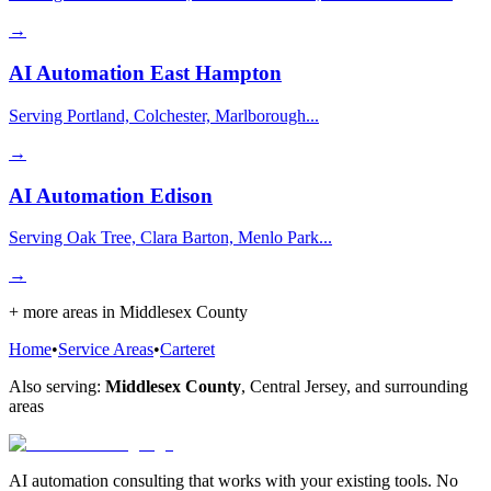
→
AI Automation
East Hampton
Serving Portland, Colchester, Marlborough...
→
AI Automation
Edison
Serving Oak Tree, Clara Barton, Menlo Park...
→
+ more areas in
Middlesex County
Home
•
Service Areas
•
Carteret
Also serving:
Middlesex County
,
Central Jersey
, and surrounding
areas
AI automation consulting that works with your existing tools. No