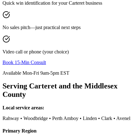
Quick win identification for your
Carteret
business
No sales pitch—just practical next steps
Video call or phone (your choice)
Book 15-Min Consult
Available Mon-Fri 9am-5pm EST
Serving
Carteret
and the
Middlesex
County
Local service areas:
Rahway • Woodbridge • Perth Amboy • Linden • Clark • Avenel
Primary Region