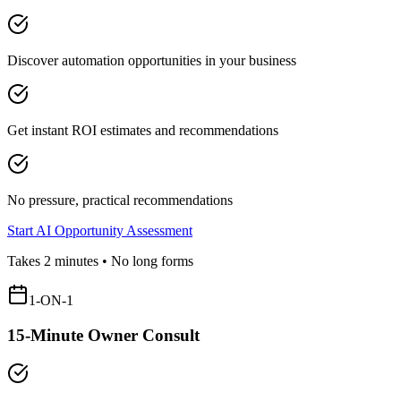
Discover automation opportunities in your business
Get instant ROI estimates and recommendations
No pressure, practical recommendations
Start AI Opportunity Assessment
Takes 2 minutes • No long forms
1-ON-1
15-Minute Owner Consult