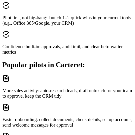
Pilot first, not big-bang: launch 1–2 quick wins in your current tools
(e.g., Office 365/Google, your CRM)
Confidence built-in: approvals, audit trail, and clear before/after
metrics
Popular pilots in
Carteret
:
More sales activity: auto-research leads, draft outreach for your team
to approve, keep the CRM tidy
Faster onboarding: collect documents, check details, set up accounts,
send welcome messages for approval