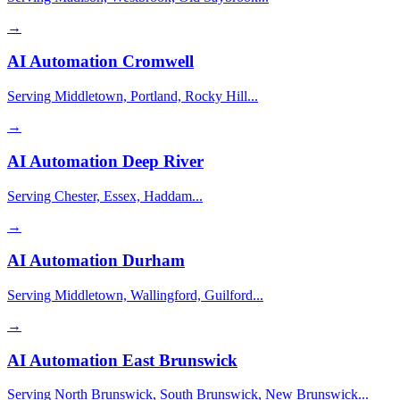
→
AI Automation
Cromwell
Serving Middletown, Portland, Rocky Hill...
→
AI Automation
Deep River
Serving Chester, Essex, Haddam...
→
AI Automation
Durham
Serving Middletown, Wallingford, Guilford...
→
AI Automation
East Brunswick
Serving North Brunswick, South Brunswick, New Brunswick...