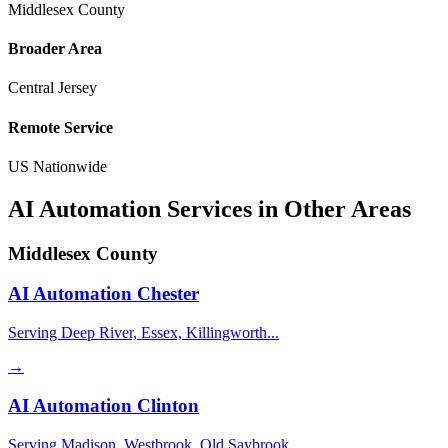
Middlesex County
Broader Area
Central Jersey
Remote Service
US Nationwide
AI Automation Services in Other Areas
Middlesex County
AI Automation
Chester
Serving Deep River, Essex, Killingworth...
→
AI Automation
Clinton
Serving Madison, Westbrook, Old Saybrook...