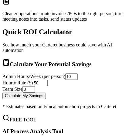
Cleaner operations: route invoices/POs to the right person, turn
meeting notes into tasks, send status updates
Quick ROI Calculator
See how much your
Carteret
business could save with AI
automation
Calculate Your Potential Savings
Admin Hours/Week (per person)
Hourly Rate ($)
Team Size
Calculate My Savings
* Estimates based on typical automation projects in
Carteret
FREE TOOL
AI Process Analysis Tool