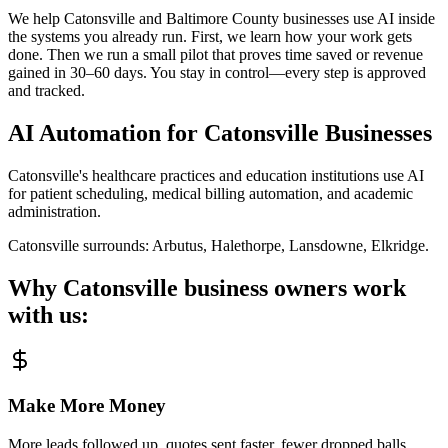
We help Catonsville and Baltimore County businesses use AI inside
the systems you already run. First, we learn how your work gets
done. Then we run a small pilot that proves time saved or revenue
gained in 30–60 days. You stay in control—every step is approved
and tracked.
AI Automation for
Catonsville
Businesses
Catonsville's healthcare practices and education institutions use AI
for patient scheduling, medical billing automation, and academic
administration.
Catonsville
surrounds:
Arbutus, Halethorpe, Lansdowne, Elkridge
.
Why
Catonsville
business owners work
with us:
Make More Money
More leads followed up, quotes sent faster, fewer dropped balls.