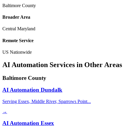
Baltimore County
Broader Area
Central Maryland
Remote Service
US Nationwide
AI Automation Services in Other Areas
Baltimore County
AI Automation
Dundalk
Serving Essex, Middle River, Sparrows Point...
→
AI Automation
Essex