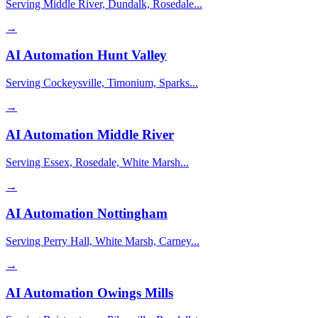
Serving Middle River, Dundalk, Rosedale...
→
AI Automation
Hunt Valley
Serving Cockeysville, Timonium, Sparks...
→
AI Automation
Middle River
Serving Essex, Rosedale, White Marsh...
→
AI Automation
Nottingham
Serving Perry Hall, White Marsh, Carney...
→
AI Automation
Owings Mills