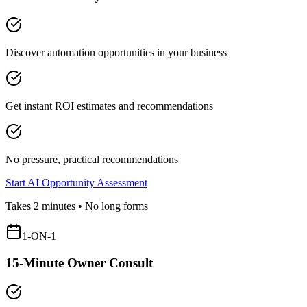
Discover automation opportunities in your business
Get instant ROI estimates and recommendations
No pressure, practical recommendations
Start AI Opportunity Assessment
Takes 2 minutes • No long forms
1-ON-1
15-Minute Owner Consult