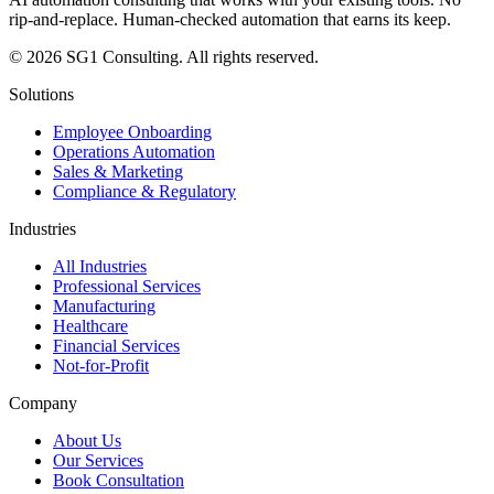
rip-and-replace. Human-checked automation that earns its keep.
© 2026 SG1 Consulting. All rights reserved.
Solutions
Employee Onboarding
Operations Automation
Sales & Marketing
Compliance & Regulatory
Industries
All Industries
Professional Services
Manufacturing
Healthcare
Financial Services
Not-for-Profit
Company
About Us
Our Services
Book Consultation