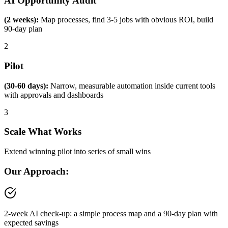
AI Opportunity Audit
(2 weeks):
Map processes, find 3-5 jobs with obvious ROI, build
90-day plan
2
Pilot
(30-60 days):
Narrow, measurable automation inside current tools
with approvals and dashboards
3
Scale What Works
Extend winning pilot into series of small wins
Our Approach:
2-week AI check-up: a simple process map and a 90-day plan with
expected savings