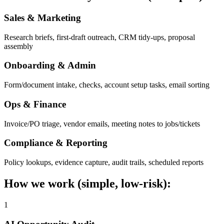
Sales & Marketing
Research briefs, first-draft outreach, CRM tidy-ups, proposal
assembly
Onboarding & Admin
Form/document intake, checks, account setup tasks, email sorting
Ops & Finance
Invoice/PO triage, vendor emails, meeting notes to jobs/tickets
Compliance & Reporting
Policy lookups, evidence capture, audit trails, scheduled reports
How we work (simple, low-risk):
1