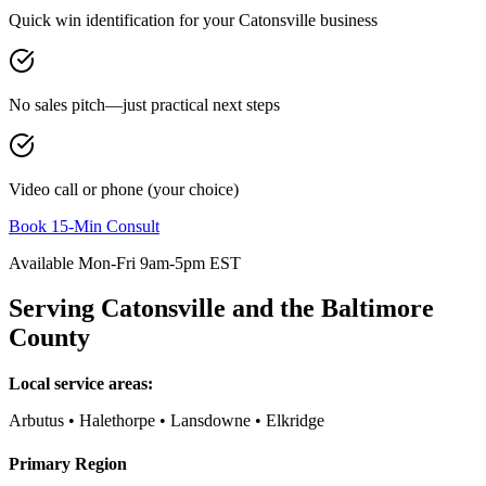
Quick win identification for your
Catonsville
business
No sales pitch—just practical next steps
Video call or phone (your choice)
Book 15-Min Consult
Available Mon-Fri 9am-5pm EST
Serving
Catonsville
and the
Baltimore
County
Local service areas:
Arbutus • Halethorpe • Lansdowne • Elkridge
Primary Region