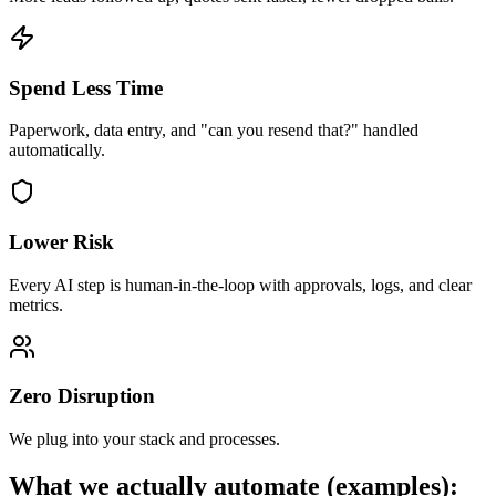
Spend Less Time
Paperwork, data entry, and "can you resend that?" handled
automatically.
Lower Risk
Every AI step is human-in-the-loop with approvals, logs, and clear
metrics.
Zero Disruption
We plug into your stack and processes.
What we actually automate (examples):