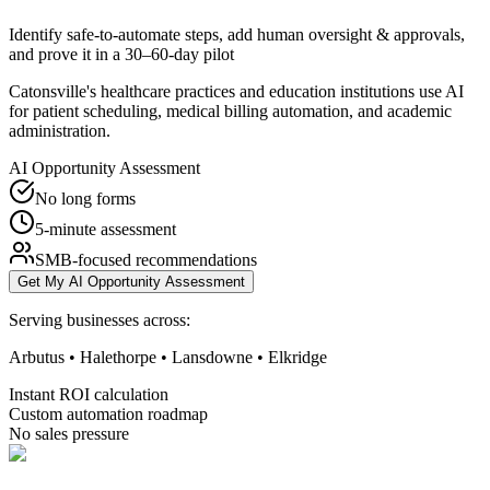
Identify safe-to-automate steps, add human oversight & approvals,
and prove it in a 30–60-day pilot
Catonsville's healthcare practices and education institutions use AI
for patient scheduling, medical billing automation, and academic
administration.
AI Opportunity Assessment
No long forms
5-minute assessment
SMB-focused recommendations
Get My AI Opportunity Assessment
Serving businesses across:
Arbutus • Halethorpe • Lansdowne • Elkridge
Instant ROI calculation
Custom automation roadmap
No sales pressure