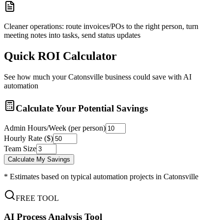
Cleaner operations: route invoices/POs to the right person, turn
meeting notes into tasks, send status updates
Quick ROI Calculator
See how much your
Catonsville
business could save with AI
automation
Calculate Your Potential Savings
Admin Hours/Week (per person)
Hourly Rate ($)
Team Size
Calculate My Savings
* Estimates based on typical automation projects in
Catonsville
FREE TOOL
AI Process Analysis Tool