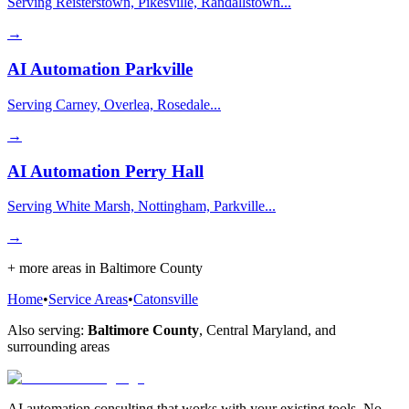
Serving Reisterstown, Pikesville, Randallstown...
→
AI Automation
Parkville
Serving Carney, Overlea, Rosedale...
→
AI Automation
Perry Hall
Serving White Marsh, Nottingham, Parkville...
→
+ more areas in
Baltimore County
Home
•
Service Areas
•
Catonsville
Also serving:
Baltimore County
,
Central Maryland
, and
surrounding areas
AI automation consulting that works with your existing tools. No