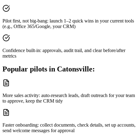
Pilot first, not big-bang: launch 1–2 quick wins in your current tools
(e.g., Office 365/Google, your CRM)
Confidence built-in: approvals, audit trail, and clear before/after
metrics
Popular pilots in
Catonsville
:
More sales activity: auto-research leads, draft outreach for your team
to approve, keep the CRM tidy
Faster onboarding: collect documents, check details, set up accounts,
send welcome messages for approval