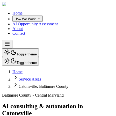
Home
How We Work
AI Opportunity Assessment
About
Contact
Toggle theme
Toggle theme
Home
Service Areas
Catonsville
,
Baltimore County
Baltimore County
•
Central Maryland
AI consulting & automation in
Catonsville