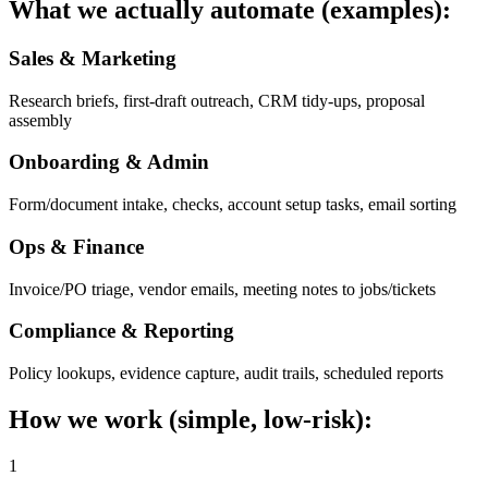
What we actually automate (examples):
Sales & Marketing
Research briefs, first-draft outreach, CRM tidy-ups, proposal
assembly
Onboarding & Admin
Form/document intake, checks, account setup tasks, email sorting
Ops & Finance
Invoice/PO triage, vendor emails, meeting notes to jobs/tickets
Compliance & Reporting
Policy lookups, evidence capture, audit trails, scheduled reports
How we work (simple, low-risk):
1