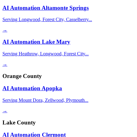
AI Automation
Altamonte Springs
Serving Longwood, Forest City, Casselberry...
→
AI Automation
Lake Mary
Serving Heathrow, Longwood, Forest City...
→
Orange County
AI Automation
Apopka
Serving Mount Dora, Zellwood, Plymouth...
→
Lake County
AI Automation
Clermont