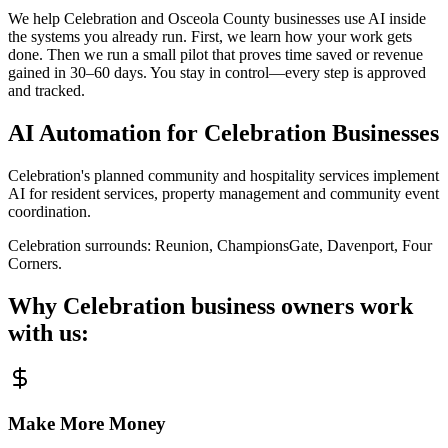
We help Celebration and Osceola County businesses use AI inside
the systems you already run. First, we learn how your work gets
done. Then we run a small pilot that proves time saved or revenue
gained in 30–60 days. You stay in control—every step is approved
and tracked.
AI Automation for
Celebration
Businesses
Celebration's planned community and hospitality services implement
AI for resident services, property management and community event
coordination.
Celebration
surrounds:
Reunion, ChampionsGate, Davenport, Four
Corners
.
Why
Celebration
business owners work
with us:
Make More Money