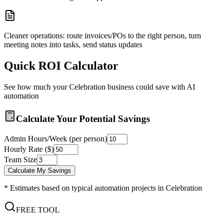
Cleaner operations: route invoices/POs to the right person, turn
meeting notes into tasks, send status updates
Quick ROI Calculator
See how much your
Celebration
business could save with AI
automation
Calculate Your Potential Savings
Admin Hours/Week (per person)
Hourly Rate ($)
Team Size
Calculate My Savings
* Estimates based on typical automation projects in
Celebration
FREE TOOL