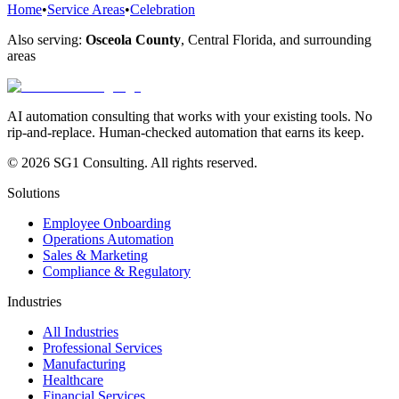
Home
•
Service Areas
•
Celebration
Also serving:
Osceola County
,
Central Florida
, and surrounding
areas
AI automation consulting that works with your existing tools. No
rip-and-replace. Human-checked automation that earns its keep.
© 2026 SG1 Consulting. All rights reserved.
Solutions
Employee Onboarding
Operations Automation
Sales & Marketing
Compliance & Regulatory
Industries
All Industries
Professional Services
Manufacturing
Healthcare
Financial Services