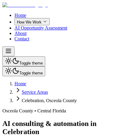
Home
How We Work
AI Opportunity Assessment
About
Contact
Toggle theme
Toggle theme
Home
Service Areas
Celebration
,
Osceola County
Osceola County
•
Central Florida
AI consulting & automation in
Celebration