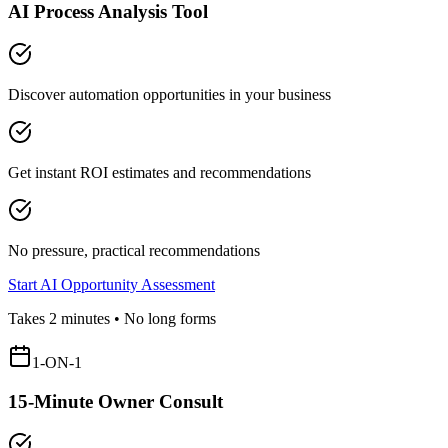
AI Process Analysis Tool
Discover automation opportunities in your business
Get instant ROI estimates and recommendations
No pressure, practical recommendations
Start AI Opportunity Assessment
Takes 2 minutes • No long forms
1-ON-1
15-Minute Owner Consult