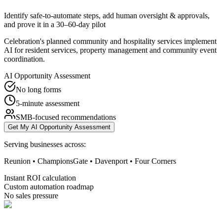
Identify safe-to-automate steps, add human oversight & approvals,
and prove it in a 30–60-day pilot
Celebration's planned community and hospitality services implement
AI for resident services, property management and community event
coordination.
AI Opportunity Assessment
No long forms
5-minute assessment
SMB-focused recommendations
Get My AI Opportunity Assessment
Serving businesses across:
Reunion • ChampionsGate • Davenport • Four Corners
Instant ROI calculation
Custom automation roadmap
No sales pressure