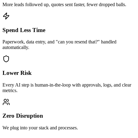
More leads followed up, quotes sent faster, fewer dropped balls.
Spend Less Time
Paperwork, data entry, and "can you resend that?" handled
automatically.
Lower Risk
Every AI step is human-in-the-loop with approvals, logs, and clear
metrics.
Zero Disruption
We plug into your stack and processes.