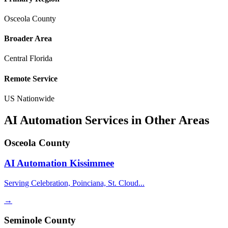
Osceola County
Broader Area
Central Florida
Remote Service
US Nationwide
AI Automation Services in Other Areas
Osceola County
AI Automation
Kissimmee
Serving Celebration, Poinciana, St. Cloud...
→
Seminole County