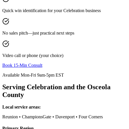
Quick win identification for your
Celebration
business
No sales pitch—just practical next steps
Video call or phone (your choice)
Book 15-Min Consult
Available Mon-Fri 9am-5pm EST
Serving
Celebration
and the
Osceola
County
Local service areas:
Reunion • ChampionsGate • Davenport • Four Corners
Primary Region