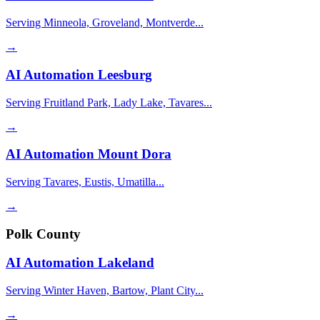
Serving Minneola, Groveland, Montverde...
→
AI Automation
Leesburg
Serving Fruitland Park, Lady Lake, Tavares...
→
AI Automation
Mount Dora
Serving Tavares, Eustis, Umatilla...
→
Polk County
AI Automation
Lakeland
Serving Winter Haven, Bartow, Plant City...
→