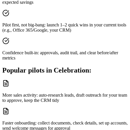
expected savings
Pilot first, not big-bang: launch 1–2 quick wins in your current tools
(e.g., Office 365/Google, your CRM)
Confidence built-in: approvals, audit trail, and clear before/after
metrics
Popular pilots in
Celebration
:
More sales activity: auto-research leads, draft outreach for your team
to approve, keep the CRM tidy
Faster onboarding: collect documents, check details, set up accounts,
send welcome messages for approval