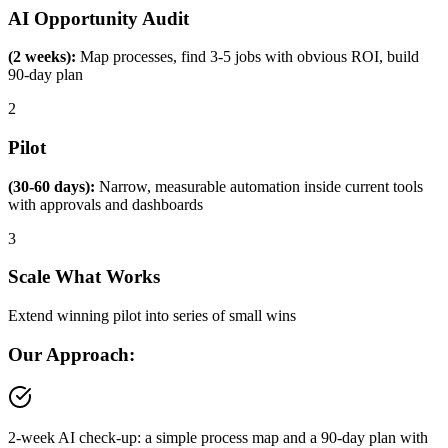
AI Opportunity Audit
(2 weeks):
Map processes, find 3-5 jobs with obvious ROI, build
90-day plan
2
Pilot
(30-60 days):
Narrow, measurable automation inside current tools
with approvals and dashboards
3
Scale What Works
Extend winning pilot into series of small wins
Our Approach:
2-week AI check-up: a simple process map and a 90-day plan with