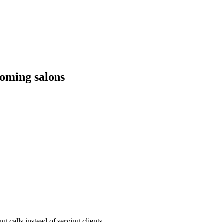
oming salons
 calls instead of serving clients.