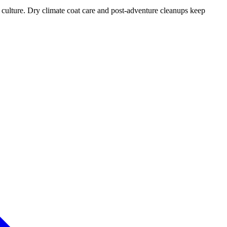
r culture. Dry climate coat care and post-adventure cleanups keep