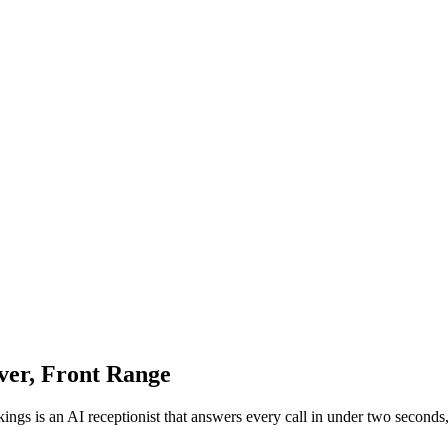
ver, Front Range
kings is an AI receptionist that answers every call in under two second