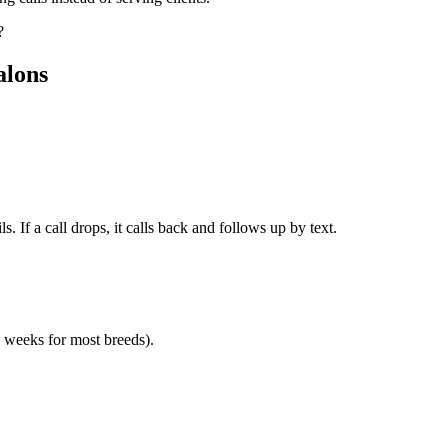
?
alons
. If a call drops, it calls back and follows up by text.
8 weeks for most breeds).