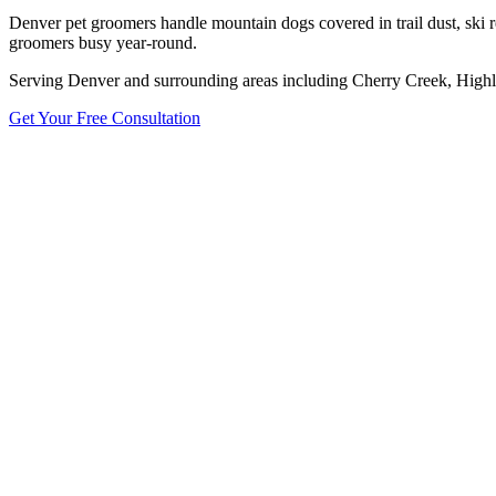
Denver pet groomers handle mountain dogs covered in trail dust, ski r
groomers busy year-round.
Serving
Denver
and surrounding areas including
Cherry Creek, Highl
Get Your Free Consultation