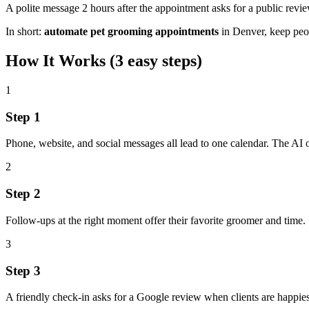
A polite message 2 hours after the appointment asks for a public rev
In short:
automate pet grooming appointments
in
Denver
,
keep peo
How It Works (3 easy steps)
1
Step
1
Phone, website, and social messages all lead to one calendar. The AI 
2
Step
2
Follow‑ups at the right moment offer their favorite groomer and time.
3
Step
3
A friendly check‑in asks for a Google review when clients are happiest