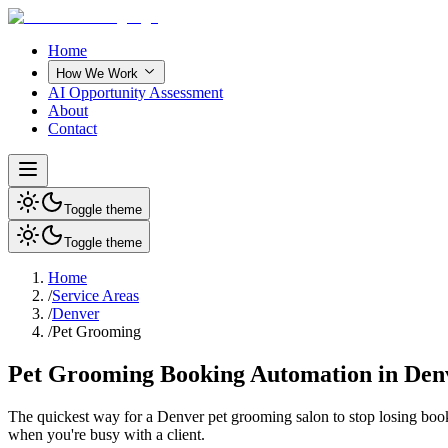
Home
How We Work
AI Opportunity Assessment
About
Contact
Toggle theme
Toggle theme
Home
/
Service Areas
/
Denver
/
Pet Grooming
Pet Grooming Booking Automation in Den
The quickest way for a
Denver
pet grooming salon
to stop losing boo
when you're busy with a client.