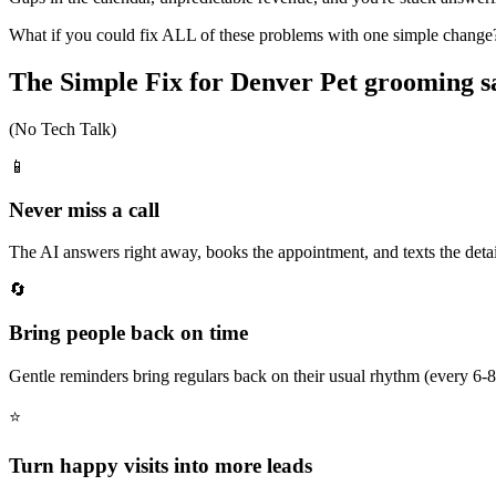
What if you could fix ALL of these problems with one simple change
The Simple Fix for Denver Pet grooming s
(No Tech Talk)
📱
Never miss a call
The AI answers right away, books the appointment, and texts the details
🔄
Bring people back on time
Gentle reminders bring regulars back on their usual rhythm (every 6-
⭐
Turn happy visits into more leads