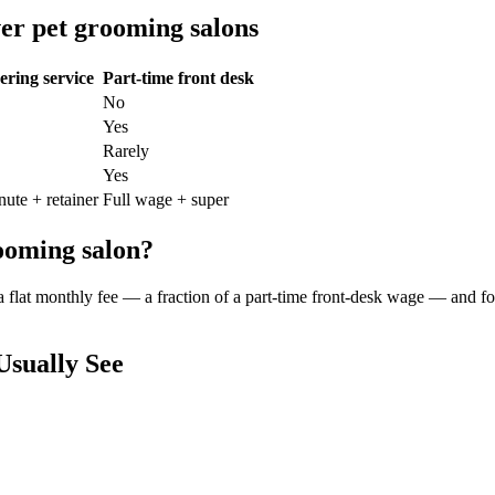
er
pet grooming salon
s
ring service
Part-time front desk
No
Yes
Rarely
Yes
nute + retainer
Full wage + super
ooming salon
?
 a flat monthly fee — a fraction of a part-time front-desk wage — and f
sually See