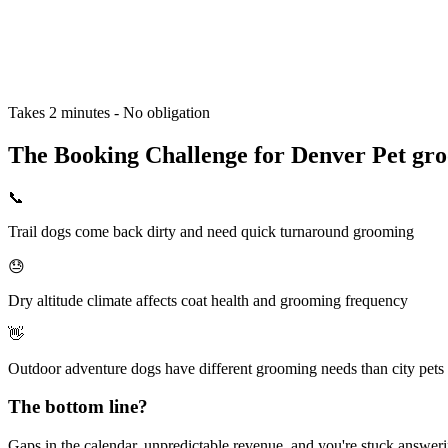
Takes 2 minutes - No obligation
The Booking Challenge for Denver Pet gro
📞
Trail dogs come back dirty and need quick turnaround grooming
😓
Dry altitude climate affects coat health and grooming frequency
👋
Outdoor adventure dogs have different grooming needs than city pets
The bottom line?
Gaps in the calendar, unpredictable revenue, and you're stuck answering