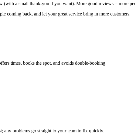
iew (with a small thank‑you if you want). More good reviews = more pe
ple coming back, and let your great service bring in more customers.
offers times, books the spot, and avoids double‑booking.
; any problems go straight to your team to fix quickly.