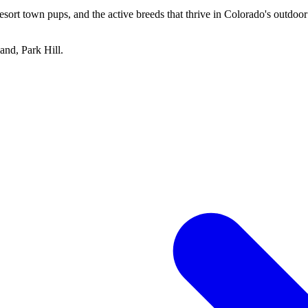
esort town pups, and the active breeds that thrive in Colorado's outdoo
and, Park Hill
.