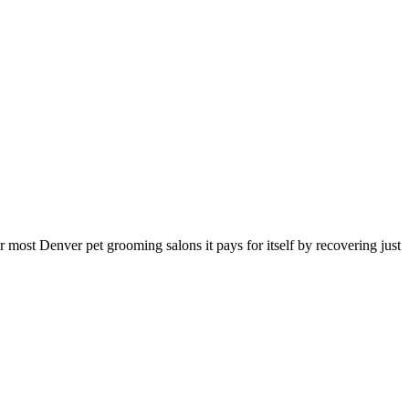
or most
Denver
pet grooming salon
s it pays for itself by recovering just