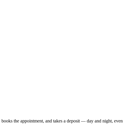
s, books the appointment, and takes a deposit — day and night, even