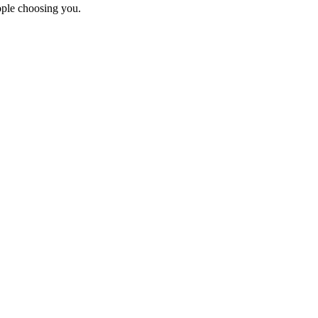
ople choosing you.