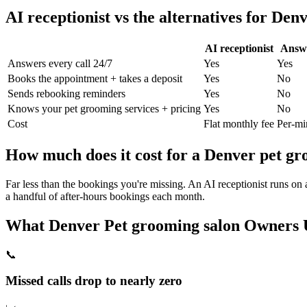
AI receptionist vs the alternatives for
Denv
AI receptionist
Answe
Answers every call 24/7
Yes
Yes
Books the appointment + takes a deposit
Yes
No
Sends rebooking reminders
Yes
No
Knows your
pet grooming
services + pricing
Yes
No
Cost
Flat monthly fee
Per-mi
How much does it cost for a
Denver
pet gr
Far less than the bookings you're missing. An AI receptionist runs on
a handful of after-hours bookings each month.
What
Denver
Pet grooming salon
Owners U
📞
Missed calls drop to nearly zero