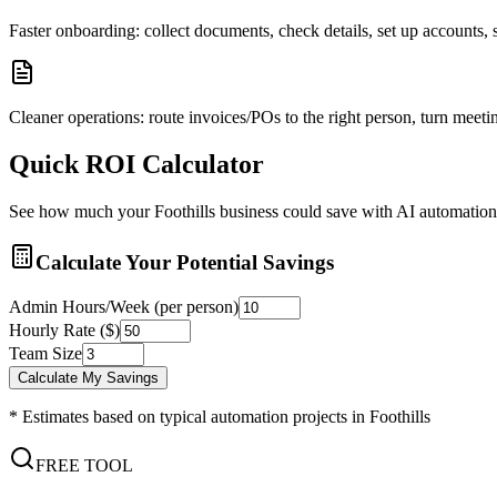
Faster onboarding: collect documents, check details, set up accounts
Cleaner operations: route invoices/POs to the right person, turn meetin
Quick ROI Calculator
See how much your
Foothills
business could save with AI automation
Calculate Your Potential Savings
Admin Hours/Week (per person)
Hourly Rate ($)
Team Size
Calculate My Savings
* Estimates based on typical automation projects in
Foothills
FREE TOOL