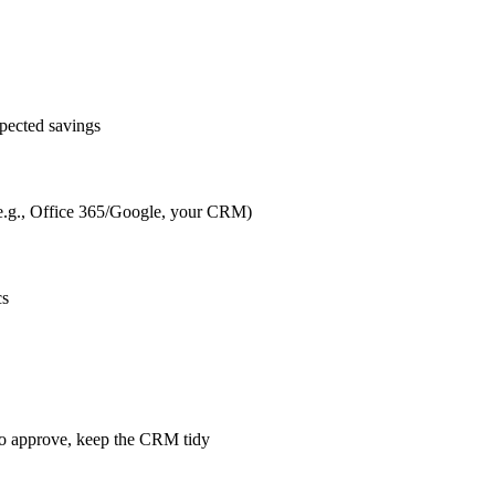
pected savings
s (e.g., Office 365/Google, your CRM)
cs
m to approve, keep the CRM tidy