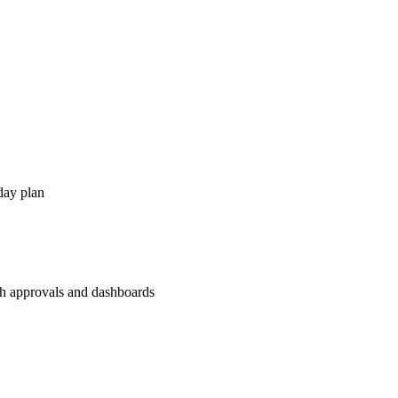
day plan
th approvals and dashboards