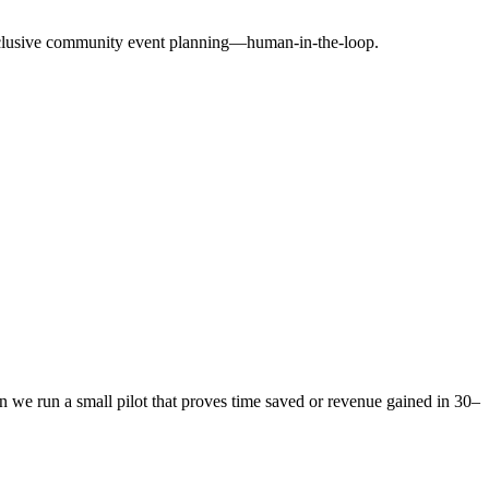
exclusive community event planning—human-in-the-loop.
 we run a small pilot that proves time saved or revenue gained in 30–