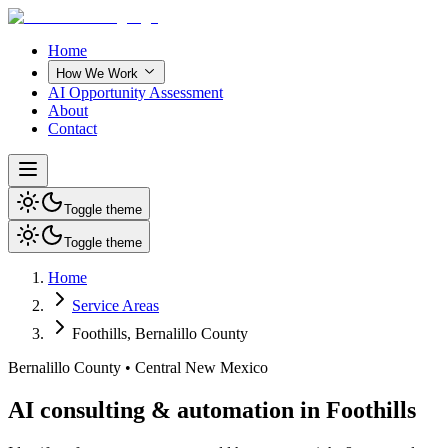
Home
How We Work
AI Opportunity Assessment
About
Contact
Toggle theme
Toggle theme
Home
Service Areas
Foothills
,
Bernalillo County
Bernalillo County
•
Central New Mexico
AI consulting & automation in Foothills