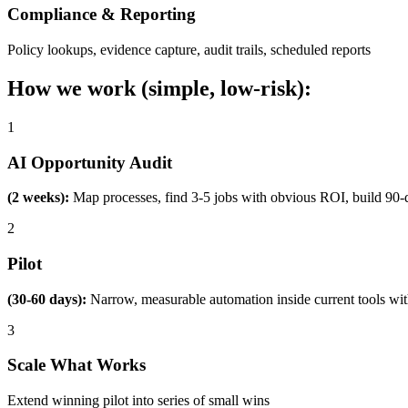
Compliance & Reporting
Policy lookups, evidence capture, audit trails, scheduled reports
How we work (simple, low-risk):
1
AI Opportunity Audit
(2 weeks):
Map processes, find 3-5 jobs with obvious ROI, build 90-
2
Pilot
(30-60 days):
Narrow, measurable automation inside current tools wi
3
Scale What Works
Extend winning pilot into series of small wins