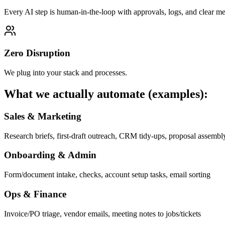
Every AI step is human-in-the-loop with approvals, logs, and clear met
Zero Disruption
We plug into your stack and processes.
What we actually automate (examples):
Sales & Marketing
Research briefs, first-draft outreach, CRM tidy-ups, proposal assembl
Onboarding & Admin
Form/document intake, checks, account setup tasks, email sorting
Ops & Finance
Invoice/PO triage, vendor emails, meeting notes to jobs/tickets