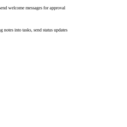
, send welcome messages for approval
g notes into tasks, send status updates