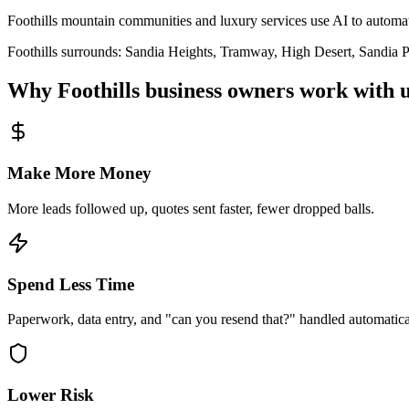
Foothills mountain communities and luxury services use AI to autom
Foothills
surrounds:
Sandia Heights, Tramway, High Desert, Sandia Pa
Why
Foothills
business owners work with u
Make More Money
More leads followed up, quotes sent faster, fewer dropped balls.
Spend Less Time
Paperwork, data entry, and "can you resend that?" handled automatica
Lower Risk