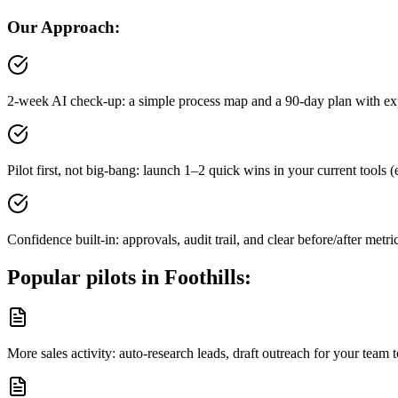
Our Approach:
2-week AI check-up: a simple process map and a 90-day plan with ex
Pilot first, not big-bang: launch 1–2 quick wins in your current tool
Confidence built-in: approvals, audit trail, and clear before/after metri
Popular pilots in
Foothills
:
More sales activity: auto-research leads, draft outreach for your tea