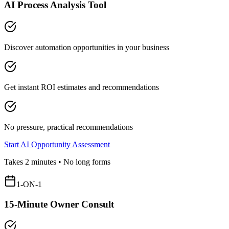
AI Process Analysis Tool
Discover automation opportunities in your business
Get instant ROI estimates and recommendations
No pressure, practical recommendations
Start AI Opportunity Assessment
Takes 2 minutes • No long forms
1-ON-1
15-Minute Owner Consult