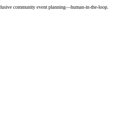
exclusive community event planning—human-in-the-loop.