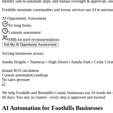
Identify safe-to-automate steps, add human oversight & approvals, and
Foothills mountain communities and luxury services use AI to autom
AI Opportunity Assessment
No long forms
5-minute assessment
SMB-focused recommendations
Get My AI Opportunity Assessment
Serving businesses across:
Sandia Heights • Tramway • High Desert • Sandia Park • Cedar Crest 
Instant ROI calculation
Custom automation roadmap
No sales pressure
We help Foothills and Bernalillo County businesses use AI inside the
60 days. You stay in control—every step is approved and tracked.
AI Automation for
Foothills
Businesses