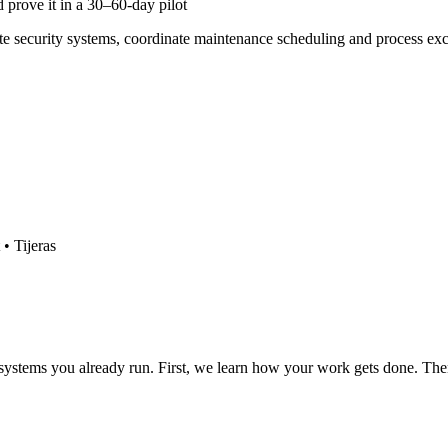
 prove it in a 30–60-day pilot
ate security systems, coordinate maintenance scheduling and process 
• Tijeras
 systems you already run. First, we learn how your work gets done. Then