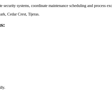
ate security systems, coordinate maintenance scheduling and process 
rk, Cedar Crest, Tijeras
.
s:
lly.