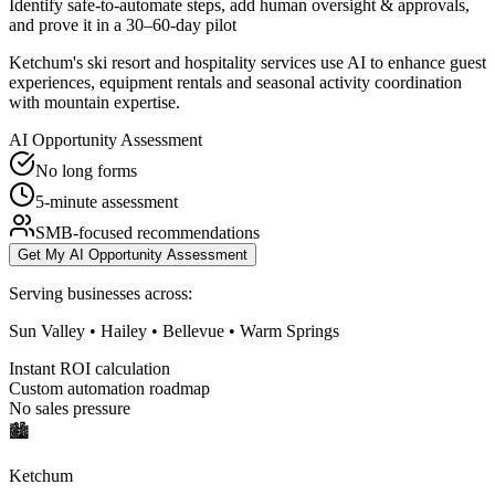
Identify safe-to-automate steps, add human oversight & approvals,
and prove it in a 30–60-day pilot
Ketchum's ski resort and hospitality services use AI to enhance guest
experiences, equipment rentals and seasonal activity coordination
with mountain expertise.
AI Opportunity Assessment
No long forms
5-minute assessment
SMB-focused recommendations
Get My AI Opportunity Assessment
Serving businesses across:
Sun Valley • Hailey • Bellevue • Warm Springs
Instant ROI calculation
Custom automation roadmap
No sales pressure
🏙️
Ketchum