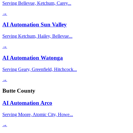
Serving Bellevue, Ketchum, Carey...
→
AI Automation
Sun Valley
Serving Ketchum, Hailey, Bellevue...
→
AI Automation
Watonga
Serving Geary, Greenfield, Hitchcock...
→
Butte County
AI Automation
Arco
Serving Moore, Atomic City, Howe...
→