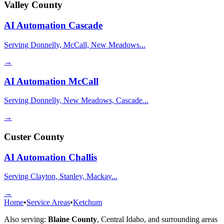
Valley County
AI Automation
Cascade
Serving Donnelly, McCall, New Meadows...
→
AI Automation
McCall
Serving Donnelly, New Meadows, Cascade...
→
Custer County
AI Automation
Challis
Serving Clayton, Stanley, Mackay...
→
Home
•
Service Areas
•
Ketchum
Also serving:
Blaine County
,
Central Idaho
, and surrounding areas