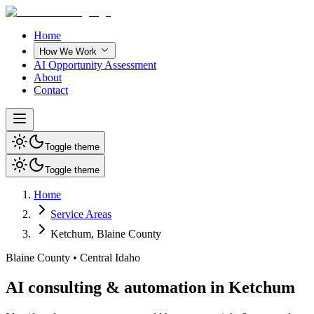
Home
How We Work
AI Opportunity Assessment
About
Contact
Toggle theme
Toggle theme
Home
Service Areas
Ketchum
,
Blaine County
Blaine County
•
Central Idaho
AI consulting & automation in Ketchum