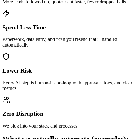
More leads followed up, quotes sent faster, fewer dropped balls.
Spend Less Time
Paperwork, data entry, and "can you resend that?" handled
automatically.
Lower Risk
Every AI step is human-in-the-loop with approvals, logs, and clear
metrics.
Zero Disruption
We plug into your stack and processes.