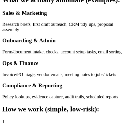
What we actually automate (examples):
Sales & Marketing
Research briefs, first-draft outreach, CRM tidy-ups, proposal
assembly
Onboarding & Admin
Form/document intake, checks, account setup tasks, email sorting
Ops & Finance
Invoice/PO triage, vendor emails, meeting notes to jobs/tickets
Compliance & Reporting
Policy lookups, evidence capture, audit trails, scheduled reports
How we work (simple, low-risk):
1