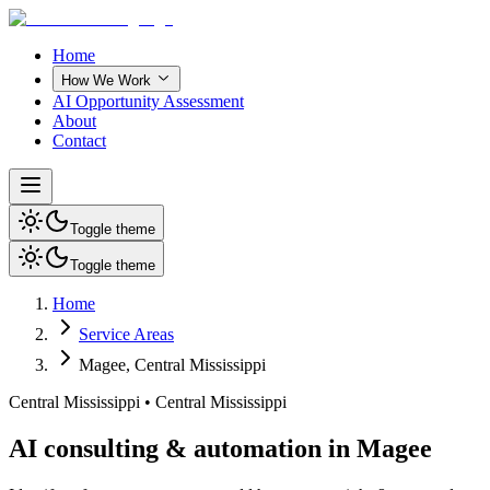
Home
How We Work
AI Opportunity Assessment
About
Contact
Toggle theme
Toggle theme
Home
Service Areas
Magee
,
Central Mississippi
Central Mississippi
•
Central Mississippi
AI consulting & automation in Magee