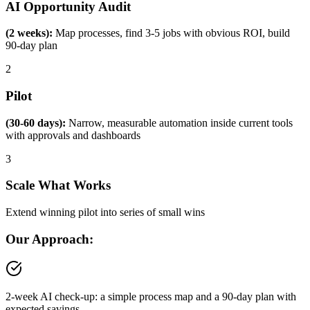
AI Opportunity Audit
(2 weeks):
Map processes, find 3-5 jobs with obvious ROI, build
90-day plan
2
Pilot
(30-60 days):
Narrow, measurable automation inside current tools
with approvals and dashboards
3
Scale What Works
Extend winning pilot into series of small wins
Our Approach:
2-week AI check-up: a simple process map and a 90-day plan with
expected savings