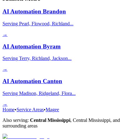
AI Automation
Brandon
Serving Pearl, Flowood, Richland...
→
AI Automation
Byram
Serving Terry, Richland, Jackson...
→
AI Automation
Canton
Serving Madison, Ridgeland, Flora...
→
Home
•
Service Areas
•
Magee
Also serving:
Central Mississippi
,
Central Mississippi
, and
surrounding areas