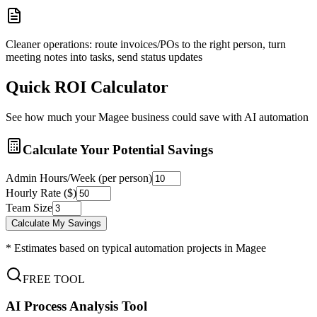
Cleaner operations: route invoices/POs to the right person, turn
meeting notes into tasks, send status updates
Quick ROI Calculator
See how much your
Magee
business could save with AI automation
Calculate Your Potential Savings
Admin Hours/Week (per person)
Hourly Rate ($)
Team Size
Calculate My Savings
* Estimates based on typical automation projects in
Magee
FREE TOOL
AI Process Analysis Tool