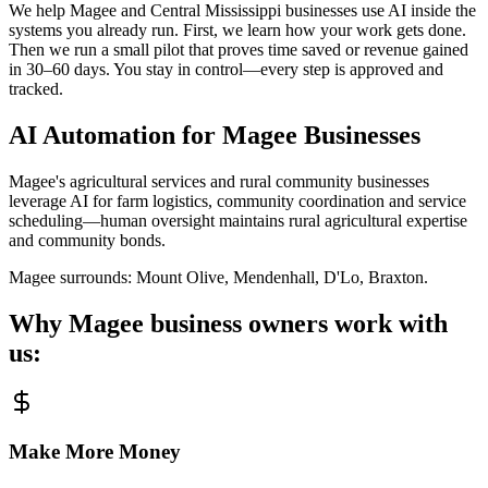
We help Magee and Central Mississippi businesses use AI inside the
systems you already run. First, we learn how your work gets done.
Then we run a small pilot that proves time saved or revenue gained
in 30–60 days. You stay in control—every step is approved and
tracked.
AI Automation for
Magee
Businesses
Magee's agricultural services and rural community businesses
leverage AI for farm logistics, community coordination and service
scheduling—human oversight maintains rural agricultural expertise
and community bonds.
Magee
surrounds:
Mount Olive, Mendenhall, D'Lo, Braxton
.
Why
Magee
business owners work with
us:
Make More Money