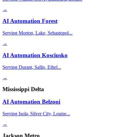
→
AI Automation
Forest
Serving Morton, Lake, Sebastopol...
→
AI Automation
Kosciusko
Serving Durant, Sallis, Ethel...
→
Mississippi Delta
AI Automation
Belzoni
Serving Isola, Silver City, Louise...
→
Jackson Metro