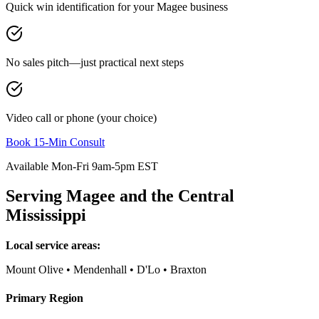
Quick win identification for your
Magee
business
No sales pitch—just practical next steps
Video call or phone (your choice)
Book 15-Min Consult
Available Mon-Fri 9am-5pm EST
Serving
Magee
and the
Central
Mississippi
Local service areas:
Mount Olive • Mendenhall • D'Lo • Braxton
Primary Region