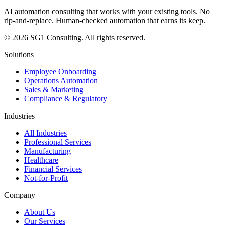
AI automation consulting that works with your existing tools. No
rip-and-replace. Human-checked automation that earns its keep.
© 2026 SG1 Consulting. All rights reserved.
Solutions
Employee Onboarding
Operations Automation
Sales & Marketing
Compliance & Regulatory
Industries
All Industries
Professional Services
Manufacturing
Healthcare
Financial Services
Not-for-Profit
Company
About Us
Our Services