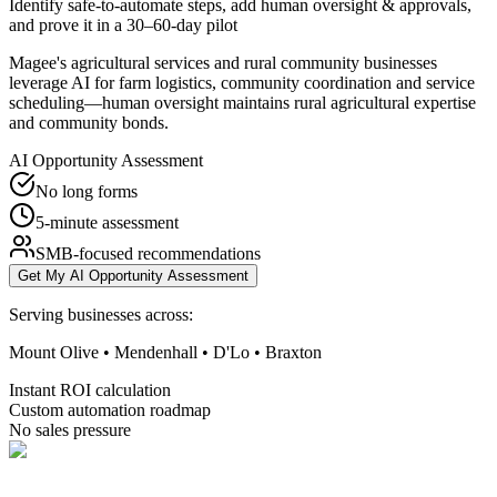
Identify safe-to-automate steps, add human oversight & approvals,
and prove it in a 30–60-day pilot
Magee's agricultural services and rural community businesses
leverage AI for farm logistics, community coordination and service
scheduling—human oversight maintains rural agricultural expertise
and community bonds.
AI Opportunity Assessment
No long forms
5-minute assessment
SMB-focused recommendations
Get My AI Opportunity Assessment
Serving businesses across:
Mount Olive • Mendenhall • D'Lo • Braxton
Instant ROI calculation
Custom automation roadmap
No sales pressure