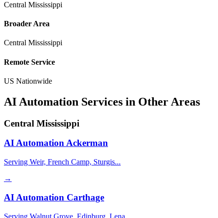
Central Mississippi
Broader Area
Central Mississippi
Remote Service
US Nationwide
AI Automation Services in Other Areas
Central Mississippi
AI Automation
Ackerman
Serving Weir, French Camp, Sturgis...
→
AI Automation
Carthage
Serving Walnut Grove, Edinburg, Lena...