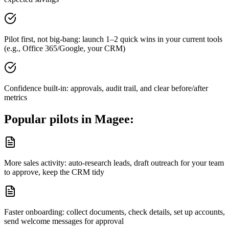
Pilot first, not big-bang: launch 1–2 quick wins in your current tools
(e.g., Office 365/Google, your CRM)
Confidence built-in: approvals, audit trail, and clear before/after
metrics
Popular pilots in
Magee
:
More sales activity: auto-research leads, draft outreach for your team
to approve, keep the CRM tidy
Faster onboarding: collect documents, check details, set up accounts,
send welcome messages for approval