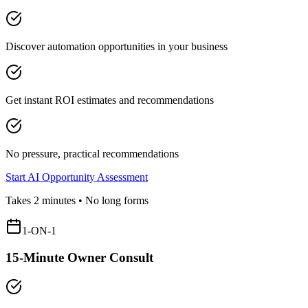
Discover automation opportunities in your business
Get instant ROI estimates and recommendations
No pressure, practical recommendations
Start AI Opportunity Assessment
Takes 2 minutes • No long forms
1-ON-1
15-Minute Owner Consult