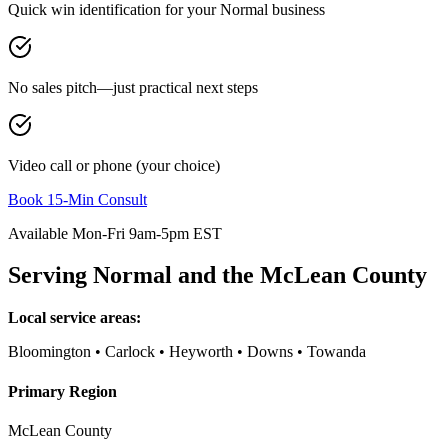
Quick win identification for your
Normal
business
No sales pitch—just practical next steps
Video call or phone (your choice)
Book 15-Min Consult
Available Mon-Fri 9am-5pm EST
Serving
Normal
and the
McLean County
Local service areas:
Bloomington • Carlock • Heyworth • Downs • Towanda
Primary Region
McLean County