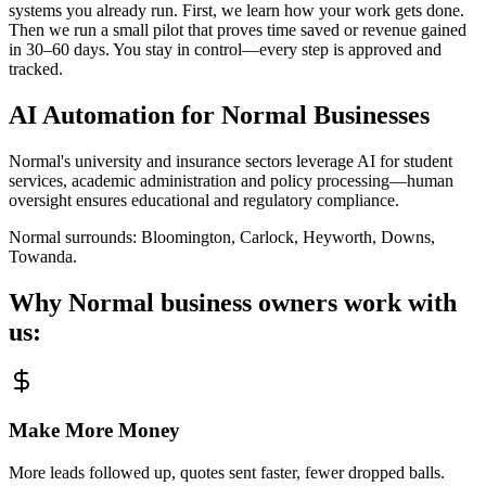
systems you already run. First, we learn how your work gets done.
Then we run a small pilot that proves time saved or revenue gained
in 30–60 days. You stay in control—every step is approved and
tracked.
AI Automation for
Normal
Businesses
Normal's university and insurance sectors leverage AI for student
services, academic administration and policy processing—human
oversight ensures educational and regulatory compliance.
Normal
surrounds:
Bloomington, Carlock, Heyworth, Downs,
Towanda
.
Why
Normal
business owners work with
us:
Make More Money
More leads followed up, quotes sent faster, fewer dropped balls.