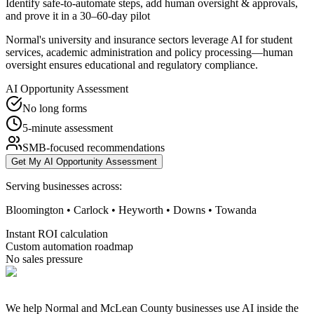
Identify safe-to-automate steps, add human oversight & approvals,
and prove it in a 30–60-day pilot
Normal's university and insurance sectors leverage AI for student
services, academic administration and policy processing—human
oversight ensures educational and regulatory compliance.
AI Opportunity Assessment
No long forms
5-minute assessment
SMB-focused recommendations
Get My AI Opportunity Assessment
Serving businesses across:
Bloomington • Carlock • Heyworth • Downs • Towanda
Instant ROI calculation
Custom automation roadmap
No sales pressure
We help Normal and McLean County businesses use AI inside the