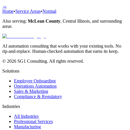
→
Home
•
Service Areas
•
Normal
Also serving:
McLean County
,
Central Illinois
, and surrounding
areas
AI automation consulting that works with your existing tools. No
rip-and-replace. Human-checked automation that earns its keep.
© 2026 SG1 Consulting. All rights reserved.
Solutions
Employee Onboarding
Operations Automation
Sales & Marketing
Compliance & Regulatory
Industries
All Industries
Professional Services
Manufacturing