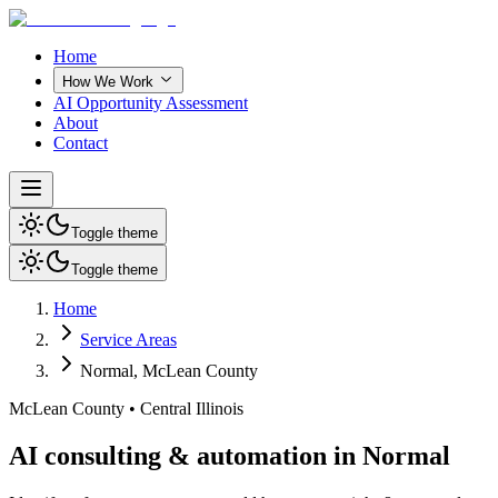
Home
How We Work
AI Opportunity Assessment
About
Contact
Toggle theme
Toggle theme
Home
Service Areas
Normal
,
McLean County
McLean County
•
Central Illinois
AI consulting & automation in Normal