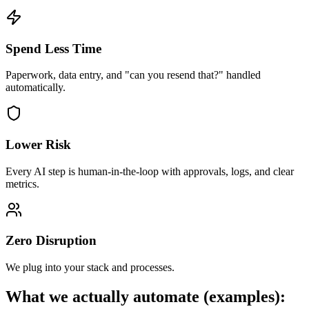
Spend Less Time
Paperwork, data entry, and "can you resend that?" handled
automatically.
Lower Risk
Every AI step is human-in-the-loop with approvals, logs, and clear
metrics.
Zero Disruption
We plug into your stack and processes.
What we actually automate (examples):