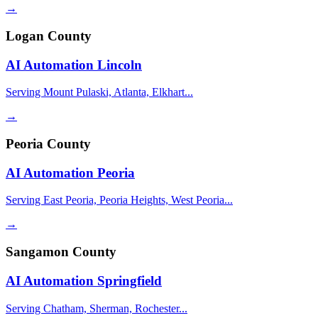
→
Logan County
AI Automation
Lincoln
Serving Mount Pulaski, Atlanta, Elkhart...
→
Peoria County
AI Automation
Peoria
Serving East Peoria, Peoria Heights, West Peoria...
→
Sangamon County
AI Automation
Springfield
Serving Chatham, Sherman, Rochester...