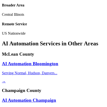
Broader Area
Central Illinois
Remote Service
US Nationwide
AI Automation Services in Other Areas
McLean County
AI Automation
Bloomington
Serving Normal, Hudson, Danvers...
→
Champaign County
AI Automation
Champaign