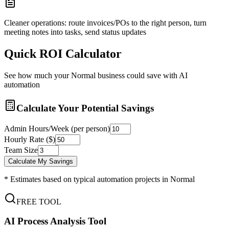
Cleaner operations: route invoices/POs to the right person, turn
meeting notes into tasks, send status updates
Quick ROI Calculator
See how much your
Normal
business could save with AI
automation
Calculate Your Potential Savings
Admin Hours/Week (per person)
Hourly Rate ($)
Team Size
Calculate My Savings
* Estimates based on typical automation projects in
Normal
FREE TOOL
AI Process Analysis Tool