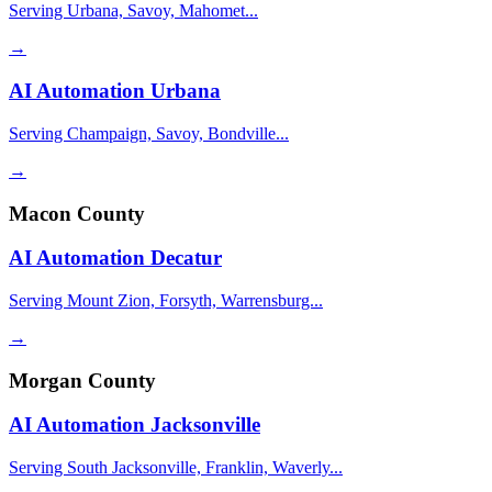
Serving Urbana, Savoy, Mahomet...
→
AI Automation
Urbana
Serving Champaign, Savoy, Bondville...
→
Macon County
AI Automation
Decatur
Serving Mount Zion, Forsyth, Warrensburg...
→
Morgan County
AI Automation
Jacksonville
Serving South Jacksonville, Franklin, Waverly...