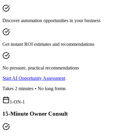
Discover automation opportunities in your business
Get instant ROI estimates and recommendations
No pressure, practical recommendations
Start AI Opportunity Assessment
Takes 2 minutes • No long forms
1-ON-1
15-Minute Owner Consult