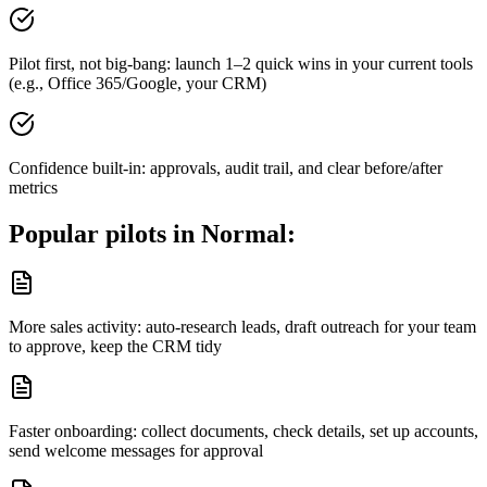
Pilot first, not big-bang: launch 1–2 quick wins in your current tools
(e.g., Office 365/Google, your CRM)
Confidence built-in: approvals, audit trail, and clear before/after
metrics
Popular pilots in
Normal
:
More sales activity: auto-research leads, draft outreach for your team
to approve, keep the CRM tidy
Faster onboarding: collect documents, check details, set up accounts,
send welcome messages for approval