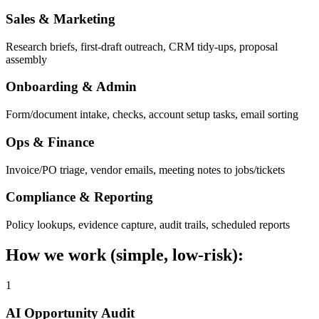
Sales & Marketing
Research briefs, first-draft outreach, CRM tidy-ups, proposal
assembly
Onboarding & Admin
Form/document intake, checks, account setup tasks, email sorting
Ops & Finance
Invoice/PO triage, vendor emails, meeting notes to jobs/tickets
Compliance & Reporting
Policy lookups, evidence capture, audit trails, scheduled reports
How we work (simple, low-risk):
1
AI Opportunity Audit