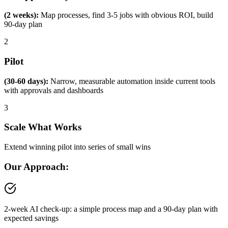
(2 weeks):
Map processes, find 3-5 jobs with obvious ROI, build
90-day plan
2
Pilot
(30-60 days):
Narrow, measurable automation inside current tools
with approvals and dashboards
3
Scale What Works
Extend winning pilot into series of small wins
Our Approach:
2-week AI check-up: a simple process map and a 90-day plan with
expected savings