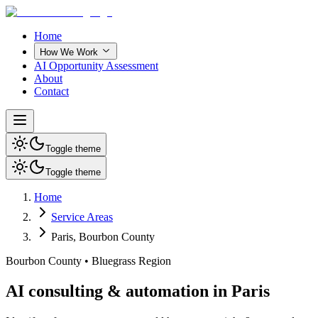
Home
How We Work
AI Opportunity Assessment
About
Contact
Toggle theme
Toggle theme
Home
Service Areas
Paris
,
Bourbon County
Bourbon County
•
Bluegrass Region
AI consulting & automation in Paris