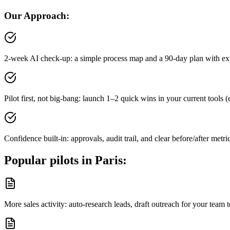
Our Approach:
2-week AI check-up: a simple process map and a 90-day plan with ex
Pilot first, not big-bang: launch 1–2 quick wins in your current tool
Confidence built-in: approvals, audit trail, and clear before/after metri
Popular pilots in
Paris
:
More sales activity: auto-research leads, draft outreach for your tea