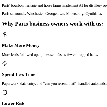
Paris' bourbon heritage and horse farms implement AI for distillery o
Paris
surrounds:
Winchester, Georgetown, Millersburg, Cynthiana
.
Why
Paris
business owners work with us:
Make More Money
More leads followed up, quotes sent faster, fewer dropped balls.
Spend Less Time
Paperwork, data entry, and "can you resend that?" handled automatica
Lower Risk