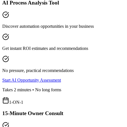
AI Process Analysis Tool
Discover automation opportunities in your business
Get instant ROI estimates and recommendations
No pressure, practical recommendations
Start AI Opportunity Assessment
Takes 2 minutes • No long forms
1-ON-1
15-Minute Owner Consult