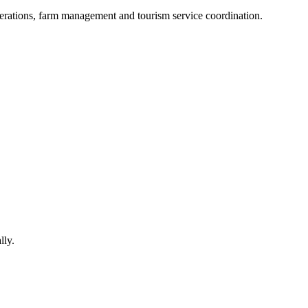
perations, farm management and tourism service coordination.
lly.