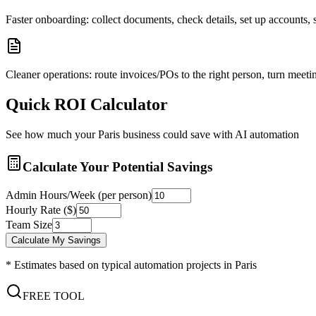
Faster onboarding: collect documents, check details, set up accounts
Cleaner operations: route invoices/POs to the right person, turn meetin
Quick ROI Calculator
See how much your
Paris
business could save with AI automation
Calculate Your Potential Savings
Admin Hours/Week (per person)
Hourly Rate ($)
Team Size
Calculate My Savings
* Estimates based on typical automation projects in
Paris
FREE TOOL