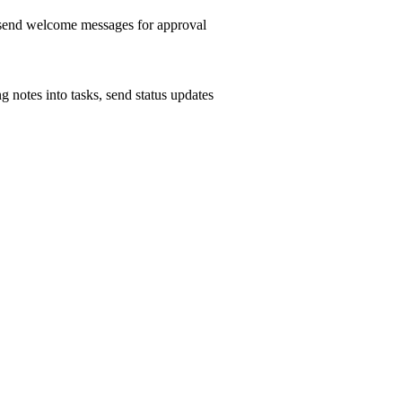
, send welcome messages for approval
g notes into tasks, send status updates