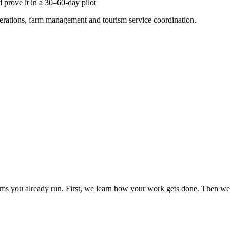
 prove it in a 30–60-day pilot
perations, farm management and tourism service coordination.
ms you already run. First, we learn how your work gets done. Then we r