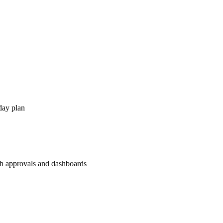
day plan
th approvals and dashboards