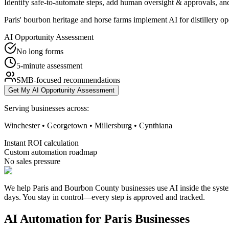
Identify safe-to-automate steps, add human oversight & approvals, and
Paris' bourbon heritage and horse farms implement AI for distillery o
AI Opportunity Assessment
No long forms
5-minute assessment
SMB-focused recommendations
Get My AI Opportunity Assessment
Serving businesses across:
Winchester • Georgetown • Millersburg • Cynthiana
Instant ROI calculation
Custom automation roadmap
No sales pressure
We help Paris and Bourbon County businesses use AI inside the syste
days. You stay in control—every step is approved and tracked.
AI Automation for
Paris
Businesses