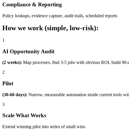
Compliance & Reporting
Policy lookups, evidence capture, audit trails, scheduled reports
How we work (simple, low-risk):
1
AI Opportunity Audit
(2 weeks):
Map processes, find 3-5 jobs with obvious ROI, build 90-
2
Pilot
(30-60 days):
Narrow, measurable automation inside current tools wi
3
Scale What Works
Extend winning pilot into series of small wins