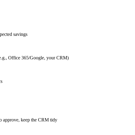
pected savings
s (e.g., Office 365/Google, your CRM)
cs
m to approve, keep the CRM tidy