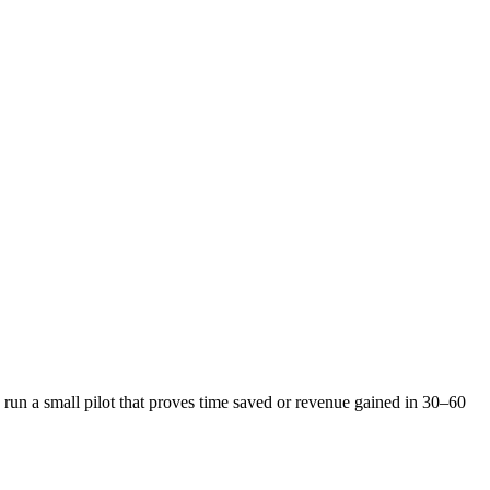
un a small pilot that proves time saved or revenue gained in 30–60