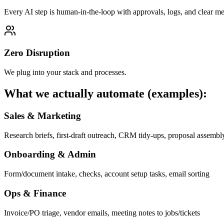
Every AI step is human-in-the-loop with approvals, logs, and clear met
Zero Disruption
We plug into your stack and processes.
What we actually automate (examples):
Sales & Marketing
Research briefs, first-draft outreach, CRM tidy-ups, proposal assembl
Onboarding & Admin
Form/document intake, checks, account setup tasks, email sorting
Ops & Finance
Invoice/PO triage, vendor emails, meeting notes to jobs/tickets