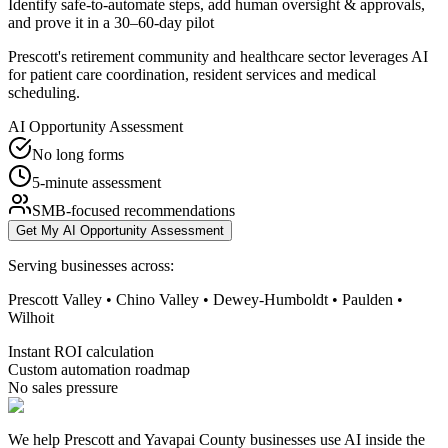
Identify safe-to-automate steps, add human oversight & approvals,
and prove it in a 30–60-day pilot
Prescott's retirement community and healthcare sector leverages AI
for patient care coordination, resident services and medical
scheduling.
AI Opportunity Assessment
No long forms
5-minute assessment
SMB-focused recommendations
Get My AI Opportunity Assessment
Serving businesses across:
Prescott Valley • Chino Valley • Dewey-Humboldt • Paulden •
Wilhoit
Instant ROI calculation
Custom automation roadmap
No sales pressure
We help Prescott and Yavapai County businesses use AI inside the