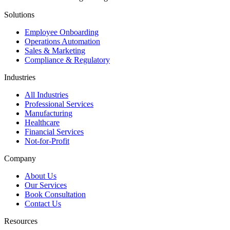
Solutions
Employee Onboarding
Operations Automation
Sales & Marketing
Compliance & Regulatory
Industries
All Industries
Professional Services
Manufacturing
Healthcare
Financial Services
Not-for-Profit
Company
About Us
Our Services
Book Consultation
Contact Us
Resources