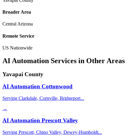
Yavapai County
Broader Area
Central Arizona
Remote Service
US Nationwide
AI Automation Services in Other Areas
Yavapai County
AI Automation
Cottonwood
Serving Clarkdale, Cornville, Bridgeport...
→
AI Automation
Prescott Valley
Serving Prescott, Chino Valley, Dewey-Humboldt...