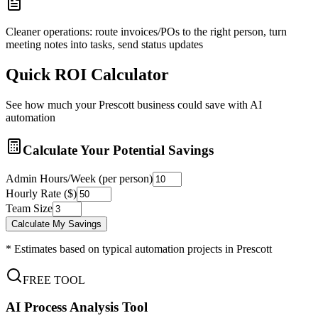
Cleaner operations: route invoices/POs to the right person, turn
meeting notes into tasks, send status updates
Quick ROI Calculator
See how much your
Prescott
business could save with AI
automation
Calculate Your Potential Savings
Admin Hours/Week (per person)
Hourly Rate ($)
Team Size
Calculate My Savings
* Estimates based on typical automation projects in
Prescott
FREE TOOL
AI Process Analysis Tool