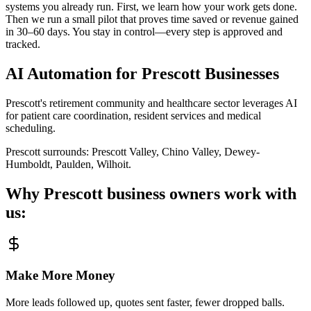
systems you already run. First, we learn how your work gets done.
Then we run a small pilot that proves time saved or revenue gained
in 30–60 days. You stay in control—every step is approved and
tracked.
AI Automation for
Prescott
Businesses
Prescott's retirement community and healthcare sector leverages AI
for patient care coordination, resident services and medical
scheduling.
Prescott
surrounds:
Prescott Valley, Chino Valley, Dewey-
Humboldt, Paulden, Wilhoit
.
Why
Prescott
business owners work with
us:
Make More Money
More leads followed up, quotes sent faster, fewer dropped balls.