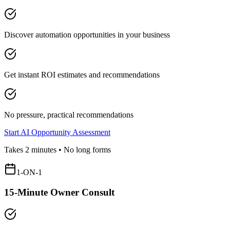
Discover automation opportunities in your business
Get instant ROI estimates and recommendations
No pressure, practical recommendations
Start AI Opportunity Assessment
Takes 2 minutes • No long forms
1-ON-1
15-Minute Owner Consult