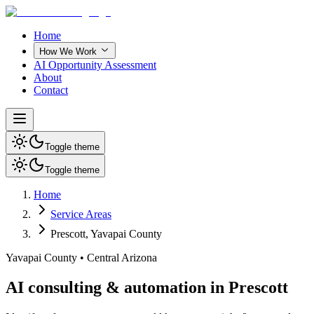
Home
How We Work
AI Opportunity Assessment
About
Contact
Toggle theme
Toggle theme
Home
Service Areas
Prescott
,
Yavapai County
Yavapai County
•
Central Arizona
AI consulting & automation in Prescott