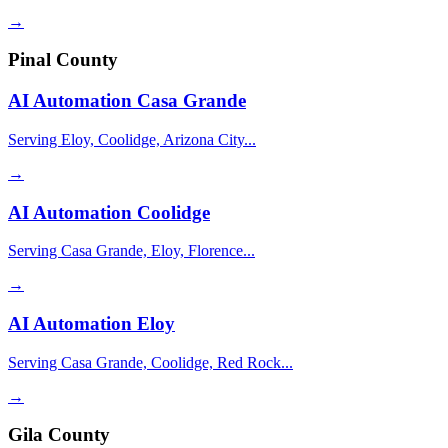
→
Pinal County
AI Automation
Casa Grande
Serving Eloy, Coolidge, Arizona City...
→
AI Automation
Coolidge
Serving Casa Grande, Eloy, Florence...
→
AI Automation
Eloy
Serving Casa Grande, Coolidge, Red Rock...
→
Gila County