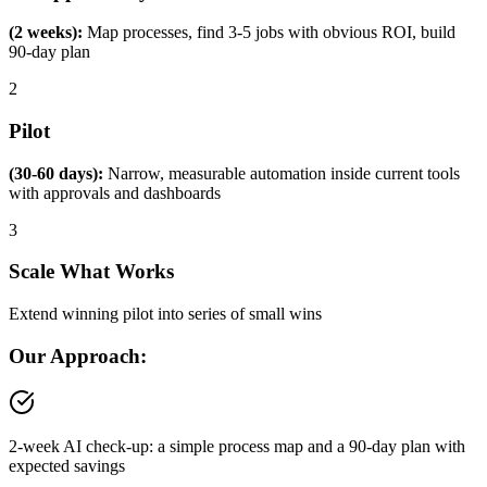
(2 weeks):
Map processes, find 3-5 jobs with obvious ROI, build
90-day plan
2
Pilot
(30-60 days):
Narrow, measurable automation inside current tools
with approvals and dashboards
3
Scale What Works
Extend winning pilot into series of small wins
Our Approach:
2-week AI check-up: a simple process map and a 90-day plan with
expected savings