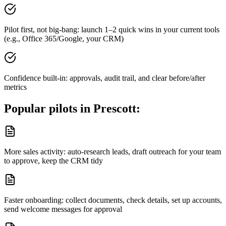
Pilot first, not big-bang: launch 1–2 quick wins in your current tools
(e.g., Office 365/Google, your CRM)
Confidence built-in: approvals, audit trail, and clear before/after
metrics
Popular pilots in
Prescott
:
More sales activity: auto-research leads, draft outreach for your team
to approve, keep the CRM tidy
Faster onboarding: collect documents, check details, set up accounts,
send welcome messages for approval