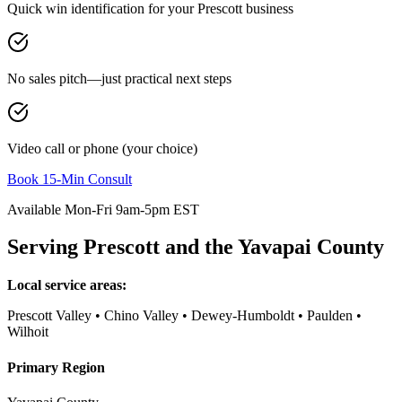
Quick win identification for your
Prescott
business
No sales pitch—just practical next steps
Video call or phone (your choice)
Book 15-Min Consult
Available Mon-Fri 9am-5pm EST
Serving
Prescott
and the
Yavapai County
Local service areas:
Prescott Valley • Chino Valley • Dewey-Humboldt • Paulden •
Wilhoit
Primary Region