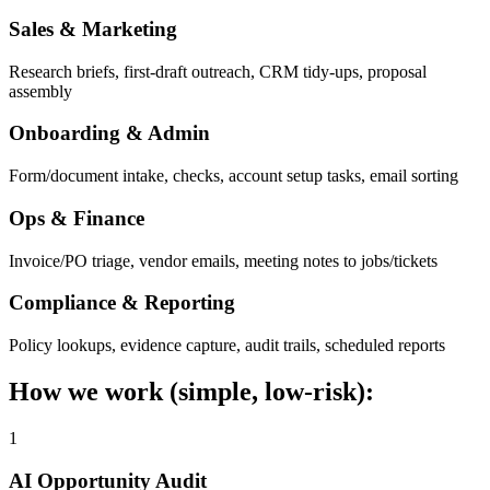
Sales & Marketing
Research briefs, first-draft outreach, CRM tidy-ups, proposal
assembly
Onboarding & Admin
Form/document intake, checks, account setup tasks, email sorting
Ops & Finance
Invoice/PO triage, vendor emails, meeting notes to jobs/tickets
Compliance & Reporting
Policy lookups, evidence capture, audit trails, scheduled reports
How we work (simple, low-risk):
1
AI Opportunity Audit