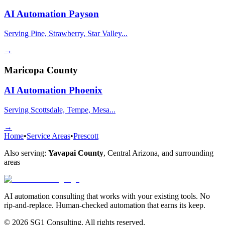
AI Automation
Payson
Serving Pine, Strawberry, Star Valley...
→
Maricopa County
AI Automation
Phoenix
Serving Scottsdale, Tempe, Mesa...
→
Home
•
Service Areas
•
Prescott
Also serving:
Yavapai County
,
Central Arizona
, and surrounding
areas
AI automation consulting that works with your existing tools. No
rip-and-replace. Human-checked automation that earns its keep.
© 2026 SG1 Consulting. All rights reserved.