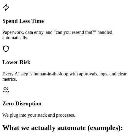
Spend Less Time
Paperwork, data entry, and "can you resend that?" handled
automatically.
Lower Risk
Every AI step is human-in-the-loop with approvals, logs, and clear
metrics.
Zero Disruption
We plug into your stack and processes.
What we actually automate (examples):