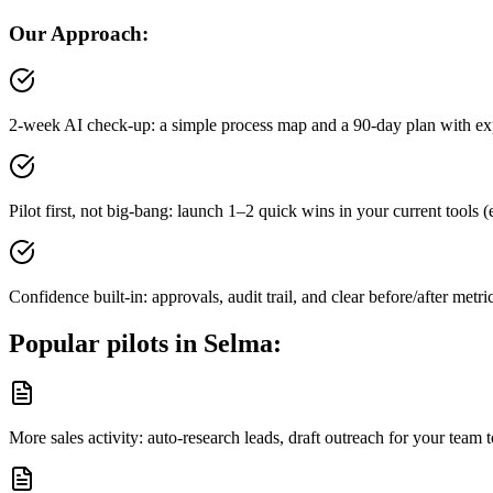
Our Approach:
2-week AI check-up: a simple process map and a 90-day plan with ex
Pilot first, not big-bang: launch 1–2 quick wins in your current tool
Confidence built-in: approvals, audit trail, and clear before/after metri
Popular pilots in
Selma
:
More sales activity: auto-research leads, draft outreach for your tea