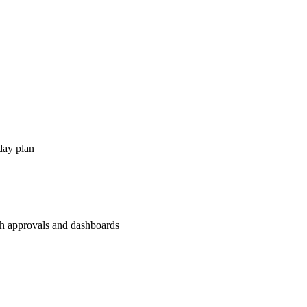
day plan
th approvals and dashboards