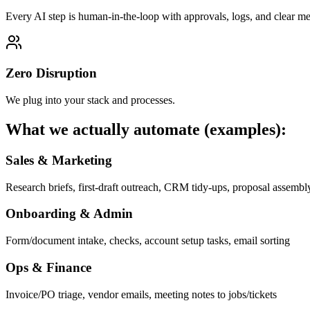
Every AI step is human-in-the-loop with approvals, logs, and clear met
Zero Disruption
We plug into your stack and processes.
What we actually automate (examples):
Sales & Marketing
Research briefs, first-draft outreach, CRM tidy-ups, proposal assembl
Onboarding & Admin
Form/document intake, checks, account setup tasks, email sorting
Ops & Finance
Invoice/PO triage, vendor emails, meeting notes to jobs/tickets