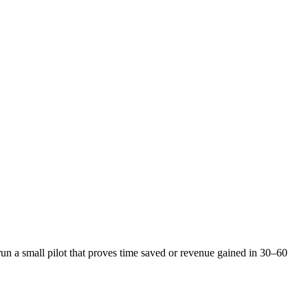
n a small pilot that proves time saved or revenue gained in 30–60