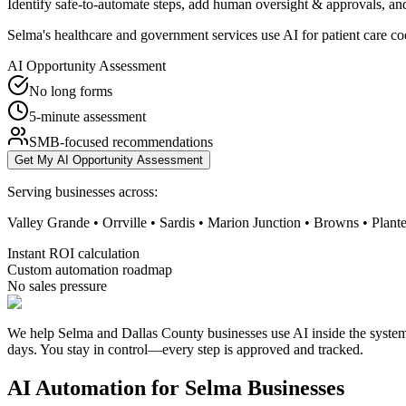
Identify safe-to-automate steps, add human oversight & approvals, and
Selma's healthcare and government services use AI for patient care co
AI Opportunity Assessment
No long forms
5-minute assessment
SMB-focused recommendations
Get My AI Opportunity Assessment
Serving businesses across:
Valley Grande • Orrville • Sardis • Marion Junction • Browns • Plante
Instant ROI calculation
Custom automation roadmap
No sales pressure
We help Selma and Dallas County businesses use AI inside the systems
days. You stay in control—every step is approved and tracked.
AI Automation for
Selma
Businesses