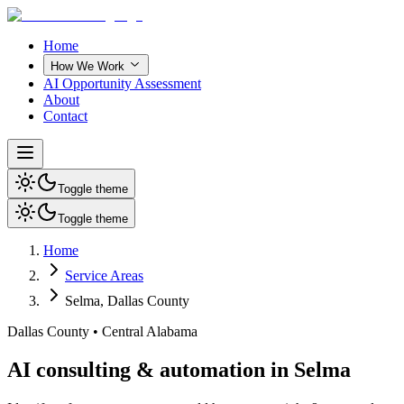
Home
How We Work
AI Opportunity Assessment
About
Contact
Toggle theme
Toggle theme
Home
Service Areas
Selma
,
Dallas County
Dallas County
•
Central Alabama
AI consulting & automation in Selma