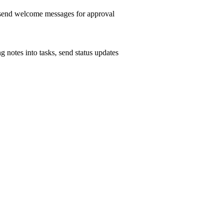
, send welcome messages for approval
g notes into tasks, send status updates