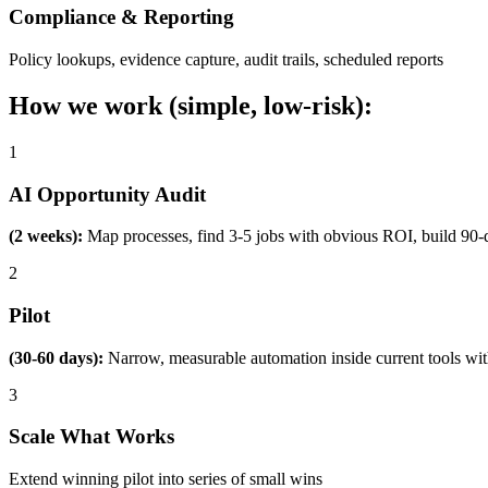
Compliance & Reporting
Policy lookups, evidence capture, audit trails, scheduled reports
How we work (simple, low-risk):
1
AI Opportunity Audit
(2 weeks):
Map processes, find 3-5 jobs with obvious ROI, build 90-
2
Pilot
(30-60 days):
Narrow, measurable automation inside current tools wi
3
Scale What Works
Extend winning pilot into series of small wins