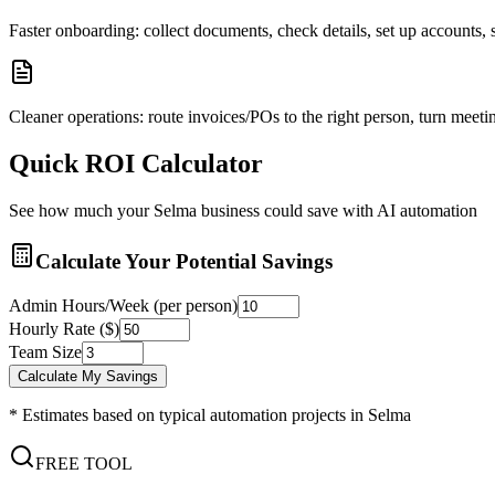
Faster onboarding: collect documents, check details, set up accounts
Cleaner operations: route invoices/POs to the right person, turn meetin
Quick ROI Calculator
See how much your
Selma
business could save with AI automation
Calculate Your Potential Savings
Admin Hours/Week (per person)
Hourly Rate ($)
Team Size
Calculate My Savings
* Estimates based on typical automation projects in
Selma
FREE TOOL