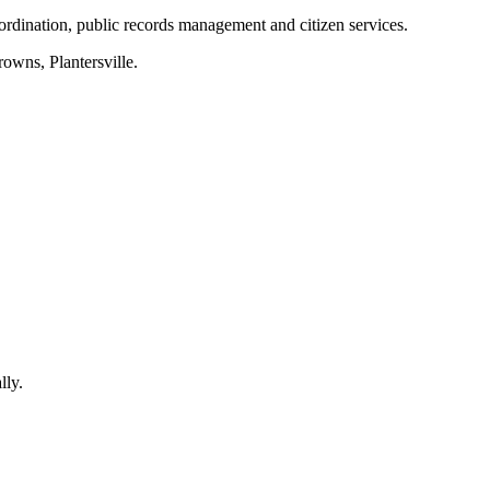
ordination, public records management and citizen services.
rowns, Plantersville
.
lly.