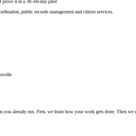
 prove it in a 30–60-day pilot
ordination, public records management and citizen services.
rsville
 you already run. First, we learn how your work gets done. Then we ru