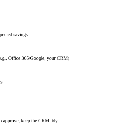
pected savings
s (e.g., Office 365/Google, your CRM)
cs
m to approve, keep the CRM tidy