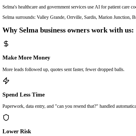
Selma's healthcare and government services use AI for patient care co
Selma
surrounds:
Valley Grande, Orrville, Sardis, Marion Junction, B
Why
Selma
business owners work with us:
Make More Money
More leads followed up, quotes sent faster, fewer dropped balls.
Spend Less Time
Paperwork, data entry, and "can you resend that?" handled automatica
Lower Risk