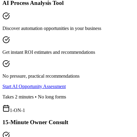
AI Process Analysis Tool
Discover automation opportunities in your business
Get instant ROI estimates and recommendations
No pressure, practical recommendations
Start AI Opportunity Assessment
Takes 2 minutes • No long forms
1-ON-1
15-Minute Owner Consult