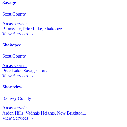
Savage
Scott County
Areas served:
Burnsville, Prior Lake, Shakopee
...
View Services →
Shakopee
Scott County
Areas served:
Prior Lake, Savage, Jordan
...
View Services →
Shoreview
Ramsey County
Areas served:
Arden Hills, Vadnais Heights, New Brighton
...
View Services →