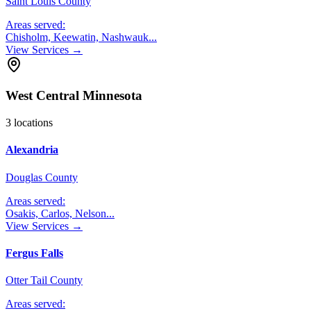
Saint Louis County
Areas served:
Chisholm, Keewatin, Nashwauk
...
View Services →
West Central Minnesota
3
locations
Alexandria
Douglas County
Areas served:
Osakis, Carlos, Nelson
...
View Services →
Fergus Falls
Otter Tail County
Areas served: