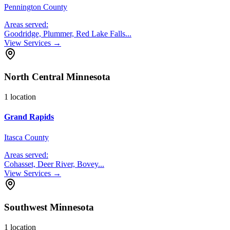
Pennington County
Areas served:
Goodridge, Plummer, Red Lake Falls
...
View Services →
North Central Minnesota
1
location
Grand Rapids
Itasca County
Areas served:
Cohasset, Deer River, Bovey
...
View Services →
Southwest Minnesota
1
location