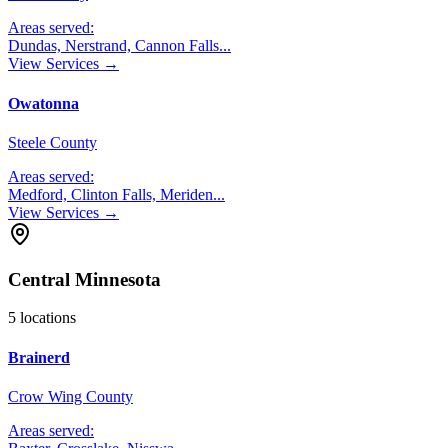
Areas served:
Dundas, Nerstrand, Cannon Falls
...
View Services →
Owatonna
Steele County
Areas served:
Medford, Clinton Falls, Meriden
...
View Services →
Central Minnesota
5
locations
Brainerd
Crow Wing County
Areas served: