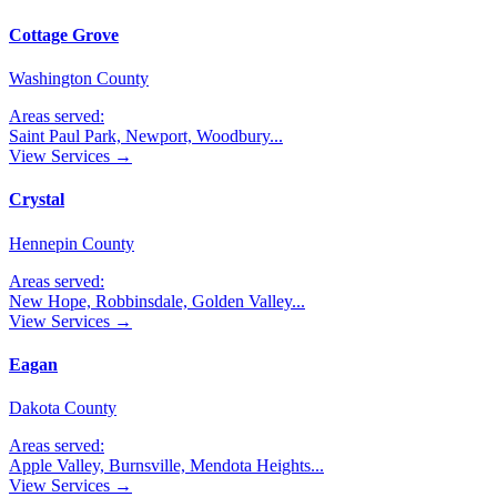
Cottage Grove
Washington County
Areas served:
Saint Paul Park, Newport, Woodbury
...
View Services →
Crystal
Hennepin County
Areas served:
New Hope, Robbinsdale, Golden Valley
...
View Services →
Eagan
Dakota County
Areas served:
Apple Valley, Burnsville, Mendota Heights
...
View Services →