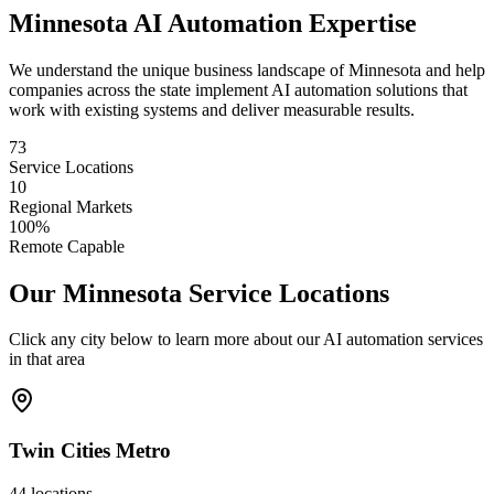
Minnesota
AI Automation Expertise
We understand the unique business landscape of
Minnesota
and help
companies across the state implement AI automation solutions that
work with existing systems and deliver measurable results.
73
Service Locations
10
Regional Markets
100%
Remote Capable
Our
Minnesota
Service Locations
Click any city below to learn more about our AI automation services
in that area
Twin Cities Metro
44
locations