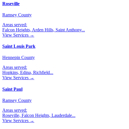
Roseville
Ramsey County
Areas served:
Falcon Heights, Arden Hills, Saint Anthony
...
View Services →
Saint Louis Park
Hennepin County
Areas served:
Hopkins, Edina, Richfield
...
View Services →
Saint Paul
Ramsey County
Areas served:
Roseville, Falcon Heights, Lauderdale
...
View Services →