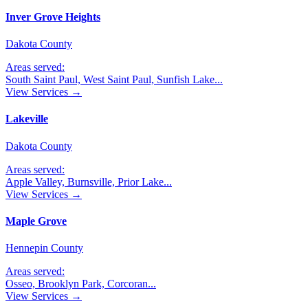
Inver Grove Heights
Dakota County
Areas served:
South Saint Paul, West Saint Paul, Sunfish Lake
...
View Services →
Lakeville
Dakota County
Areas served:
Apple Valley, Burnsville, Prior Lake
...
View Services →
Maple Grove
Hennepin County
Areas served:
Osseo, Brooklyn Park, Corcoran
...
View Services →