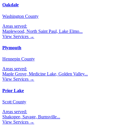
Oakdale
Washington County
Areas served:
Maplewood, North Saint Paul, Lake Elmo
...
View Services →
Plymouth
Hennepin County
Areas served:
Maple Grove, Medicine Lake, Golden Valley
...
View Services →
Prior Lake
Scott County
Areas served:
Shakopee, Savage, Burnsville
...
View Services →