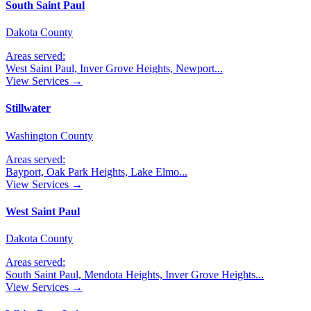
South Saint Paul
Dakota County
Areas served:
West Saint Paul, Inver Grove Heights, Newport
...
View Services →
Stillwater
Washington County
Areas served:
Bayport, Oak Park Heights, Lake Elmo
...
View Services →
West Saint Paul
Dakota County
Areas served:
South Saint Paul, Mendota Heights, Inver Grove Heights
...
View Services →