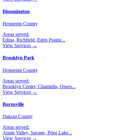
Bloomington
Hennepin County
Areas served:
Edina, Richfield, Eden Prairie
...
View Services →
Brooklyn Park
Hennepin County
Areas served:
Brooklyn Center, Champlin, Osseo
...
View Services →
Burnsville
Dakota County
Areas served:
Apple Valley, Savage, Prior Lake
...
View Services →