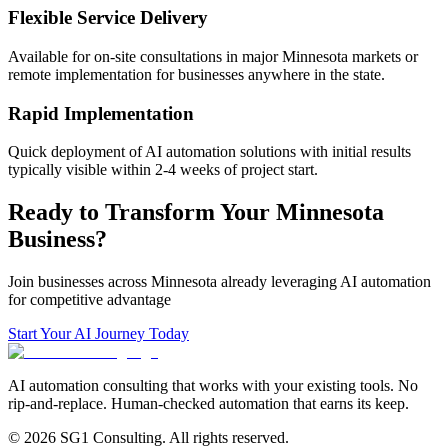
Flexible Service Delivery
Available for on-site consultations in major
Minnesota
markets or
remote implementation for businesses anywhere in the state.
Rapid Implementation
Quick deployment of AI automation solutions with initial results
typically visible within 2-4 weeks of project start.
Ready to Transform Your
Minnesota
Business?
Join businesses across
Minnesota
already leveraging AI automation
for competitive advantage
Start Your AI Journey Today
AI automation consulting that works with your existing tools. No
rip-and-replace. Human-checked automation that earns its keep.
© 2026 SG1 Consulting. All rights reserved.