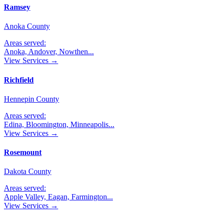
Ramsey
Anoka County
Areas served:
Anoka, Andover, Nowthen
...
View Services →
Richfield
Hennepin County
Areas served:
Edina, Bloomington, Minneapolis
...
View Services →
Rosemount
Dakota County
Areas served:
Apple Valley, Eagan, Farmington
...
View Services →