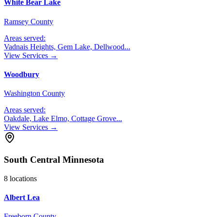
White Bear Lake
Ramsey County
Areas served:
Vadnais Heights, Gem Lake, Dellwood
...
View Services →
Woodbury
Washington County
Areas served:
Oakdale, Lake Elmo, Cottage Grove
...
View Services →
South Central Minnesota
8
locations
Albert Lea
Freeborn County