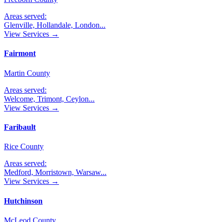
Areas served:
Glenville, Hollandale, London
...
View Services →
Fairmont
Martin County
Areas served:
Welcome, Trimont, Ceylon
...
View Services →
Faribault
Rice County
Areas served:
Medford, Morristown, Warsaw
...
View Services →
Hutchinson
McLeod County