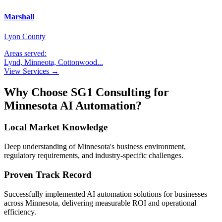
Marshall
Lyon County
Areas served:
Lynd, Minneota, Cottonwood
...
View Services →
Why Choose SG1 Consulting for
Minnesota
AI Automation?
Local Market Knowledge
Deep understanding of
Minnesota
's business environment,
regulatory requirements, and industry-specific challenges.
Proven Track Record
Successfully implemented AI automation solutions for businesses
across
Minnesota
, delivering measurable ROI and operational
efficiency.