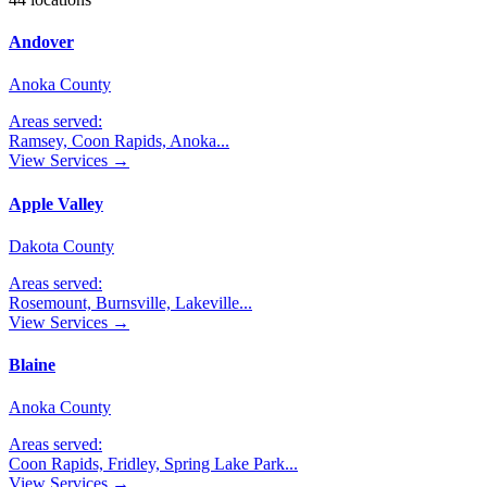
Andover
Anoka County
Areas served:
Ramsey, Coon Rapids, Anoka
...
View Services →
Apple Valley
Dakota County
Areas served:
Rosemount, Burnsville, Lakeville
...
View Services →
Blaine
Anoka County
Areas served:
Coon Rapids, Fridley, Spring Lake Park
...
View Services →