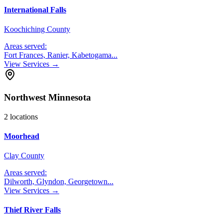
International Falls
Koochiching County
Areas served:
Fort Frances, Ranier, Kabetogama
...
View Services →
Northwest Minnesota
2
locations
Moorhead
Clay County
Areas served:
Dilworth, Glyndon, Georgetown
...
View Services →
Thief River Falls