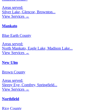
Areas served:
Silver Lake, Glencoe, Brownton
...
View Services →
Mankato
Blue Earth County
Areas served:
North Mankato, Eagle Lake, Madison Lake
...
View Services →
New Ulm
Brown County
Areas served:
Sleepy Eye, Comfrey, Springfield
...
View Services →
Northfield
Rice County