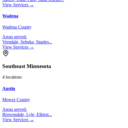
View Services →
Wadena
Wadena County
Areas served:
Verndale, Sebeka, Staples
...
View Services →
Southeast Minnesota
4
locations
Austin
Mower County
Areas served:
Brownsdale, Lyle, Elkton
...
View Services →