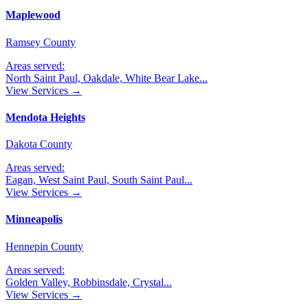
Maplewood
Ramsey County
Areas served:
North Saint Paul, Oakdale, White Bear Lake
...
View Services →
Mendota Heights
Dakota County
Areas served:
Eagan, West Saint Paul, South Saint Paul
...
View Services →
Minneapolis
Hennepin County
Areas served:
Golden Valley, Robbinsdale, Crystal
...
View Services →