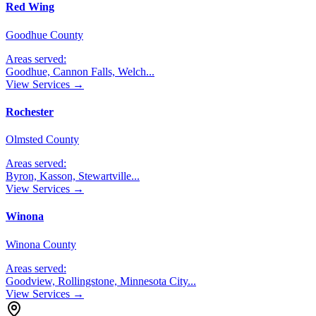
Red Wing
Goodhue County
Areas served:
Goodhue, Cannon Falls, Welch
...
View Services →
Rochester
Olmsted County
Areas served:
Byron, Kasson, Stewartville
...
View Services →
Winona
Winona County
Areas served:
Goodview, Rollingstone, Minnesota City
...
View Services →