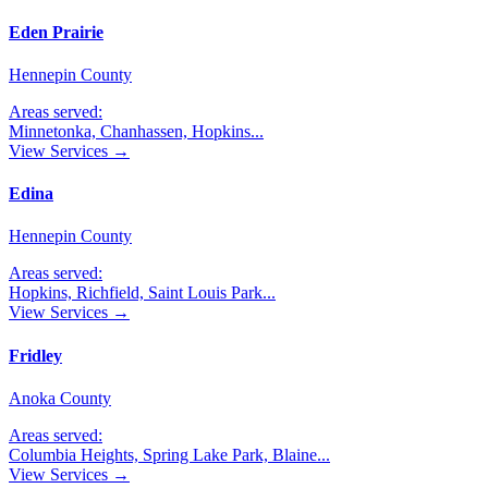
Eden Prairie
Hennepin County
Areas served:
Minnetonka, Chanhassen, Hopkins
...
View Services →
Edina
Hennepin County
Areas served:
Hopkins, Richfield, Saint Louis Park
...
View Services →
Fridley
Anoka County
Areas served:
Columbia Heights, Spring Lake Park, Blaine
...
View Services →