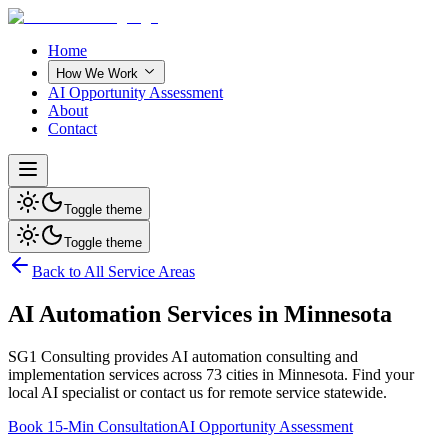
Home
How We Work
AI Opportunity Assessment
About
Contact
Toggle theme
Toggle theme
Back to All Service Areas
AI Automation Services in
Minnesota
SG1 Consulting provides AI automation consulting and
implementation services across
73
cities in
Minnesota
. Find your
local AI specialist or contact us for remote service statewide.
Book 15-Min Consultation
AI Opportunity Assessment