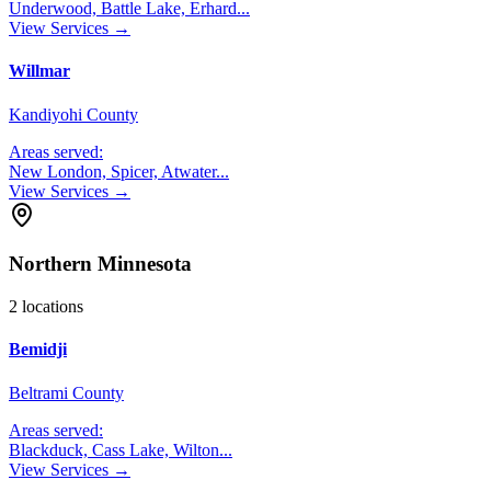
Underwood, Battle Lake, Erhard
...
View Services →
Willmar
Kandiyohi County
Areas served:
New London, Spicer, Atwater
...
View Services →
Northern Minnesota
2
locations
Bemidji
Beltrami County
Areas served:
Blackduck, Cass Lake, Wilton
...
View Services →