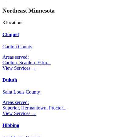
Northeast Minnesota
3
locations
Cloquet
Carlton County
Areas served:
Carlton, Scanlon, Esko
...
View Services →
Duluth
Saint Louis County
Areas served:
Superior, Hermantown, Proctor
...
View Services →
Hibbing