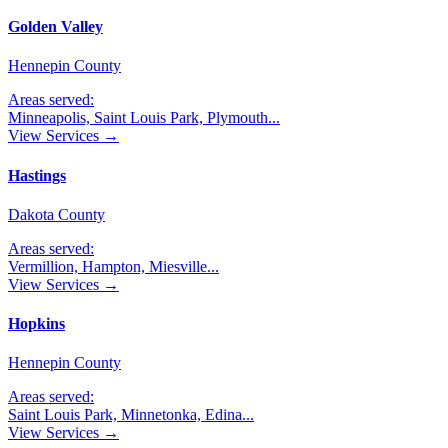
Golden Valley
Hennepin County
Areas served:
Minneapolis, Saint Louis Park, Plymouth
...
View Services →
Hastings
Dakota County
Areas served:
Vermillion, Hampton, Miesville
...
View Services →
Hopkins
Hennepin County
Areas served:
Saint Louis Park, Minnetonka, Edina
...
View Services →