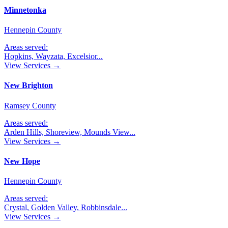
Minnetonka
Hennepin County
Areas served:
Hopkins, Wayzata, Excelsior
...
View Services →
New Brighton
Ramsey County
Areas served:
Arden Hills, Shoreview, Mounds View
...
View Services →
New Hope
Hennepin County
Areas served:
Crystal, Golden Valley, Robbinsdale
...
View Services →