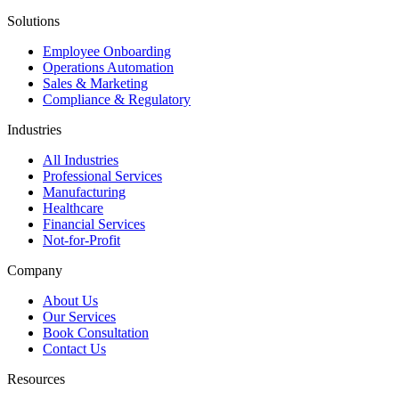
Solutions
Employee Onboarding
Operations Automation
Sales & Marketing
Compliance & Regulatory
Industries
All Industries
Professional Services
Manufacturing
Healthcare
Financial Services
Not-for-Profit
Company
About Us
Our Services
Book Consultation
Contact Us
Resources