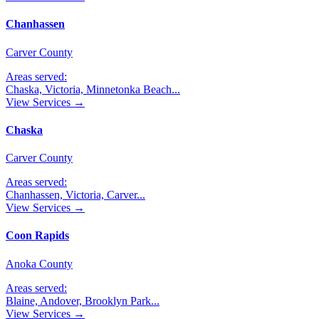
Chanhassen
Carver County
Areas served:
Chaska, Victoria, Minnetonka Beach
...
View Services →
Chaska
Carver County
Areas served:
Chanhassen, Victoria, Carver
...
View Services →
Coon Rapids
Anoka County
Areas served:
Blaine, Andover, Brooklyn Park
...
View Services →