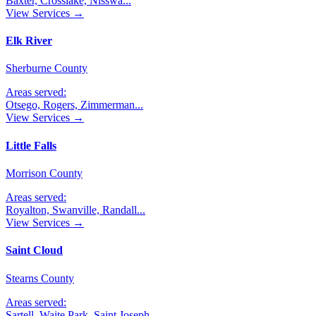
Baxter, Crosslake, Nisswa
...
View Services →
Elk River
Sherburne County
Areas served:
Otsego, Rogers, Zimmerman
...
View Services →
Little Falls
Morrison County
Areas served:
Royalton, Swanville, Randall
...
View Services →
Saint Cloud
Stearns County
Areas served:
Sartell, Waite Park, Saint Joseph
...