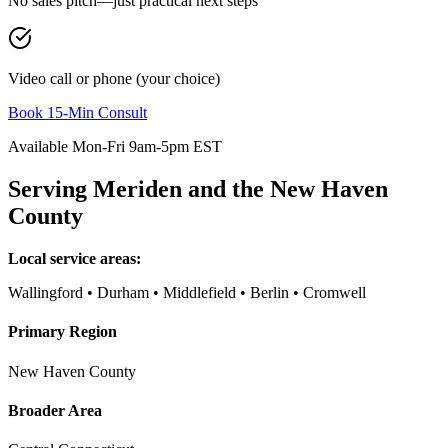
No sales pitch—just practical next steps
Video call or phone (your choice)
Book 15-Min Consult
Available Mon-Fri 9am-5pm EST
Serving
Meriden
and the
New Haven
County
Local service areas:
Wallingford • Durham • Middlefield • Berlin • Cromwell
Primary Region
New Haven County
Broader Area