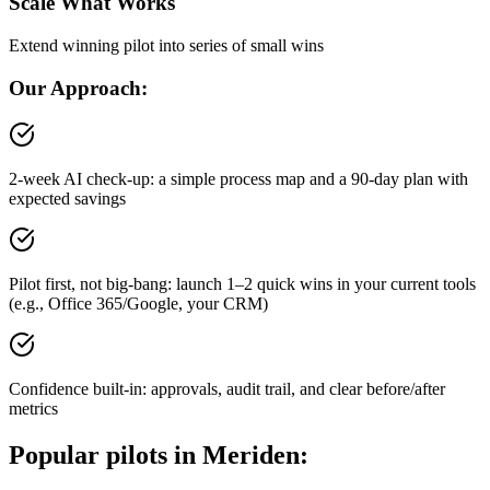
Scale What Works
Extend winning pilot into series of small wins
Our Approach:
2-week AI check-up: a simple process map and a 90-day plan with
expected savings
Pilot first, not big-bang: launch 1–2 quick wins in your current tools
(e.g., Office 365/Google, your CRM)
Confidence built-in: approvals, audit trail, and clear before/after
metrics
Popular pilots in
Meriden
: