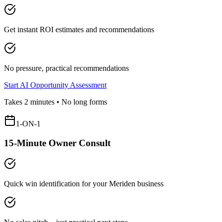
Get instant ROI estimates and recommendations
No pressure, practical recommendations
Start AI Opportunity Assessment
Takes 2 minutes • No long forms
1-ON-1
15-Minute Owner Consult
Quick win identification for your
Meriden
business