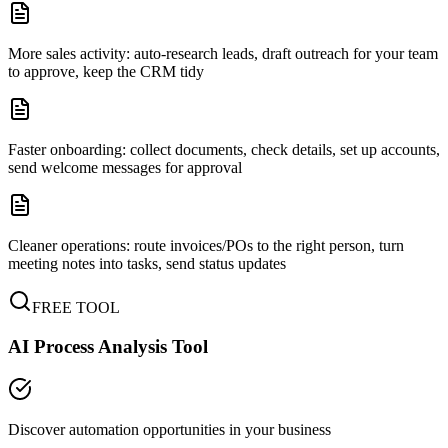
More sales activity: auto-research leads, draft outreach for your team
to approve, keep the CRM tidy
Faster onboarding: collect documents, check details, set up accounts,
send welcome messages for approval
Cleaner operations: route invoices/POs to the right person, turn
meeting notes into tasks, send status updates
FREE TOOL
AI Process Analysis Tool
Discover automation opportunities in your business