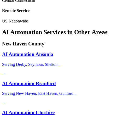
Central Connecticut
Remote Service
US Nationwide
AI Automation Services in Other Areas
New Haven County
AI Automation
Ansonia
Serving Derby, Seymour, Shelton...
→
AI Automation
Branford
Serving New Haven, East Haven, Guilford...
→
AI Automation
Cheshire