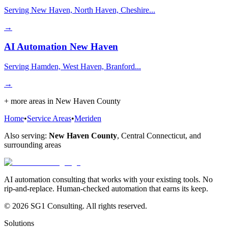
Serving New Haven, North Haven, Cheshire...
→
AI Automation
New Haven
Serving Hamden, West Haven, Branford...
→
+ more areas in
New Haven County
Home
•
Service Areas
•
Meriden
Also serving:
New Haven County
,
Central Connecticut
, and
surrounding areas
AI automation consulting that works with your existing tools. No
rip-and-replace. Human-checked automation that earns its keep.
© 2026 SG1 Consulting. All rights reserved.
Solutions