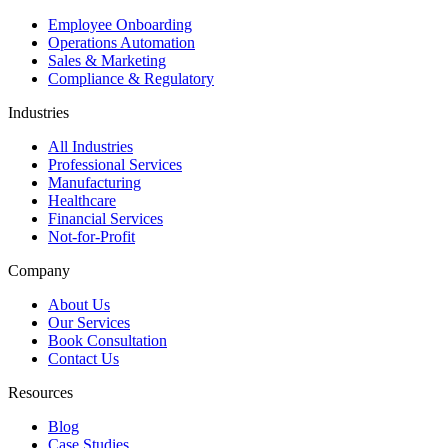
Employee Onboarding
Operations Automation
Sales & Marketing
Compliance & Regulatory
Industries
All Industries
Professional Services
Manufacturing
Healthcare
Financial Services
Not-for-Profit
Company
About Us
Our Services
Book Consultation
Contact Us
Resources
Blog
Case Studies