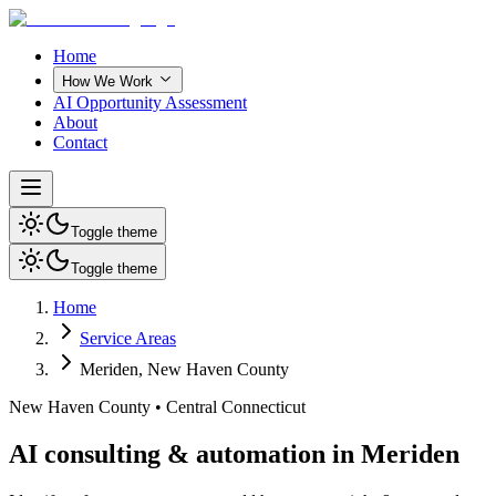
Home
How We Work
AI Opportunity Assessment
About
Contact
Toggle theme
Toggle theme
Home
Service Areas
Meriden
,
New Haven County
New Haven County
•
Central Connecticut
AI consulting & automation in Meriden