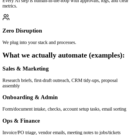
Every AI step is human-in-the-loop with approvals, logs, and clear
metrics.
Zero Disruption
We plug into your stack and processes.
What we actually automate (examples):
Sales & Marketing
Research briefs, first-draft outreach, CRM tidy-ups, proposal
assembly
Onboarding & Admin
Form/document intake, checks, account setup tasks, email sorting
Ops & Finance
Invoice/PO triage, vendor emails, meeting notes to jobs/tickets