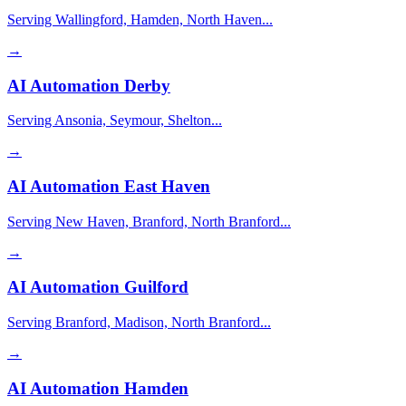
Serving Wallingford, Hamden, North Haven...
→
AI Automation
Derby
Serving Ansonia, Seymour, Shelton...
→
AI Automation
East Haven
Serving New Haven, Branford, North Branford...
→
AI Automation
Guilford
Serving Branford, Madison, North Branford...
→
AI Automation
Hamden