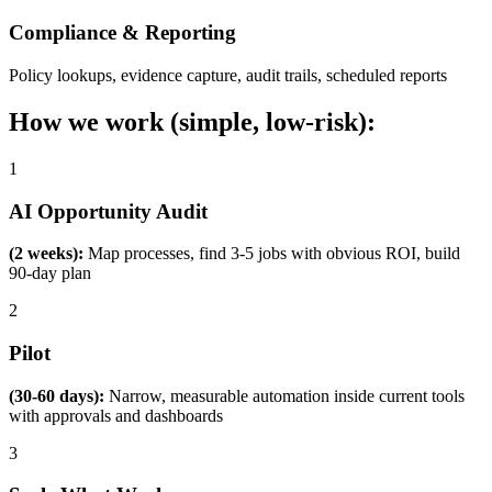
Compliance & Reporting
Policy lookups, evidence capture, audit trails, scheduled reports
How we work (simple, low-risk):
1
AI Opportunity Audit
(2 weeks):
Map processes, find 3-5 jobs with obvious ROI, build
90-day plan
2
Pilot
(30-60 days):
Narrow, measurable automation inside current tools
with approvals and dashboards
3