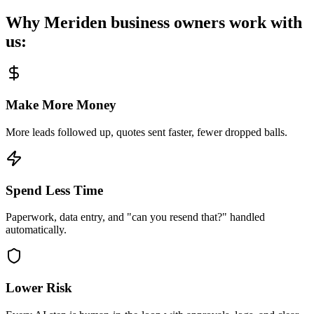
Why
Meriden
business owners work with
us:
Make More Money
More leads followed up, quotes sent faster, fewer dropped balls.
Spend Less Time
Paperwork, data entry, and "can you resend that?" handled
automatically.
Lower Risk