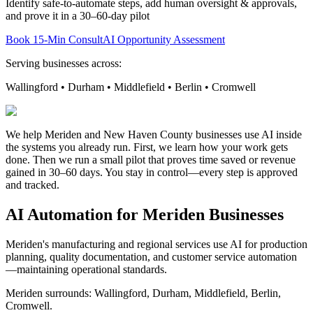
Identify safe-to-automate steps, add human oversight & approvals,
and prove it in a 30–60-day pilot
Book 15-Min Consult
AI Opportunity Assessment
Serving businesses across:
Wallingford • Durham • Middlefield • Berlin • Cromwell
We help Meriden and New Haven County businesses use AI inside
the systems you already run. First, we learn how your work gets
done. Then we run a small pilot that proves time saved or revenue
gained in 30–60 days. You stay in control—every step is approved
and tracked.
AI Automation for
Meriden
Businesses
Meriden's manufacturing and regional services use AI for production
planning, quality documentation, and customer service automation
—maintaining operational standards.
Meriden
surrounds:
Wallingford, Durham, Middlefield, Berlin,
Cromwell
.