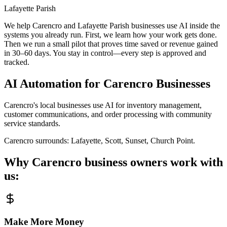
Lafayette Parish
We help Carencro and Lafayette Parish businesses use AI inside the
systems you already run. First, we learn how your work gets done.
Then we run a small pilot that proves time saved or revenue gained
in 30–60 days. You stay in control—every step is approved and
tracked.
AI Automation for
Carencro
Businesses
Carencro's local businesses use AI for inventory management,
customer communications, and order processing with community
service standards.
Carencro
surrounds:
Lafayette, Scott, Sunset, Church Point
.
Why
Carencro
business owners work with
us:
Make More Money