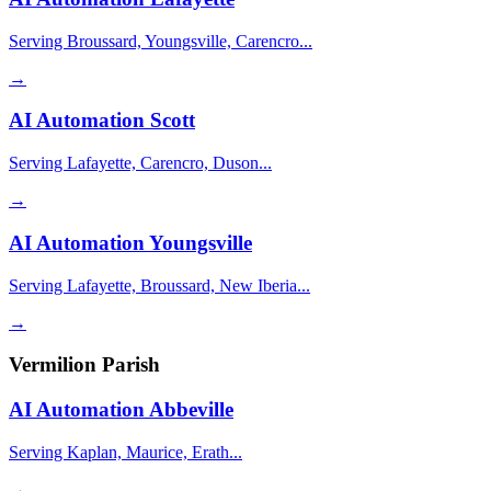
Serving Broussard, Youngsville, Carencro...
→
AI Automation
Scott
Serving Lafayette, Carencro, Duson...
→
AI Automation
Youngsville
Serving Lafayette, Broussard, New Iberia...
→
Vermilion Parish
AI Automation
Abbeville
Serving Kaplan, Maurice, Erath...
→