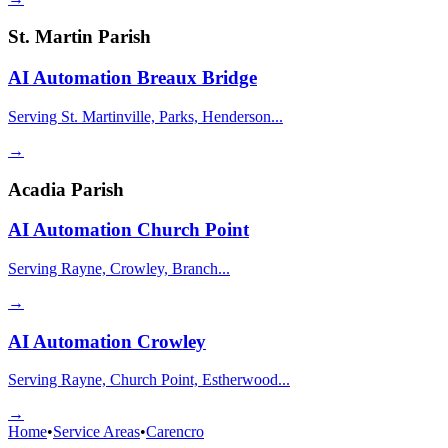
St. Martin Parish
AI Automation
Breaux Bridge
Serving St. Martinville, Parks, Henderson...
→
Acadia Parish
AI Automation
Church Point
Serving Rayne, Crowley, Branch...
→
AI Automation
Crowley
Serving Rayne, Church Point, Estherwood...
→
Home
•
Service Areas
•
Carencro