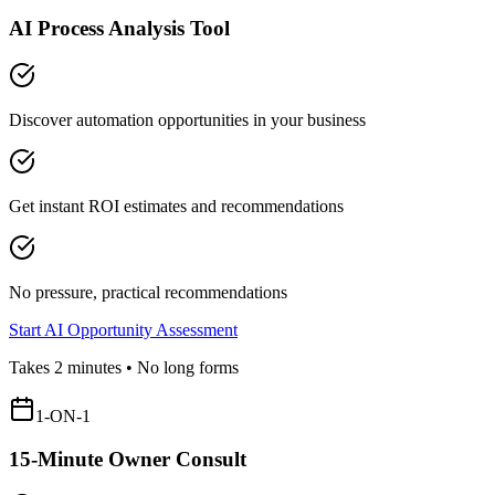
AI Process Analysis Tool
Discover automation opportunities in your business
Get instant ROI estimates and recommendations
No pressure, practical recommendations
Start AI Opportunity Assessment
Takes 2 minutes • No long forms
1-ON-1
15-Minute Owner Consult