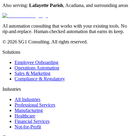
Also serving:
Lafayette Parish
,
Acadiana
, and surrounding areas
AI automation consulting that works with your existing tools. No
rip-and-replace. Human-checked automation that earns its keep.
© 2026 SG1 Consulting. All rights reserved.
Solutions
Employee Onboarding
Operations Automation
Sales & Marketing
Compliance & Regulatory
Industries
All Industries
Professional Services
Manufacturing
Healthcare
Financial Services
Not-for-Profit