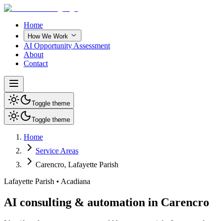
Home
How We Work
AI Opportunity Assessment
About
Contact
Toggle theme
Toggle theme
Home
Service Areas
Carencro
,
Lafayette Parish
Lafayette Parish
•
Acadiana
AI consulting & automation in Carencro