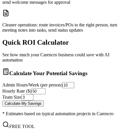
send welcome messages for approval
Cleaner operations: route invoices/POs to the right person, turn
meeting notes into tasks, send status updates
Quick ROI Calculator
See how much your
Carencro
business could save with AI
automation
Calculate Your Potential Savings
Admin Hours/Week (per person)
Hourly Rate ($)
Team Size
Calculate My Savings
* Estimates based on typical automation projects in
Carencro
FREE TOOL