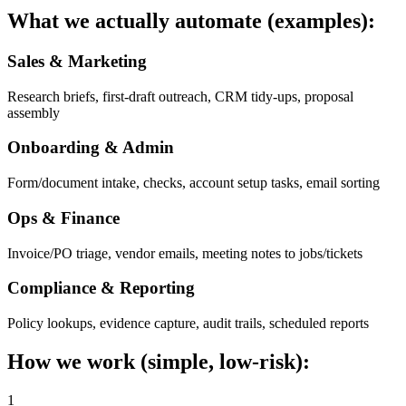
What we actually automate (examples):
Sales & Marketing
Research briefs, first-draft outreach, CRM tidy-ups, proposal
assembly
Onboarding & Admin
Form/document intake, checks, account setup tasks, email sorting
Ops & Finance
Invoice/PO triage, vendor emails, meeting notes to jobs/tickets
Compliance & Reporting
Policy lookups, evidence capture, audit trails, scheduled reports
How we work (simple, low-risk):
1