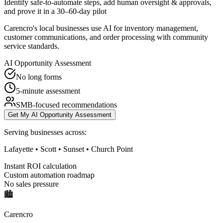
Identify safe-to-automate steps, add human oversight & approvals,
and prove it in a 30–60-day pilot
Carencro's local businesses use AI for inventory management,
customer communications, and order processing with community
service standards.
AI Opportunity Assessment
No long forms
5-minute assessment
SMB-focused recommendations
Get My AI Opportunity Assessment
Serving businesses across:
Lafayette • Scott • Sunset • Church Point
Instant ROI calculation
Custom automation roadmap
No sales pressure
🏙️
Carencro