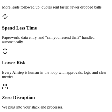
More leads followed up, quotes sent faster, fewer dropped balls.
Spend Less Time
Paperwork, data entry, and "can you resend that?" handled
automatically.
Lower Risk
Every AI step is human-in-the-loop with approvals, logs, and clear
metrics.
Zero Disruption
We plug into your stack and processes.