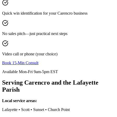
Quick win identification for your
Carencro
business
No sales pitch—just practical next steps
Video call or phone (your choice)
Book 15-Min Consult
Available Mon-Fri 9am-5pm EST
Serving
Carencro
and the
Lafayette
Parish
Local service areas:
Lafayette • Scott • Sunset • Church Point