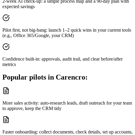
2-week AI check-up: a simple process map and a 90-day plan with
expected savings
Pilot first, not big-bang: launch 1–2 quick wins in your current tools
(e.g., Office 365/Google, your CRM)
Confidence built-in: approvals, audit trail, and clear before/after
metrics
Popular pilots in
Carencro
:
More sales activity: auto-research leads, draft outreach for your team
to approve, keep the CRM tidy
Faster onboarding: collect documents, check details, set up accounts,