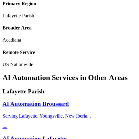
Primary Region
Lafayette Parish
Broader Area
Acadiana
Remote Service
US Nationwide
AI Automation Services in Other Areas
Lafayette Parish
AI Automation
Broussard
Serving Lafayette, Youngsville, New Iberia...
→
AI Automation
Lafayette