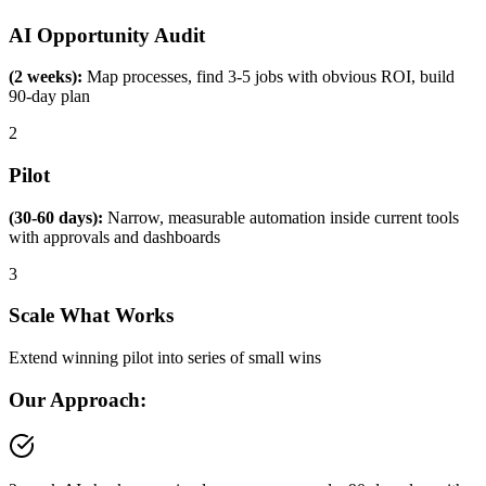
AI Opportunity Audit
(2 weeks):
Map processes, find 3-5 jobs with obvious ROI, build
90-day plan
2
Pilot
(30-60 days):
Narrow, measurable automation inside current tools
with approvals and dashboards
3
Scale What Works
Extend winning pilot into series of small wins
Our Approach: