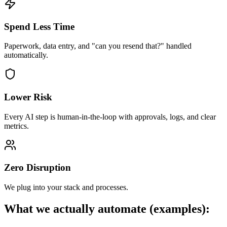
Spend Less Time
Paperwork, data entry, and "can you resend that?" handled
automatically.
Lower Risk
Every AI step is human-in-the-loop with approvals, logs, and clear
metrics.
Zero Disruption
We plug into your stack and processes.
What we actually automate (examples):