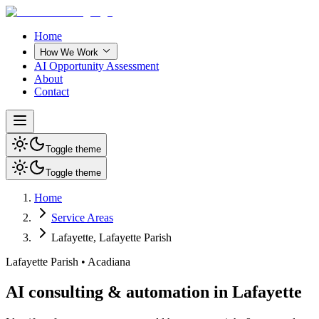
Home
How We Work
AI Opportunity Assessment
About
Contact
Toggle theme
Toggle theme
Home
Service Areas
Lafayette
,
Lafayette Parish
Lafayette Parish
•
Acadiana
AI consulting & automation in Lafayette