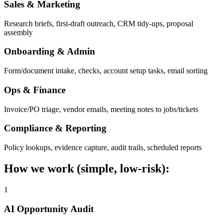
Sales & Marketing
Research briefs, first-draft outreach, CRM tidy-ups, proposal
assembly
Onboarding & Admin
Form/document intake, checks, account setup tasks, email sorting
Ops & Finance
Invoice/PO triage, vendor emails, meeting notes to jobs/tickets
Compliance & Reporting
Policy lookups, evidence capture, audit trails, scheduled reports
How we work (simple, low-risk):
1
AI Opportunity Audit