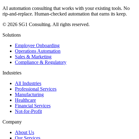
AI automation consulting that works with your existing tools. No
rip-and-replace. Human-checked automation that earns its keep.
© 2026 SG1 Consulting. All rights reserved.
Solutions
Employee Onboarding
Operations Automation
Sales & Marketing
Compliance & Regulatory
Industries
All Industries
Professional Services
Manufacturing
Healthcare
Financial Services
Not-for-Profit
Company
About Us
Our Services