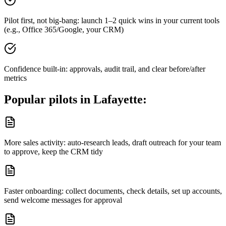
Pilot first, not big-bang: launch 1–2 quick wins in your current tools
(e.g., Office 365/Google, your CRM)
Confidence built-in: approvals, audit trail, and clear before/after
metrics
Popular pilots in
Lafayette
:
More sales activity: auto-research leads, draft outreach for your team
to approve, keep the CRM tidy
Faster onboarding: collect documents, check details, set up accounts,
send welcome messages for approval