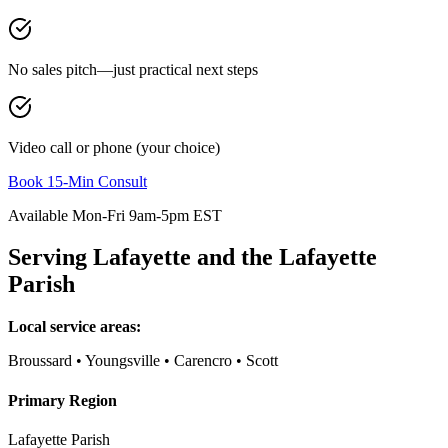
No sales pitch—just practical next steps
Video call or phone (your choice)
Book 15-Min Consult
Available Mon-Fri 9am-5pm EST
Serving
Lafayette
and the
Lafayette
Parish
Local service areas:
Broussard • Youngsville • Carencro • Scott
Primary Region
Lafayette Parish