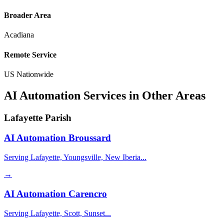
Broader Area
Acadiana
Remote Service
US Nationwide
AI Automation Services in Other Areas
Lafayette Parish
AI Automation
Broussard
Serving Lafayette, Youngsville, New Iberia...
→
AI Automation
Carencro
Serving Lafayette, Scott, Sunset...