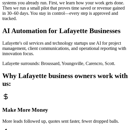
systems you already run. First, we learn how your work gets done.
Then we run a small pilot that proves time saved or revenue gained
in 30–60 days. You stay in control—every step is approved and
tracked.
AI Automation for
Lafayette
Businesses
Lafayette's oil services and technology startups use AI for project
management, client communications, and operational reporting with
innovation focus.
Lafayette
surrounds:
Broussard, Youngsville, Carencro, Scott
.
Why
Lafayette
business owners work with
us:
Make More Money
More leads followed up, quotes sent faster, fewer dropped balls.