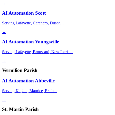
→
AI Automation
Scott
Serving Lafayette, Carencro, Duson...
→
AI Automation
Youngsville
Serving Lafayette, Broussard, New Iberia...
→
Vermilion Parish
AI Automation
Abbeville
Serving Kaplan, Maurice, Erath...
→
St. Martin Parish