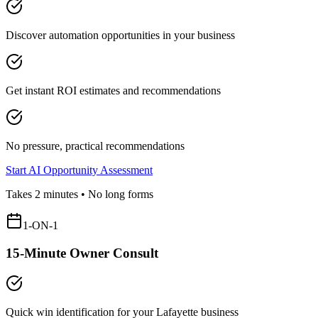
Discover automation opportunities in your business
Get instant ROI estimates and recommendations
No pressure, practical recommendations
Start AI Opportunity Assessment
Takes 2 minutes • No long forms
1-ON-1
15-Minute Owner Consult
Quick win identification for your
Lafayette
business