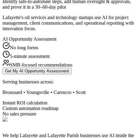
Identify safe-to-automate steps, add human oversight & approvals,
and prove it in a 30–60-day pilot
Lafayette's oil services and technology startups use AI for project
management, client communications, and operational reporting with
innovation focus.
AI Opportunity Assessment
No long forms
5-minute assessment
SMB-focused recommendations
Get My AI Opportunity Assessment
Serving businesses across:
Broussard • Youngsville • Carencro • Scott
Instant ROI calculation
Custom automation roadmap
No sales pressure
We help Lafayette and Lafayette Parish businesses use AI inside the