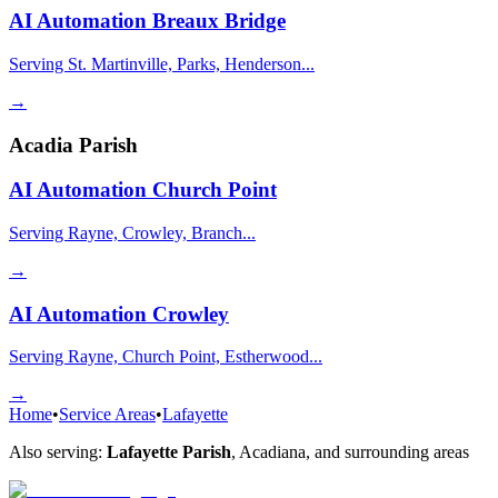
AI Automation
Breaux Bridge
Serving St. Martinville, Parks, Henderson...
→
Acadia Parish
AI Automation
Church Point
Serving Rayne, Crowley, Branch...
→
AI Automation
Crowley
Serving Rayne, Church Point, Estherwood...
→
Home
•
Service Areas
•
Lafayette
Also serving:
Lafayette Parish
,
Acadiana
, and surrounding areas