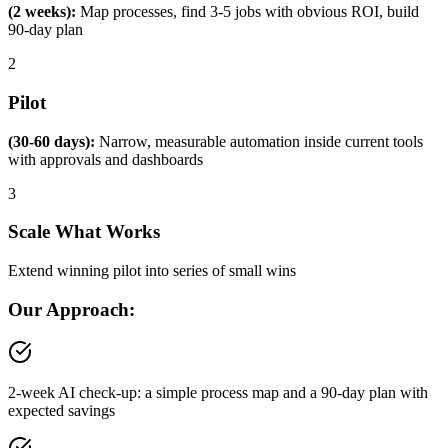
(2 weeks):
Map processes, find 3-5 jobs with obvious ROI, build
90-day plan
2
Pilot
(30-60 days):
Narrow, measurable automation inside current tools
with approvals and dashboards
3
Scale What Works
Extend winning pilot into series of small wins
Our Approach:
2-week AI check-up: a simple process map and a 90-day plan with
expected savings