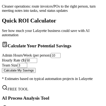
Cleaner operations: route invoices/POs to the right person, turn
meeting notes into tasks, send status updates
Quick ROI Calculator
See how much your
Lafayette
business could save with AI
automation
Calculate Your Potential Savings
Admin Hours/Week (per person)
Hourly Rate ($)
Team Size
Calculate My Savings
* Estimates based on typical automation projects in
Lafayette
FREE TOOL
AI Process Analysis Tool