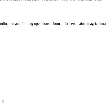
oordination and farming operations—human farmers maintain agricultural
lly.