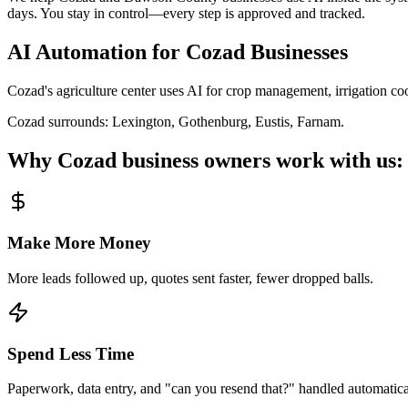
days. You stay in control—every step is approved and tracked.
AI Automation for
Cozad
Businesses
Cozad's agriculture center uses AI for crop management, irrigation c
Cozad
surrounds:
Lexington, Gothenburg, Eustis, Farnam
.
Why
Cozad
business owners work with us:
Make More Money
More leads followed up, quotes sent faster, fewer dropped balls.
Spend Less Time
Paperwork, data entry, and "can you resend that?" handled automatica