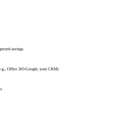
pected savings
s (e.g., Office 365/Google, your CRM)
cs