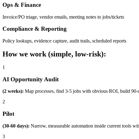
Ops & Finance
Invoice/PO triage, vendor emails, meeting notes to jobs/tickets
Compliance & Reporting
Policy lookups, evidence capture, audit trails, scheduled reports
How we work (simple, low-risk):
1
AI Opportunity Audit
(2 weeks):
Map processes, find 3-5 jobs with obvious ROI, build 90-
2
Pilot
(30-60 days):
Narrow, measurable automation inside current tools wi
3