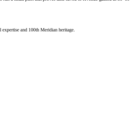
 expertise and 100th Meridian heritage.