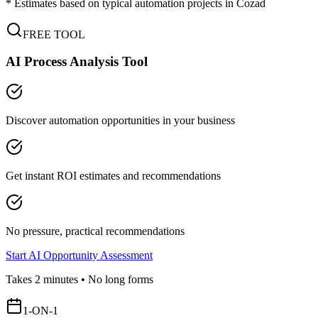
* Estimates based on typical automation projects in
Cozad
FREE TOOL
AI Process Analysis Tool
Discover automation opportunities in your business
Get instant ROI estimates and recommendations
No pressure, practical recommendations
Start AI Opportunity Assessment
Takes 2 minutes • No long forms
1-ON-1