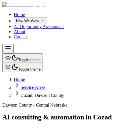
Home
How We Work
AI Opportunity Assessment
About
Contact
Toggle theme
Toggle theme
Home
Service Areas
Cozad
,
Dawson County
Dawson County
•
Central Nebraska
AI consulting & automation in Cozad