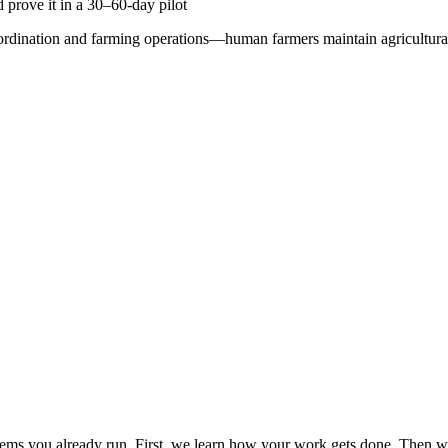
 prove it in a 30–60-day pilot
oordination and farming operations—human farmers maintain agricultural
s you already run. First, we learn how your work gets done. Then we 