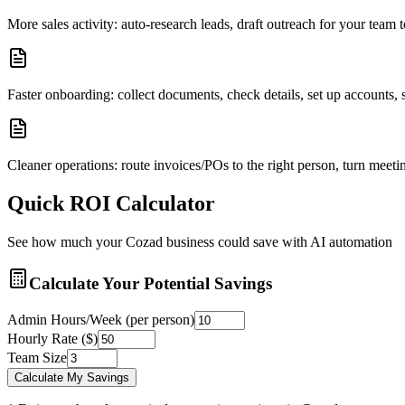
More sales activity: auto-research leads, draft outreach for your tea
Faster onboarding: collect documents, check details, set up accounts
Cleaner operations: route invoices/POs to the right person, turn meetin
Quick ROI Calculator
See how much your
Cozad
business could save with AI automation
Calculate Your Potential Savings
Admin Hours/Week (per person)
Hourly Rate ($)
Team Size
Calculate My Savings