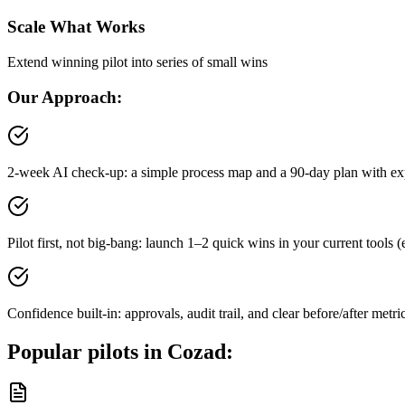
Scale What Works
Extend winning pilot into series of small wins
Our Approach:
2-week AI check-up: a simple process map and a 90-day plan with ex
Pilot first, not big-bang: launch 1–2 quick wins in your current tool
Confidence built-in: approvals, audit trail, and clear before/after metri
Popular pilots in
Cozad
: