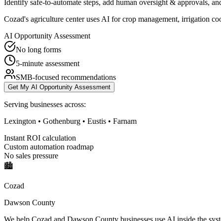
Identify safe-to-automate steps, add human oversight & approvals, and
Cozad's agriculture center uses AI for crop management, irrigation c
AI Opportunity Assessment
No long forms
5-minute assessment
SMB-focused recommendations
Get My AI Opportunity Assessment
Serving businesses across:
Lexington • Gothenburg • Eustis • Farnam
Instant ROI calculation
Custom automation roadmap
No sales pressure
🏙️
Cozad
Dawson County
We help Cozad and Dawson County businesses use AI inside the system