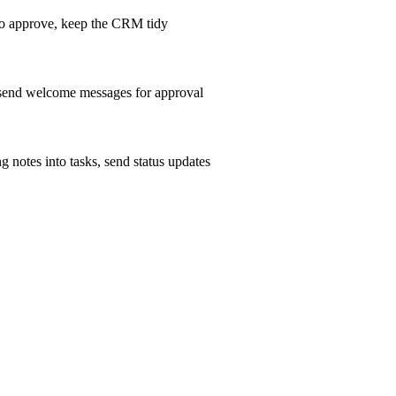
m to approve, keep the CRM tidy
, send welcome messages for approval
g notes into tasks, send status updates