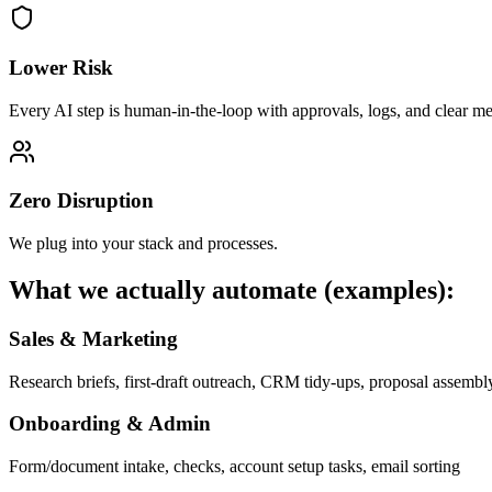
Lower Risk
Every AI step is human-in-the-loop with approvals, logs, and clear met
Zero Disruption
We plug into your stack and processes.
What we actually automate (examples):
Sales & Marketing
Research briefs, first-draft outreach, CRM tidy-ups, proposal assembl
Onboarding & Admin
Form/document intake, checks, account setup tasks, email sorting