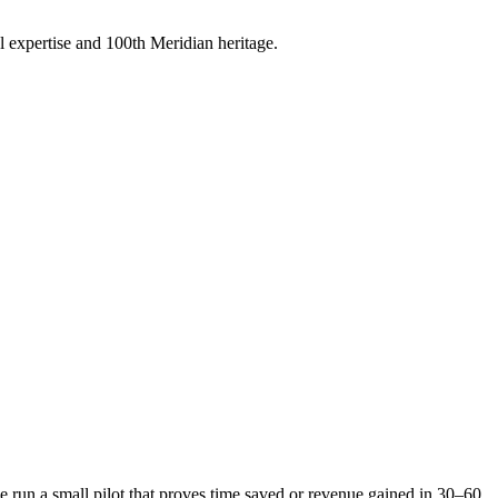
 expertise and 100th Meridian heritage.
run a small pilot that proves time saved or revenue gained in 30–60