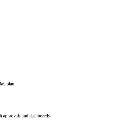
day plan
th approvals and dashboards