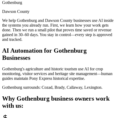
Gothenburg
Dawson County
We help Gothenburg and Dawson County businesses use AI inside
the systems you already run. First, we learn how your work gets
done. Then we run a small pilot that proves time saved or revenue
gained in 30–60 days. You stay in control—every step is approved
and tracked.
AI Automation for
Gothenburg
Businesses
Gothenburg's agriculture and historic tourism use AI for crop
monitoring, visitor services and heritage site management—human
guides maintain Pony Express historical expertise.
Gothenburg
surrounds:
Cozad, Brady, Callaway, Lexington
.
Why
Gothenburg
business owners work
with us: