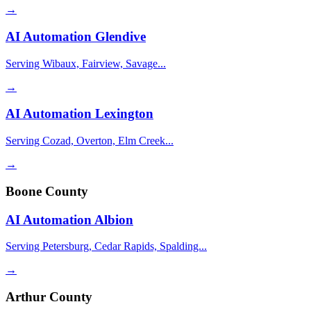
→
AI Automation
Glendive
Serving Wibaux, Fairview, Savage...
→
AI Automation
Lexington
Serving Cozad, Overton, Elm Creek...
→
Boone County
AI Automation
Albion
Serving Petersburg, Cedar Rapids, Spalding...
→
Arthur County