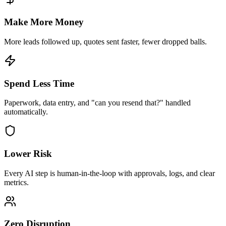
Make More Money
More leads followed up, quotes sent faster, fewer dropped balls.
Spend Less Time
Paperwork, data entry, and "can you resend that?" handled
automatically.
Lower Risk
Every AI step is human-in-the-loop with approvals, logs, and clear
metrics.
Zero Disruption