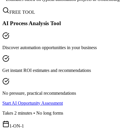
FREE TOOL
AI Process Analysis Tool
Discover automation opportunities in your business
Get instant ROI estimates and recommendations
No pressure, practical recommendations
Start AI Opportunity Assessment
Takes 2 minutes • No long forms
1-ON-1