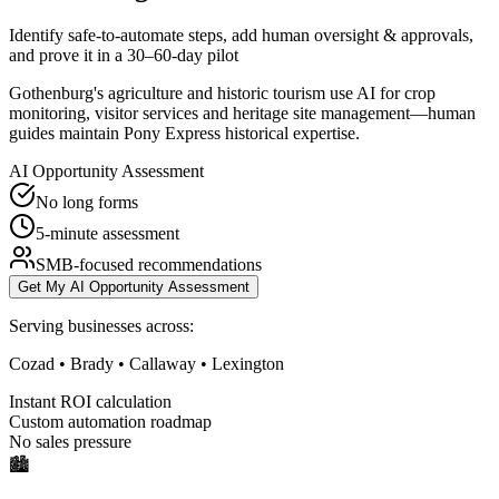
Identify safe-to-automate steps, add human oversight & approvals,
and prove it in a 30–60-day pilot
Gothenburg's agriculture and historic tourism use AI for crop
monitoring, visitor services and heritage site management—human
guides maintain Pony Express historical expertise.
AI Opportunity Assessment
No long forms
5-minute assessment
SMB-focused recommendations
Get My AI Opportunity Assessment
Serving businesses across:
Cozad • Brady • Callaway • Lexington
Instant ROI calculation
Custom automation roadmap
No sales pressure
🏙️