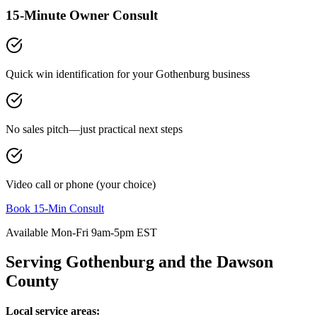
15-Minute Owner Consult
Quick win identification for your
Gothenburg
business
No sales pitch—just practical next steps
Video call or phone (your choice)
Book 15-Min Consult
Available Mon-Fri 9am-5pm EST
Serving
Gothenburg
and the
Dawson
County
Local service areas: