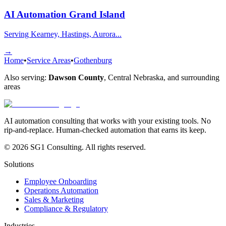
AI Automation
Grand Island
Serving Kearney, Hastings, Aurora...
→
Home
•
Service Areas
•
Gothenburg
Also serving:
Dawson County
,
Central Nebraska
, and surrounding
areas
AI automation consulting that works with your existing tools. No
rip-and-replace. Human-checked automation that earns its keep.
© 2026 SG1 Consulting. All rights reserved.
Solutions
Employee Onboarding
Operations Automation
Sales & Marketing
Compliance & Regulatory
Industries