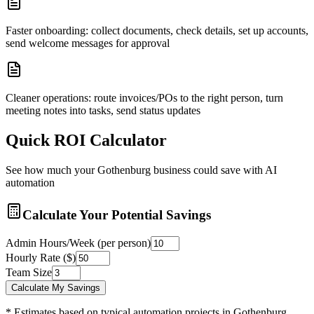
Faster onboarding: collect documents, check details, set up accounts,
send welcome messages for approval
Cleaner operations: route invoices/POs to the right person, turn
meeting notes into tasks, send status updates
Quick ROI Calculator
See how much your
Gothenburg
business could save with AI
automation
Calculate Your Potential Savings
Admin Hours/Week (per person)
Hourly Rate ($)
Team Size
Calculate My Savings
* Estimates based on typical automation projects in
Gothenburg