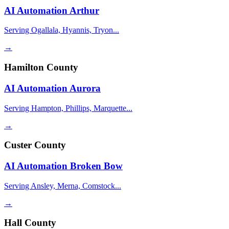
AI Automation
Arthur
Serving Ogallala, Hyannis, Tryon...
→
Hamilton County
AI Automation
Aurora
Serving Hampton, Phillips, Marquette...
→
Custer County
AI Automation
Broken Bow
Serving Ansley, Merna, Comstock...
→
Hall County