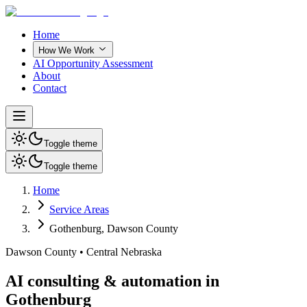
Home
How We Work
AI Opportunity Assessment
About
Contact
Toggle theme
Toggle theme
Home
Service Areas
Gothenburg
,
Dawson County
Dawson County
•
Central Nebraska
AI consulting & automation in
Gothenburg