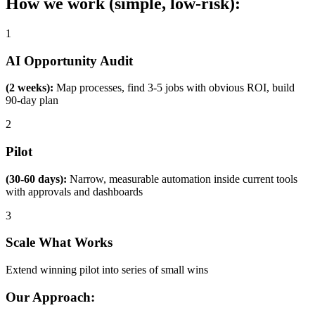
How we work (simple, low-risk):
1
AI Opportunity Audit
(2 weeks):
Map processes, find 3-5 jobs with obvious ROI, build
90-day plan
2
Pilot
(30-60 days):
Narrow, measurable automation inside current tools
with approvals and dashboards
3
Scale What Works
Extend winning pilot into series of small wins
Our Approach: