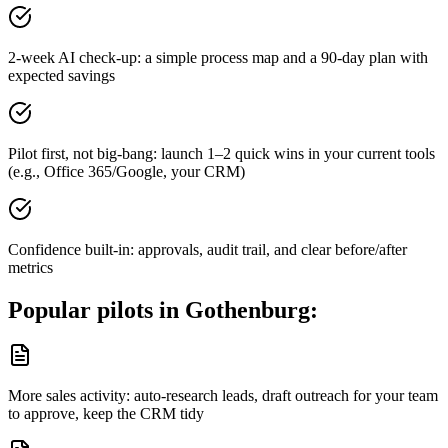
2-week AI check-up: a simple process map and a 90-day plan with
expected savings
Pilot first, not big-bang: launch 1–2 quick wins in your current tools
(e.g., Office 365/Google, your CRM)
Confidence built-in: approvals, audit trail, and clear before/after
metrics
Popular pilots in
Gothenburg
:
More sales activity: auto-research leads, draft outreach for your team
to approve, keep the CRM tidy