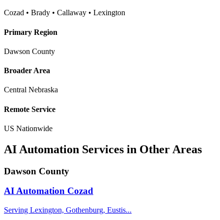
Cozad • Brady • Callaway • Lexington
Primary Region
Dawson County
Broader Area
Central Nebraska
Remote Service
US Nationwide
AI Automation Services in Other Areas
Dawson County
AI Automation
Cozad
Serving Lexington, Gothenburg, Eustis...