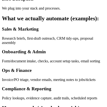
We plug into your stack and processes.
What we actually automate (examples):
Sales & Marketing
Research briefs, first-draft outreach, CRM tidy-ups, proposal
assembly
Onboarding & Admin
Form/document intake, checks, account setup tasks, email sorting
Ops & Finance
Invoice/PO triage, vendor emails, meeting notes to jobs/tickets
Compliance & Reporting
Policy lookups, evidence capture, audit trails, scheduled reports