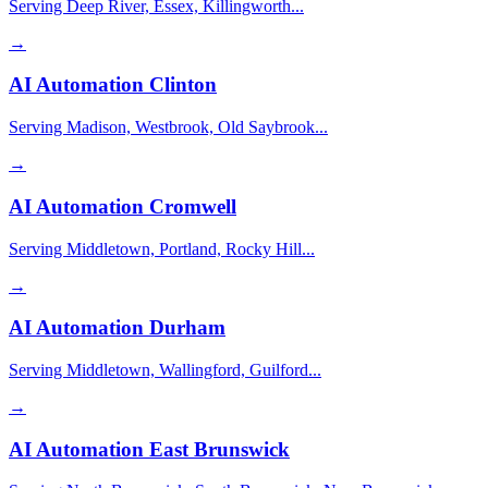
Serving Deep River, Essex, Killingworth...
→
AI Automation
Clinton
Serving Madison, Westbrook, Old Saybrook...
→
AI Automation
Cromwell
Serving Middletown, Portland, Rocky Hill...
→
AI Automation
Durham
Serving Middletown, Wallingford, Guilford...
→
AI Automation
East Brunswick