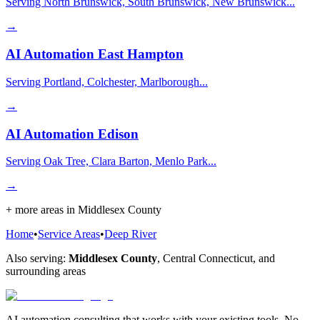
Serving North Brunswick, South Brunswick, New Brunswick...
→
AI Automation
East Hampton
Serving Portland, Colchester, Marlborough...
→
AI Automation
Edison
Serving Oak Tree, Clara Barton, Menlo Park...
→
+ more areas in
Middlesex County
Home
•
Service Areas
•
Deep River
Also serving:
Middlesex County
,
Central Connecticut
, and
surrounding areas
AI automation consulting that works with your existing tools. No