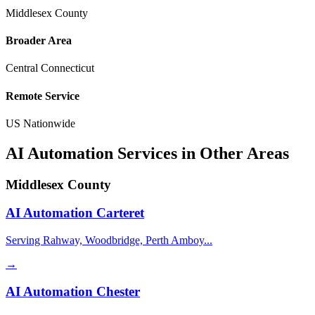
Middlesex County
Broader Area
Central Connecticut
Remote Service
US Nationwide
AI Automation Services in Other Areas
Middlesex County
AI Automation
Carteret
Serving Rahway, Woodbridge, Perth Amboy...
→
AI Automation
Chester