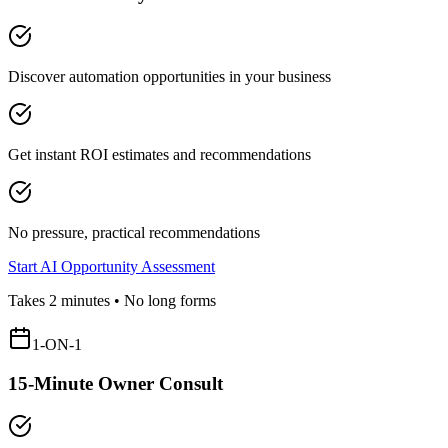
Discover automation opportunities in your business
Get instant ROI estimates and recommendations
No pressure, practical recommendations
Start AI Opportunity Assessment
Takes 2 minutes • No long forms
1-ON-1
15-Minute Owner Consult