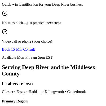
Quick win identification for your
Deep River
business
No sales pitch—just practical next steps
Video call or phone (your choice)
Book 15-Min Consult
Available Mon-Fri 9am-5pm EST
Serving
Deep River
and the
Middlesex
County
Local service areas:
Chester • Essex • Haddam • Killingworth • Centerbrook
Primary Region