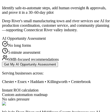
Identify safe-to-automate steps, add human oversight & approvals,
and prove it in a 30–60-day pilot
Deep River's small manufacturing town and river services use AI for
production coordination, customer service, and community planning
—supporting Connecticut River valley industry.
AI Opportunity Assessment
No long forms
5-minute assessment
SMB-focused recommendations
Get My AI Opportunity Assessment
Serving businesses across:
Chester • Essex • Haddam • Killingworth • Centerbrook
Instant ROI calculation
Custom automation roadmap
No sales pressure