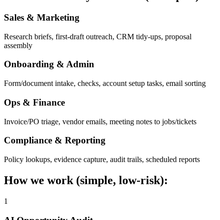
Sales & Marketing
Research briefs, first-draft outreach, CRM tidy-ups, proposal
assembly
Onboarding & Admin
Form/document intake, checks, account setup tasks, email sorting
Ops & Finance
Invoice/PO triage, vendor emails, meeting notes to jobs/tickets
Compliance & Reporting
Policy lookups, evidence capture, audit trails, scheduled reports
How we work (simple, low-risk):
1