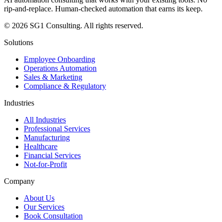
rip-and-replace. Human-checked automation that earns its keep.
© 2026 SG1 Consulting. All rights reserved.
Solutions
Employee Onboarding
Operations Automation
Sales & Marketing
Compliance & Regulatory
Industries
All Industries
Professional Services
Manufacturing
Healthcare
Financial Services
Not-for-Profit
Company
About Us
Our Services
Book Consultation