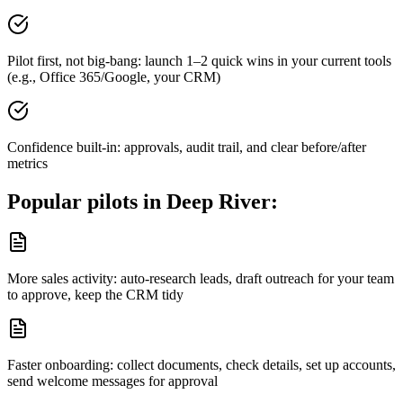
Pilot first, not big-bang: launch 1–2 quick wins in your current tools
(e.g., Office 365/Google, your CRM)
Confidence built-in: approvals, audit trail, and clear before/after
metrics
Popular pilots in
Deep River
:
More sales activity: auto-research leads, draft outreach for your team
to approve, keep the CRM tidy
Faster onboarding: collect documents, check details, set up accounts,
send welcome messages for approval