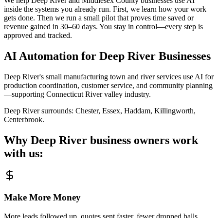
We help Deep River and Middlesex County businesses use AI
inside the systems you already run. First, we learn how your work
gets done. Then we run a small pilot that proves time saved or
revenue gained in 30–60 days. You stay in control—every step is
approved and tracked.
AI Automation for
Deep River
Businesses
Deep River's small manufacturing town and river services use AI for
production coordination, customer service, and community planning
—supporting Connecticut River valley industry.
Deep River
surrounds:
Chester, Essex, Haddam, Killingworth,
Centerbrook
.
Why
Deep River
business owners work
with us:
Make More Money
More leads followed up, quotes sent faster, fewer dropped balls.