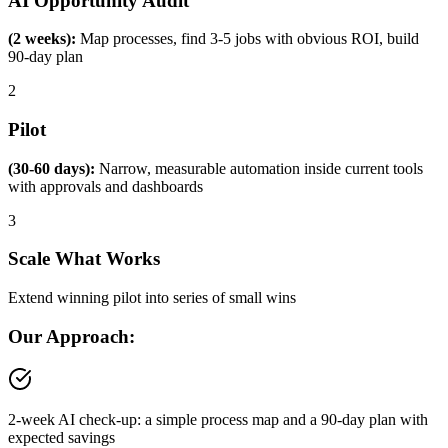
AI Opportunity Audit
(2 weeks):
Map processes, find 3-5 jobs with obvious ROI, build
90-day plan
2
Pilot
(30-60 days):
Narrow, measurable automation inside current tools
with approvals and dashboards
3
Scale What Works
Extend winning pilot into series of small wins
Our Approach:
2-week AI check-up: a simple process map and a 90-day plan with
expected savings