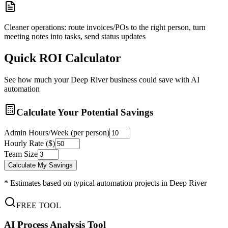
Cleaner operations: route invoices/POs to the right person, turn
meeting notes into tasks, send status updates
Quick ROI Calculator
See how much your
Deep River
business could save with AI
automation
Calculate Your Potential Savings
Admin Hours/Week (per person)
Hourly Rate ($)
Team Size
Calculate My Savings
* Estimates based on typical automation projects in
Deep River
FREE TOOL
AI Process Analysis Tool