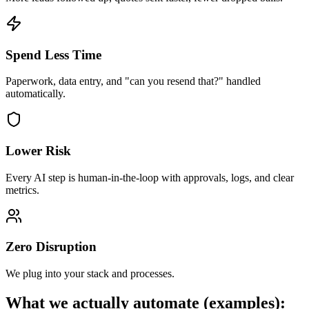
Spend Less Time
Paperwork, data entry, and "can you resend that?" handled
automatically.
Lower Risk
Every AI step is human-in-the-loop with approvals, logs, and clear
metrics.
Zero Disruption
We plug into your stack and processes.
What we actually automate (examples):