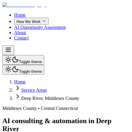
Home
How We Work
AI Opportunity Assessment
About
Contact
Toggle theme
Toggle theme
Home
Service Areas
Deep River
,
Middlesex County
Middlesex County
•
Central Connecticut
AI consulting & automation in Deep
River