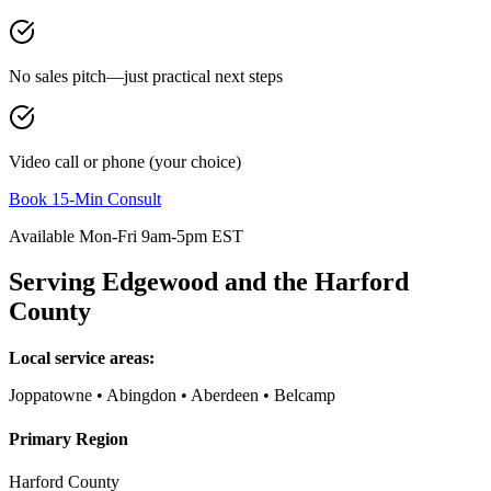
No sales pitch—just practical next steps
Video call or phone (your choice)
Book 15-Min Consult
Available Mon-Fri 9am-5pm EST
Serving
Edgewood
and the
Harford
County
Local service areas:
Joppatowne • Abingdon • Aberdeen • Belcamp
Primary Region
Harford County