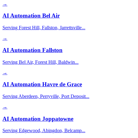
→
AI Automation
Bel Air
Serving Forest Hill, Fallston, Jarrettsville...
→
AI Automation
Fallston
Serving Bel Air, Forest Hill, Baldwin...
→
AI Automation
Havre de Grace
Serving Aberdeen, Perryville, Port Deposit...
→
AI Automation
Joppatowne
Serving Edgewood, Abingdon, Belcamp...