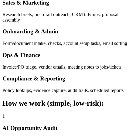
Sales & Marketing
Research briefs, first-draft outreach, CRM tidy-ups, proposal
assembly
Onboarding & Admin
Form/document intake, checks, account setup tasks, email sorting
Ops & Finance
Invoice/PO triage, vendor emails, meeting notes to jobs/tickets
Compliance & Reporting
Policy lookups, evidence capture, audit trails, scheduled reports
How we work (simple, low-risk):
1
AI Opportunity Audit