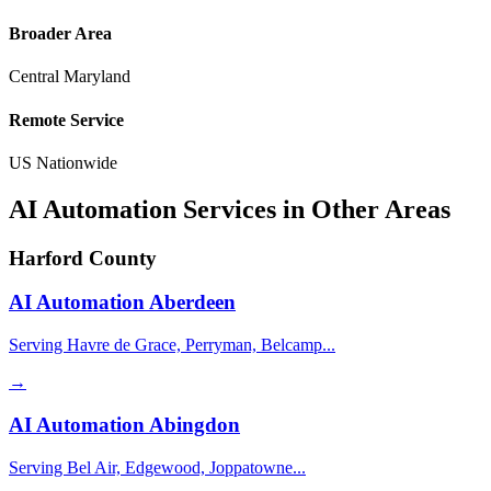
Broader Area
Central Maryland
Remote Service
US Nationwide
AI Automation Services in Other Areas
Harford County
AI Automation
Aberdeen
Serving Havre de Grace, Perryman, Belcamp...
→
AI Automation
Abingdon
Serving Bel Air, Edgewood, Joppatowne...