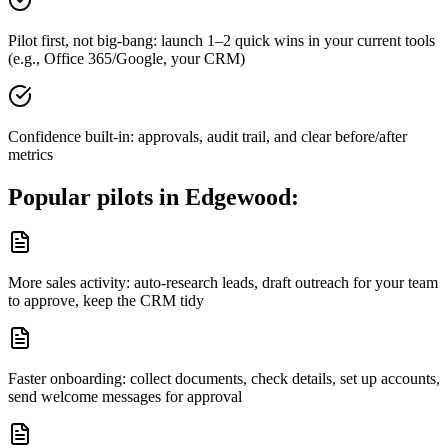
Pilot first, not big-bang: launch 1–2 quick wins in your current tools
(e.g., Office 365/Google, your CRM)
Confidence built-in: approvals, audit trail, and clear before/after
metrics
Popular pilots in
Edgewood
:
More sales activity: auto-research leads, draft outreach for your team
to approve, keep the CRM tidy
Faster onboarding: collect documents, check details, set up accounts,
send welcome messages for approval