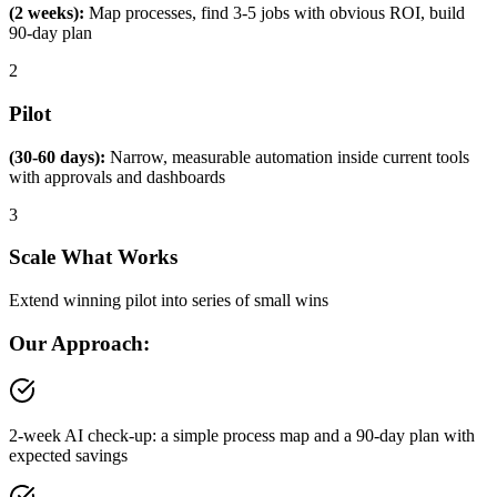
(2 weeks):
Map processes, find 3-5 jobs with obvious ROI, build
90-day plan
2
Pilot
(30-60 days):
Narrow, measurable automation inside current tools
with approvals and dashboards
3
Scale What Works
Extend winning pilot into series of small wins
Our Approach:
2-week AI check-up: a simple process map and a 90-day plan with
expected savings