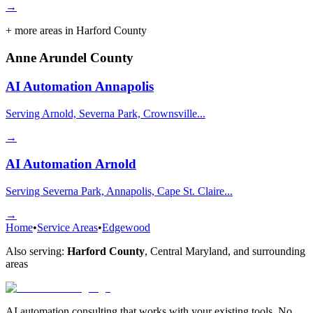
→
+ more areas in
Harford County
Anne Arundel County
AI Automation
Annapolis
Serving Arnold, Severna Park, Crownsville...
→
AI Automation
Arnold
Serving Severna Park, Annapolis, Cape St. Claire...
→
Home
•
Service Areas
•
Edgewood
Also serving:
Harford County
,
Central Maryland
, and surrounding
areas
AI automation consulting that works with your existing tools. No