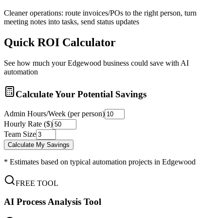
Cleaner operations: route invoices/POs to the right person, turn
meeting notes into tasks, send status updates
Quick ROI Calculator
See how much your
Edgewood
business could save with AI
automation
Calculate Your Potential Savings
Admin Hours/Week (per person)
Hourly Rate ($)
Team Size
Calculate My Savings
* Estimates based on typical automation projects in
Edgewood
FREE TOOL
AI Process Analysis Tool