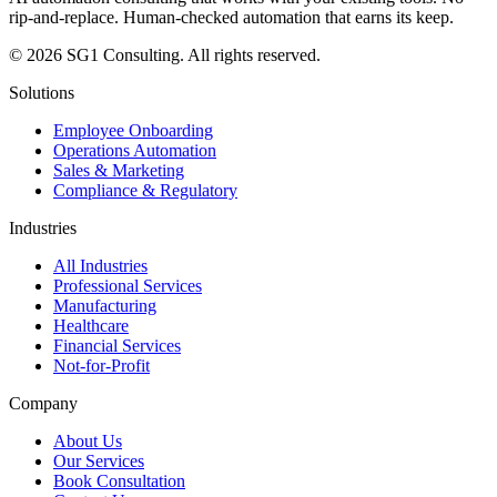
rip-and-replace. Human-checked automation that earns its keep.
© 2026 SG1 Consulting. All rights reserved.
Solutions
Employee Onboarding
Operations Automation
Sales & Marketing
Compliance & Regulatory
Industries
All Industries
Professional Services
Manufacturing
Healthcare
Financial Services
Not-for-Profit
Company
About Us
Our Services
Book Consultation