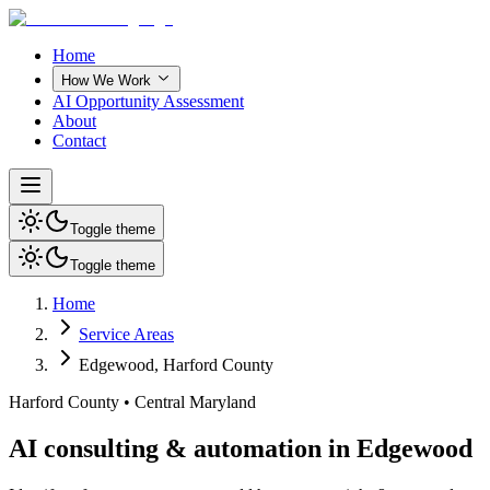
Home
How We Work
AI Opportunity Assessment
About
Contact
Toggle theme
Toggle theme
Home
Service Areas
Edgewood
,
Harford County
Harford County
•
Central Maryland
AI consulting & automation in Edgewood