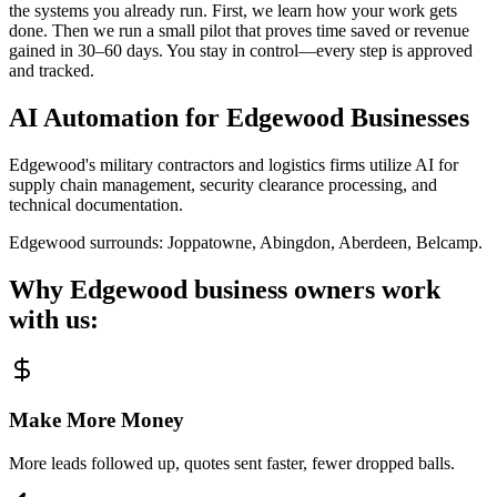
the systems you already run. First, we learn how your work gets
done. Then we run a small pilot that proves time saved or revenue
gained in 30–60 days. You stay in control—every step is approved
and tracked.
AI Automation for
Edgewood
Businesses
Edgewood's military contractors and logistics firms utilize AI for
supply chain management, security clearance processing, and
technical documentation.
Edgewood
surrounds:
Joppatowne, Abingdon, Aberdeen, Belcamp
.
Why
Edgewood
business owners work
with us:
Make More Money
More leads followed up, quotes sent faster, fewer dropped balls.