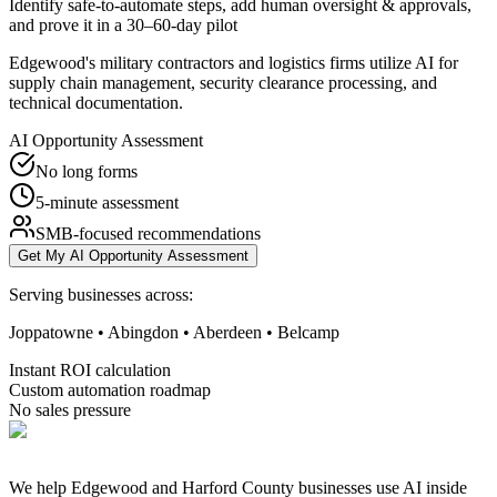
Identify safe-to-automate steps, add human oversight & approvals,
and prove it in a 30–60-day pilot
Edgewood's military contractors and logistics firms utilize AI for
supply chain management, security clearance processing, and
technical documentation.
AI Opportunity Assessment
No long forms
5-minute assessment
SMB-focused recommendations
Get My AI Opportunity Assessment
Serving businesses across:
Joppatowne • Abingdon • Aberdeen • Belcamp
Instant ROI calculation
Custom automation roadmap
No sales pressure
We help Edgewood and Harford County businesses use AI inside