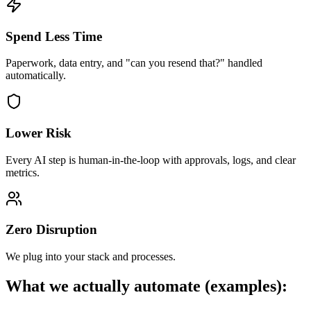
Spend Less Time
Paperwork, data entry, and "can you resend that?" handled
automatically.
Lower Risk
Every AI step is human-in-the-loop with approvals, logs, and clear
metrics.
Zero Disruption
We plug into your stack and processes.
What we actually automate (examples):