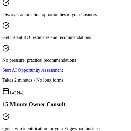
Discover automation opportunities in your business
Get instant ROI estimates and recommendations
No pressure, practical recommendations
Start AI Opportunity Assessment
Takes 2 minutes • No long forms
1-ON-1
15-Minute Owner Consult
Quick win identification for your
Edgewood
business