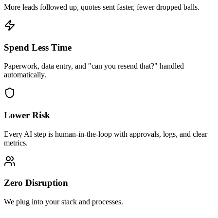
More leads followed up, quotes sent faster, fewer dropped balls.
Spend Less Time
Paperwork, data entry, and "can you resend that?" handled
automatically.
Lower Risk
Every AI step is human-in-the-loop with approvals, logs, and clear
metrics.
Zero Disruption
We plug into your stack and processes.