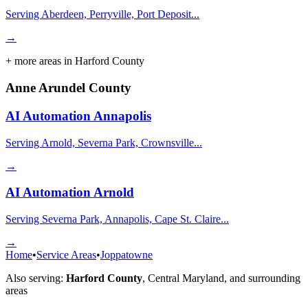
Serving Aberdeen, Perryville, Port Deposit...
→
+ more areas in
Harford County
Anne Arundel County
AI Automation
Annapolis
Serving Arnold, Severna Park, Crownsville...
→
AI Automation
Arnold
Serving Severna Park, Annapolis, Cape St. Claire...
→
Home
•
Service Areas
•
Joppatowne
Also serving:
Harford County
,
Central Maryland
, and surrounding
areas