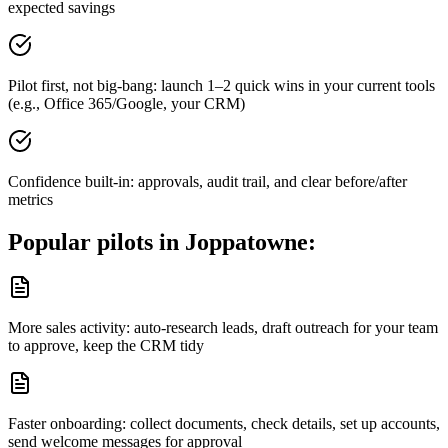
expected savings
Pilot first, not big-bang: launch 1–2 quick wins in your current tools
(e.g., Office 365/Google, your CRM)
Confidence built-in: approvals, audit trail, and clear before/after
metrics
Popular pilots in
Joppatowne
:
More sales activity: auto-research leads, draft outreach for your team
to approve, keep the CRM tidy
Faster onboarding: collect documents, check details, set up accounts,
send welcome messages for approval