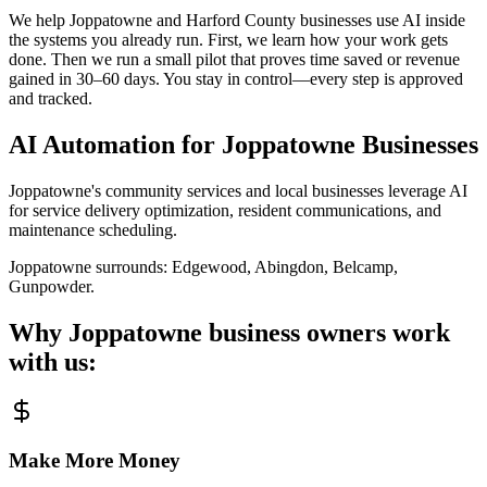
We help Joppatowne and Harford County businesses use AI inside
the systems you already run. First, we learn how your work gets
done. Then we run a small pilot that proves time saved or revenue
gained in 30–60 days. You stay in control—every step is approved
and tracked.
AI Automation for
Joppatowne
Businesses
Joppatowne's community services and local businesses leverage AI
for service delivery optimization, resident communications, and
maintenance scheduling.
Joppatowne
surrounds:
Edgewood, Abingdon, Belcamp,
Gunpowder
.
Why
Joppatowne
business owners work
with us:
Make More Money