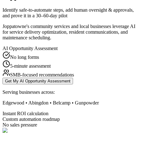
Identify safe-to-automate steps, add human oversight & approvals,
and prove it in a 30–60-day pilot
Joppatowne's community services and local businesses leverage AI
for service delivery optimization, resident communications, and
maintenance scheduling.
AI Opportunity Assessment
No long forms
5-minute assessment
SMB-focused recommendations
Get My AI Opportunity Assessment
Serving businesses across:
Edgewood • Abingdon • Belcamp • Gunpowder
Instant ROI calculation
Custom automation roadmap
No sales pressure