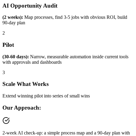
AI Opportunity Audit
(2 weeks):
Map processes, find 3-5 jobs with obvious ROI, build
90-day plan
2
Pilot
(30-60 days):
Narrow, measurable automation inside current tools
with approvals and dashboards
3
Scale What Works
Extend winning pilot into series of small wins
Our Approach:
2-week AI check-up: a simple process map and a 90-day plan with