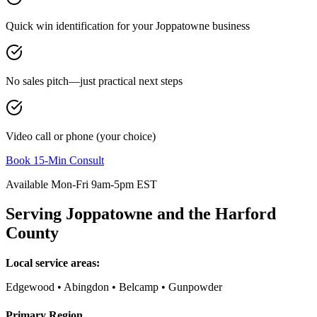
Quick win identification for your
Joppatowne
business
No sales pitch—just practical next steps
Video call or phone (your choice)
Book 15-Min Consult
Available Mon-Fri 9am-5pm EST
Serving
Joppatowne
and the
Harford
County
Local service areas:
Edgewood • Abingdon • Belcamp • Gunpowder
Primary Region