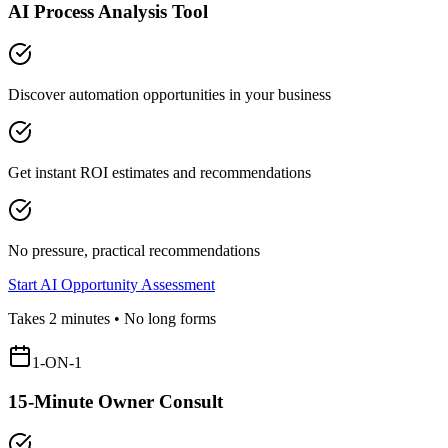
AI Process Analysis Tool
Discover automation opportunities in your business
Get instant ROI estimates and recommendations
No pressure, practical recommendations
Start AI Opportunity Assessment
Takes 2 minutes • No long forms
1-ON-1
15-Minute Owner Consult