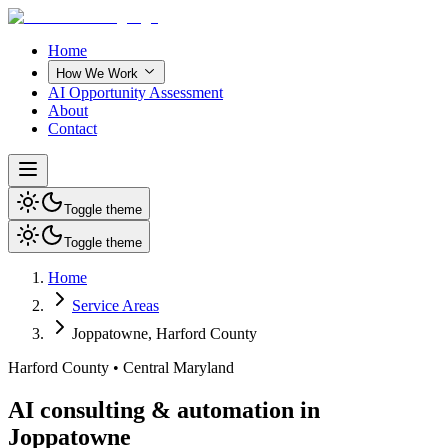
Home
How We Work
AI Opportunity Assessment
About
Contact
Toggle theme
Toggle theme
Home
Service Areas
Joppatowne
,
Harford County
Harford County
•
Central Maryland
AI consulting & automation in
Joppatowne