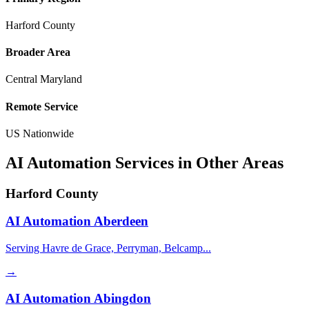
Harford County
Broader Area
Central Maryland
Remote Service
US Nationwide
AI Automation Services in Other Areas
Harford County
AI Automation
Aberdeen
Serving Havre de Grace, Perryman, Belcamp...
→
AI Automation
Abingdon