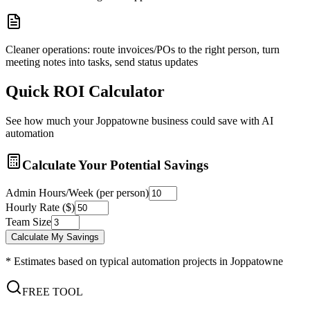
Cleaner operations: route invoices/POs to the right person, turn
meeting notes into tasks, send status updates
Quick ROI Calculator
See how much your
Joppatowne
business could save with AI
automation
Calculate Your Potential Savings
Admin Hours/Week (per person)
Hourly Rate ($)
Team Size
Calculate My Savings
* Estimates based on typical automation projects in
Joppatowne
FREE TOOL