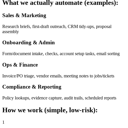
What we actually automate (examples):
Sales & Marketing
Research briefs, first-draft outreach, CRM tidy-ups, proposal
assembly
Onboarding & Admin
Form/document intake, checks, account setup tasks, email sorting
Ops & Finance
Invoice/PO triage, vendor emails, meeting notes to jobs/tickets
Compliance & Reporting
Policy lookups, evidence capture, audit trails, scheduled reports
How we work (simple, low-risk):
1