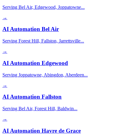
Serving Bel Air, Edgewood, Joppatowne...
→
AI Automation
Bel Air
Serving Forest Hill, Fallston, Jarrettsville...
→
AI Automation
Edgewood
Serving Joppatowne, Abingdon, Aberdeen...
→
AI Automation
Fallston
Serving Bel Air, Forest Hill, Baldwin...
→
AI Automation
Havre de Grace