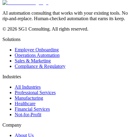
AI automation consulting that works with your existing tools. No
rip-and-replace. Human-checked automation that earns its keep.
© 2026 SG1 Consulting. All rights reserved.
Solutions
Employee Onboarding
Operations Automation
Sales & Marketing
Compliance & Regulatory
Industries
All Industries
Professional Services
Manufacturing
Healthcare
Financial Services
Not-for-Profit
Company
About Us