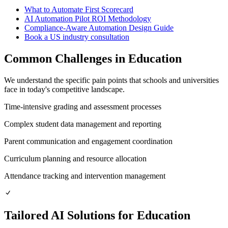
What to Automate First Scorecard
AI Automation Pilot ROI Methodology
Compliance-Aware Automation Design Guide
Book a
US
industry consultation
Common Challenges in
Education
We understand the specific pain points that
schools and universities
face in today's competitive landscape.
Time-intensive grading and assessment processes
Complex student data management and reporting
Parent communication and engagement coordination
Curriculum planning and resource allocation
Attendance tracking and intervention management
Tailored AI Solutions for
Education