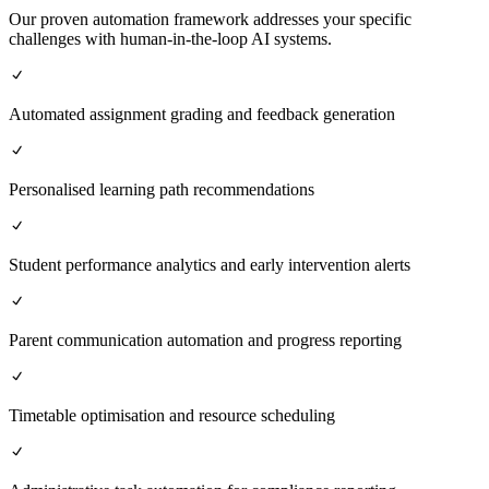
Our proven automation framework addresses your specific
challenges with human-in-the-loop AI systems.
Automated assignment grading and feedback generation
Personalised learning path recommendations
Student performance analytics and early intervention alerts
Parent communication automation and progress reporting
Timetable optimisation and resource scheduling