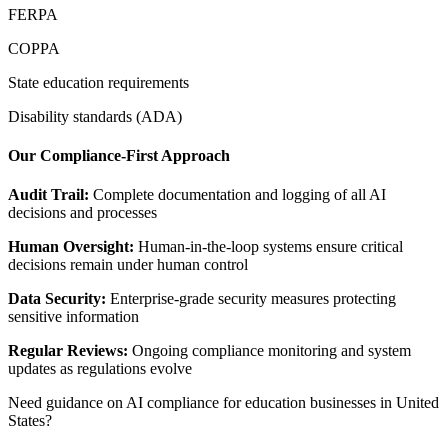
FERPA
COPPA
State education requirements
Disability standards (ADA)
Our Compliance-First Approach
Audit Trail:
Complete documentation and logging of all AI
decisions and processes
Human Oversight:
Human-in-the-loop systems ensure critical
decisions remain under human control
Data Security:
Enterprise-grade security measures protecting
sensitive information
Regular Reviews:
Ongoing compliance monitoring and system
updates as regulations evolve
Need guidance on AI compliance for
education
businesses in
United
States
?