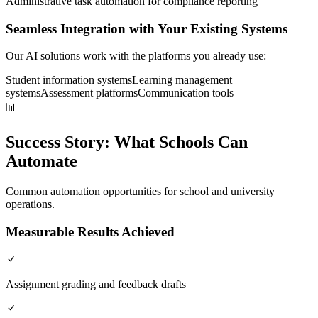
Administrative task automation for compliance reporting
Seamless Integration with Your Existing Systems
Our AI solutions work with the platforms you already use:
Student information systems
Learning management
systems
Assessment platforms
Communication tools
📊
Success Story:
What Schools Can
Automate
Common automation opportunities for school and university
operations.
Measurable Results Achieved
Assignment grading and feedback drafts