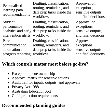
Drafting, classification,
Approval on
Personalised
routing, reminders, and
exceptions,
learning path
data prep tasks inside the
sensitive outputs,
recommendations
workflow.
and final decisions.
Student
Drafting, classification,
Approval on
performance
routing, reminders, and
exceptions,
analytics and early
data prep tasks inside the
sensitive outputs,
intervention alerts
workflow.
and final decisions.
Parent
Drafting, classification,
Approval on
communication
routing, reminders, and
exceptions,
automation and
data prep tasks inside the
sensitive outputs,
progress reporting
workflow.
and final decisions.
Which controls matter most before go-live?
Exception queue ownership
Approval matrix for sensitive actions
Audit trail for inputs, outputs, and approvals
Privacy Act 1988
Australian Education Act
Child protection requirements
Recommended planning guides