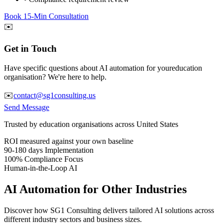
Book 15-Min Consultation
✉️
Get in Touch
Have specific questions about AI automation for your
education
organisation? We're here to help.
✉️
contact@sg1consulting.us
Send Message
Trusted by
education
organisations across United States
ROI measured against your own baseline
90-180 days
Implementation
100% Compliance Focus
Human-in-the-Loop AI
AI Automation for Other Industries
Discover how SG1 Consulting delivers tailored AI solutions across
different industry sectors and business sizes.