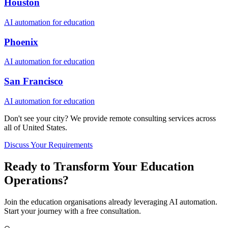
Houston
AI automation for
education
Phoenix
AI automation for
education
San Francisco
AI automation for
education
Don't see your city? We provide remote consulting services across
all of
United States
.
Discuss Your Requirements
Ready to Transform Your
Education
Operations?
Join the
education
organisations already leveraging AI automation.
Start your journey with a free consultation.