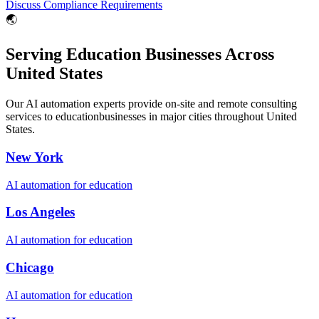
Discuss Compliance Requirements
🌏
Serving
Education
Businesses Across
United States
Our AI automation experts provide on-site and remote consulting
services to
education
businesses in major cities throughout
United
States
.
New York
AI automation for
education
Los Angeles
AI automation for
education
Chicago
AI automation for
education