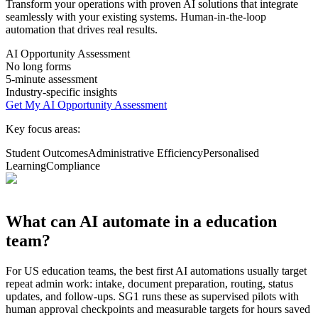
Transform your operations with proven AI solutions that integrate
seamlessly with your existing systems. Human-in-the-loop
automation that drives real results.
AI Opportunity Assessment
No long forms
5-minute assessment
Industry-specific insights
Get My AI Opportunity Assessment
Key focus areas:
Student Outcomes
Administrative Efficiency
Personalised
Learning
Compliance
What can AI automate in a
education
team?
For
US
education
teams, the best first AI automations usually target
repeat admin work: intake, document preparation, routing, status
updates, and follow-ups. SG1 runs these as supervised pilots with
human approval checkpoints and measurable targets for hours saved