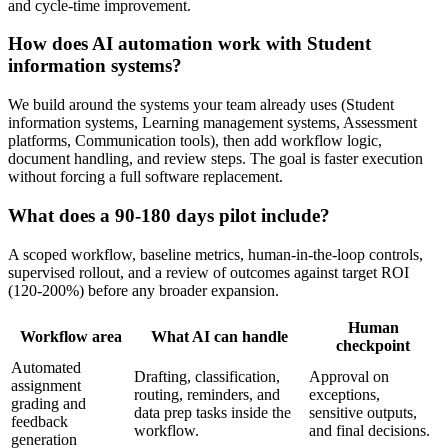
and cycle-time improvement.
How does AI automation work with
Student
information systems
?
We build around the systems your team already uses (
Student
information systems, Learning management systems, Assessment
platforms, Communication tools
), then add workflow logic,
document handling, and review steps. The goal is faster execution
without forcing a full software replacement.
What does a
90-180 days
pilot include?
A scoped workflow, baseline metrics, human-in-the-loop controls,
supervised rollout, and a review of outcomes against target ROI
(
120-200%
) before any broader expansion.
Human
Workflow area
What AI can handle
checkpoint
Automated
Drafting, classification,
Approval on
assignment
routing, reminders, and
exceptions,
grading and
data prep tasks inside the
sensitive outputs,
feedback
workflow.
and final decisions.
generation