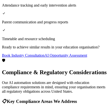
Attendance tracking and early intervention alerts
Parent communication and progress reports
Timetable and resource scheduling
Ready to achieve similar results in your
education
organisation?
Book Industry Consultation
AI Opportunity Assessment
🛡️
Compliance & Regulatory Considerations
Our AI automation solutions are designed with
education
compliance requirements in mind, ensuring your organisation meets
all regulatory obligations across
United States
.
📋
Key Compliance Areas We Address