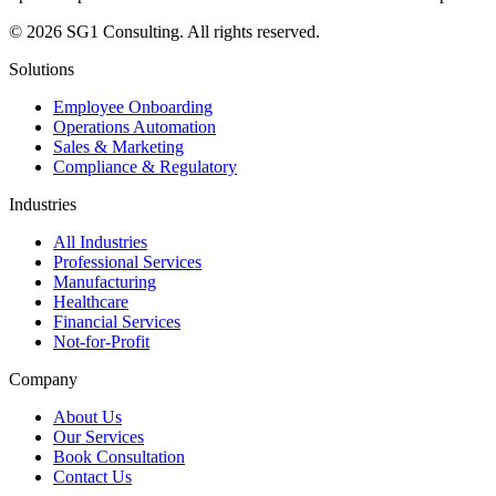
© 2026 SG1 Consulting. All rights reserved.
Solutions
Employee Onboarding
Operations Automation
Sales & Marketing
Compliance & Regulatory
Industries
All Industries
Professional Services
Manufacturing
Healthcare
Financial Services
Not-for-Profit
Company
About Us
Our Services
Book Consultation
Contact Us