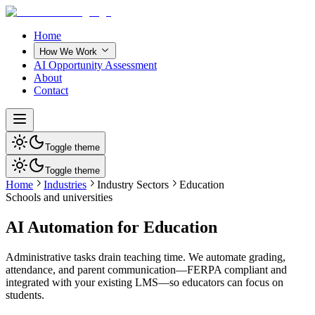
Home
How We Work
AI Opportunity Assessment
About
Contact
Toggle theme
Toggle theme
Home
Industries
Industry Sectors
Education
Schools and universities
AI Automation for Education
Administrative tasks drain teaching time. We automate grading,
attendance, and parent communication—FERPA compliant and
integrated with your existing LMS—so educators can focus on
students.