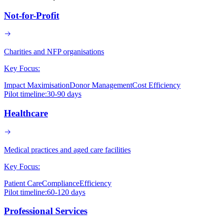
Not-for-Profit
Charities and NFP organisations
Key Focus:
Impact Maximisation
Donor Management
Cost Efficiency
Pilot timeline:
30-90 days
Healthcare
Medical practices and aged care facilities
Key Focus:
Patient Care
Compliance
Efficiency
Pilot timeline:
60-120 days
Professional Services