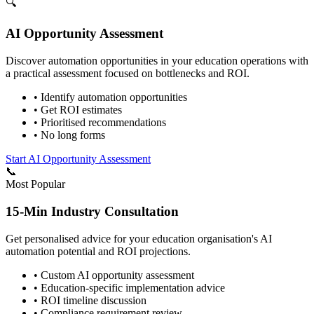
🔍
AI Opportunity Assessment
Discover automation opportunities in your
education
operations with
a practical assessment focused on bottlenecks and ROI.
• Identify automation opportunities
• Get ROI estimates
• Prioritised recommendations
• No long forms
Start AI Opportunity Assessment
📞
Most Popular
15-Min Industry Consultation
Get personalised advice for your
education
organisation's AI
automation potential and ROI projections.
• Custom AI opportunity assessment
•
Education
-specific implementation advice
• ROI timeline discussion
• Compliance requirement review