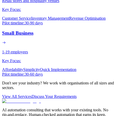
Retail stores and hospitality venues
Key Focus:
Customer Service
Inventory Management
Revenue Optimisation
Pilot timeline:
30-90 days
Small Business
1-19 employees
Key Focus:
Affordability
Simplicity
Quick Implementation
Pilot timeline:
30-60 days
Don't see your industry? We work with organisations of all sizes and
sectors.
View All Services
Discuss Your Requirements
AI automation consulting that works with your existing tools. No
rip-and-replace. Human-checked automation that earns its keep.