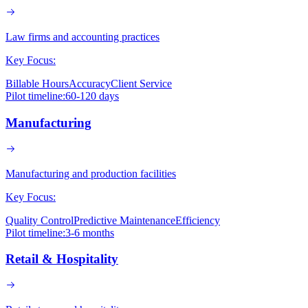
Law firms and accounting practices
Key Focus:
Billable Hours
Accuracy
Client Service
Pilot timeline:
60-120 days
Manufacturing
Manufacturing and production facilities
Key Focus:
Quality Control
Predictive Maintenance
Efficiency
Pilot timeline:
3-6 months
Retail & Hospitality