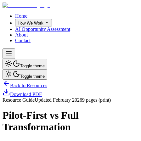
Home
How We Work
AI Opportunity Assessment
About
Contact
Toggle theme
Toggle theme
Back to Resources
Download PDF
Resource Guide
Updated
February 2026
9
pages (print)
Pilot-First vs Full
Transformation