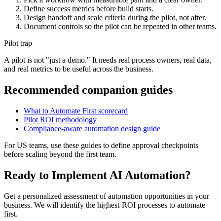
Define success metrics before build starts.
Design handoff and scale criteria during the pilot, not after.
Document controls so the pilot can be repeated in other teams.
Pilot trap
A pilot is not "just a demo." It needs real process owners, real data,
and real metrics to be useful across the business.
Recommended companion guides
What to Automate First scorecard
Pilot ROI methodology
Compliance-aware automation design guide
For US teams, use these guides to define approval checkpoints
before scaling beyond the first team.
Ready to Implement AI Automation?
Get a personalized assessment of automation opportunities in your
business. We will identify the highest-ROI processes to automate
first.