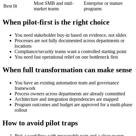
Most SMB and mid-
Enterprise or mature
Best fit
market teams
programs
When pilot-first is the right choice
You need stakeholder buy-in based on evidence, not slides
Processes are not fully documented across departments or
locations
Compliance/security teams want a controlled starting point
You need fast operational relief on one bottleneck first
When full transformation can make sense
You have an existing automation team and governance
framework
Process owners across departments are already committed
Architecture and integration dependencies are mapped
Program outcomes and budget are approved for a multi-phase
rollout
How to avoid pilot traps
Pick a workflow with measurable pain and a clear owner.