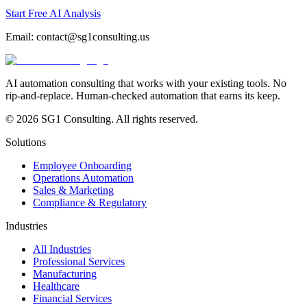
Start Free AI Analysis
Email:
contact@sg1consulting.us
AI automation consulting that works with your existing tools. No
rip-and-replace. Human-checked automation that earns its keep.
© 2026 SG1 Consulting. All rights reserved.
Solutions
Employee Onboarding
Operations Automation
Sales & Marketing
Compliance & Regulatory
Industries
All Industries
Professional Services
Manufacturing
Healthcare
Financial Services