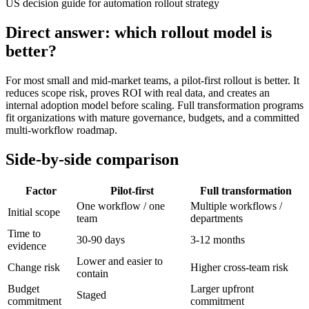
US decision guide for automation rollout strategy
Direct answer: which rollout model is
better?
For most small and mid-market teams, a pilot-first rollout is better. It
reduces scope risk, proves ROI with real data, and creates an
internal adoption model before scaling. Full transformation programs
fit organizations with mature governance, budgets, and a committed
multi-workflow roadmap.
Side-by-side comparison
Factor
Pilot-first
Full transformation
One workflow / one
Multiple workflows /
Initial scope
team
departments
Time to
30-90 days
3-12 months
evidence
Lower and easier to
Change risk
Higher cross-team risk
contain
Budget
Larger upfront
Staged
commitment
commitment