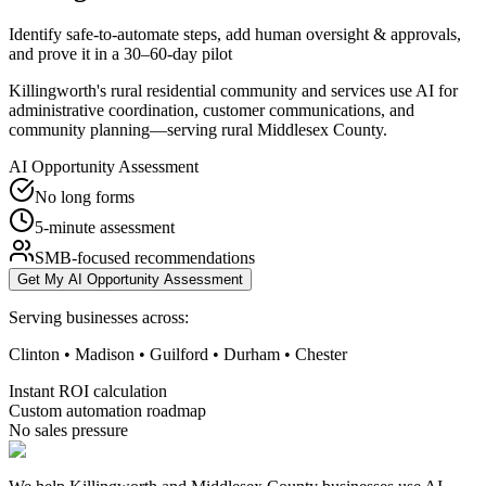
Identify safe-to-automate steps, add human oversight & approvals,
and prove it in a 30–60-day pilot
Killingworth's rural residential community and services use AI for
administrative coordination, customer communications, and
community planning—serving rural Middlesex County.
AI Opportunity Assessment
No long forms
5-minute assessment
SMB-focused recommendations
Get My AI Opportunity Assessment
Serving businesses across:
Clinton • Madison • Guilford • Durham • Chester
Instant ROI calculation
Custom automation roadmap
No sales pressure