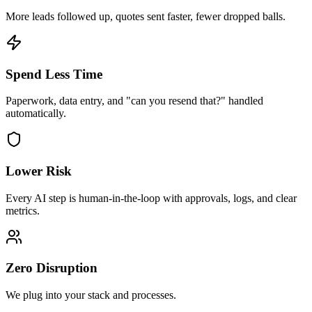
More leads followed up, quotes sent faster, fewer dropped balls.
Spend Less Time
Paperwork, data entry, and "can you resend that?" handled
automatically.
Lower Risk
Every AI step is human-in-the-loop with approvals, logs, and clear
metrics.
Zero Disruption
We plug into your stack and processes.