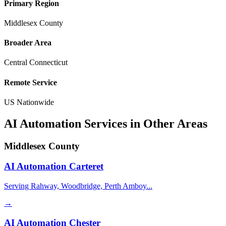
Primary Region
Middlesex County
Broader Area
Central Connecticut
Remote Service
US Nationwide
AI Automation Services in Other Areas
Middlesex County
AI Automation
Carteret
Serving Rahway, Woodbridge, Perth Amboy...
→
AI Automation
Chester