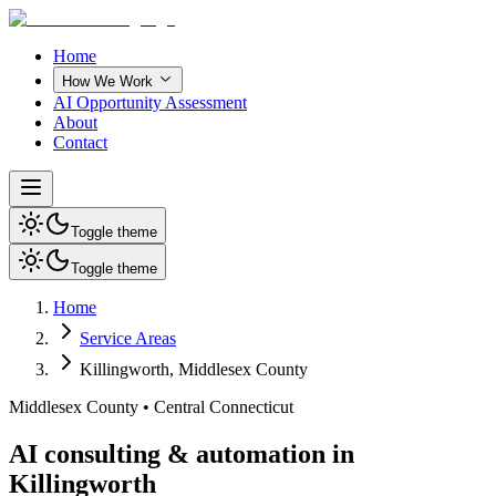
Home
How We Work
AI Opportunity Assessment
About
Contact
Toggle theme
Toggle theme
Home
Service Areas
Killingworth
,
Middlesex County
Middlesex County
•
Central Connecticut
AI consulting & automation in
Killingworth