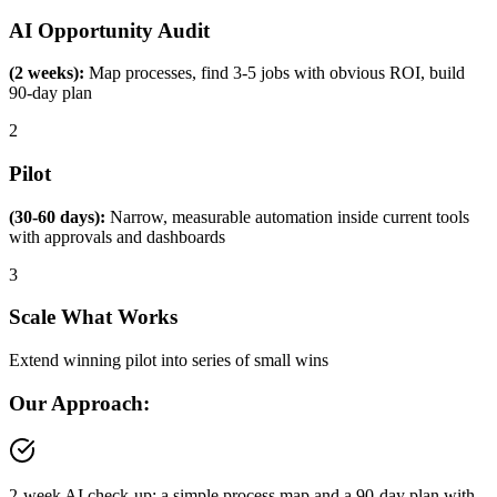
AI Opportunity Audit
(2 weeks):
Map processes, find 3-5 jobs with obvious ROI, build
90-day plan
2
Pilot
(30-60 days):
Narrow, measurable automation inside current tools
with approvals and dashboards
3
Scale What Works
Extend winning pilot into series of small wins
Our Approach:
2-week AI check-up: a simple process map and a 90-day plan with