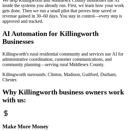
We help Killingworth and Middlesex County businesses use AI
inside the systems you already run. First, we learn how your work
gets done. Then we run a small pilot that proves time saved or
revenue gained in 30–60 days. You stay in control—every step is
approved and tracked.
AI Automation for
Killingworth
Businesses
Killingworth's rural residential community and services use AI for
administrative coordination, customer communications, and
community planning—serving rural Middlesex County.
Killingworth
surrounds:
Clinton, Madison, Guilford, Durham,
Chester
.
Why
Killingworth
business owners work
with us:
Make More Money