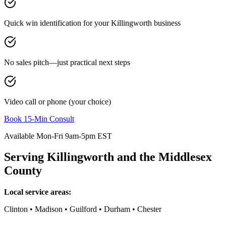
Quick win identification for your
Killingworth
business
No sales pitch—just practical next steps
Video call or phone (your choice)
Book 15-Min Consult
Available Mon-Fri 9am-5pm EST
Serving
Killingworth
and the
Middlesex
County
Local service areas:
Clinton • Madison • Guilford • Durham • Chester