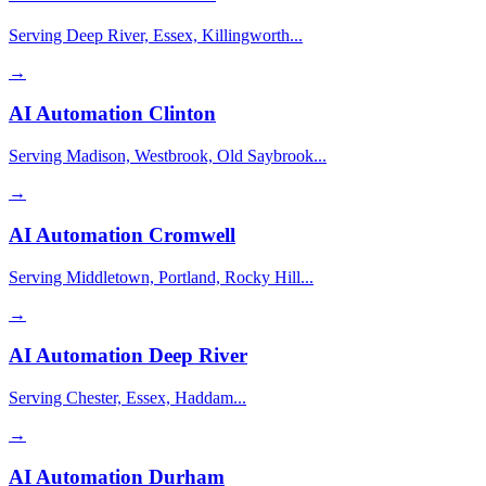
Serving Deep River, Essex, Killingworth...
→
AI Automation
Clinton
Serving Madison, Westbrook, Old Saybrook...
→
AI Automation
Cromwell
Serving Middletown, Portland, Rocky Hill...
→
AI Automation
Deep River
Serving Chester, Essex, Haddam...
→
AI Automation
Durham