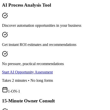
AI Process Analysis Tool
Discover automation opportunities in your business
Get instant ROI estimates and recommendations
No pressure, practical recommendations
Start AI Opportunity Assessment
Takes 2 minutes • No long forms
1-ON-1
15-Minute Owner Consult