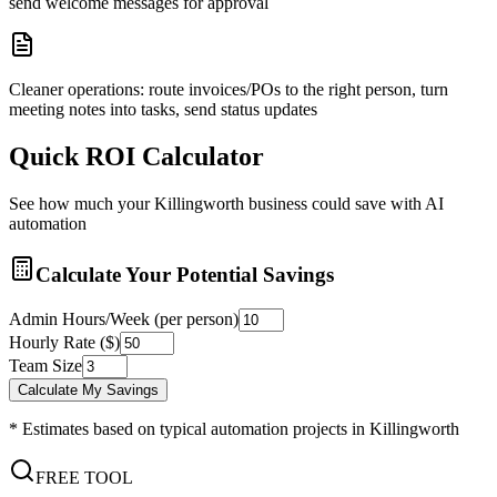
send welcome messages for approval
Cleaner operations: route invoices/POs to the right person, turn
meeting notes into tasks, send status updates
Quick ROI Calculator
See how much your
Killingworth
business could save with AI
automation
Calculate Your Potential Savings
Admin Hours/Week (per person)
Hourly Rate ($)
Team Size
Calculate My Savings
* Estimates based on typical automation projects in
Killingworth
FREE TOOL