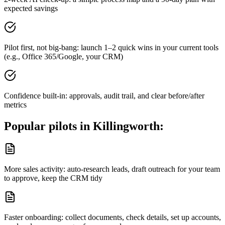
expected savings
Pilot first, not big-bang: launch 1–2 quick wins in your current tools
(e.g., Office 365/Google, your CRM)
Confidence built-in: approvals, audit trail, and clear before/after
metrics
Popular pilots in
Killingworth
:
More sales activity: auto-research leads, draft outreach for your team
to approve, keep the CRM tidy
Faster onboarding: collect documents, check details, set up accounts,