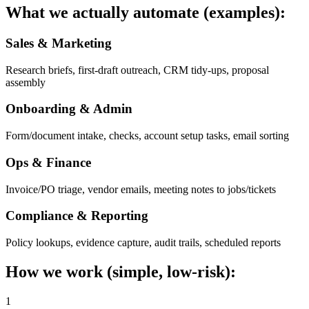
What we actually automate (examples):
Sales & Marketing
Research briefs, first-draft outreach, CRM tidy-ups, proposal
assembly
Onboarding & Admin
Form/document intake, checks, account setup tasks, email sorting
Ops & Finance
Invoice/PO triage, vendor emails, meeting notes to jobs/tickets
Compliance & Reporting
Policy lookups, evidence capture, audit trails, scheduled reports
How we work (simple, low-risk):
1