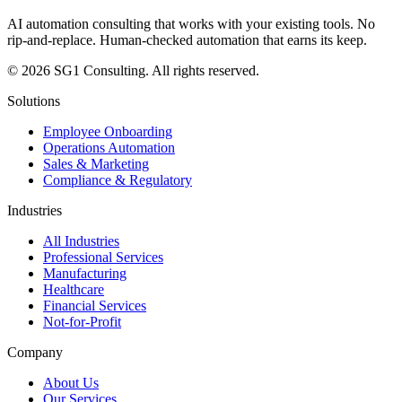
AI automation consulting that works with your existing tools. No
rip-and-replace. Human-checked automation that earns its keep.
© 2026 SG1 Consulting. All rights reserved.
Solutions
Employee Onboarding
Operations Automation
Sales & Marketing
Compliance & Regulatory
Industries
All Industries
Professional Services
Manufacturing
Healthcare
Financial Services
Not-for-Profit
Company
About Us
Our Services