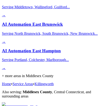
Serving Middletown, Wallingford, Guilford...
→
AI Automation
East Brunswick
Serving North Brunswick, South Brunswick, New Brunswick...
→
AI Automation
East Hampton
Serving Portland, Colchester, Marlborough...
→
+ more areas in
Middlesex County
Home
•
Service Areas
•
Killingworth
Also serving:
Middlesex County
,
Central Connecticut
, and
surrounding areas